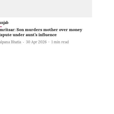
unjab
mritsar: Son murders mother over money
ispute under aunt’s influence
alpana Bhatia
30 Apr 2026
1
min read