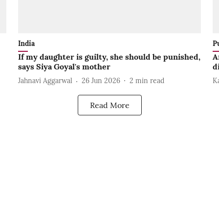
India
P
If my daughter is guilty, she should be punished,
A
says Siya Goyal's mother
d
Jahnavi Aggarwal
26 Jun 2026
2
min read
K
Read More