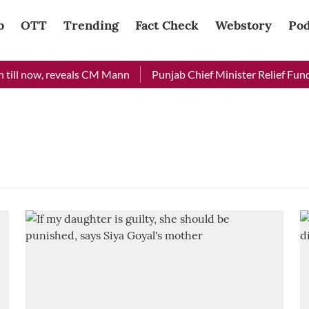
b
OTT
Trending
Fact Check
Webstory
Pod
till now, reveals CM Mann
Punjab Chief Minister Relief Fund r