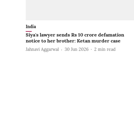
India
Siya's lawyer sends Rs 10 crore defamation
notice to her brother: Ketan murder case
Jahnavi Aggarwal
30 Jun 2026
2
min read