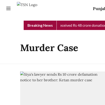
Punja
Punjab Chief Minister Relief Fund received Rs 48 crore donation 
Breaking News
Murder Case