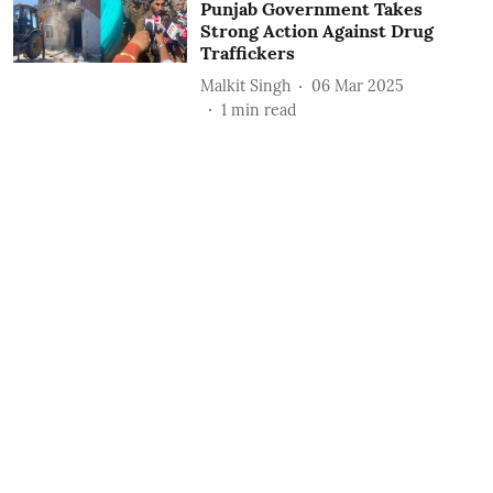
Punjab Government Takes
Strong Action Against Drug
Traffickers
Malkit Singh
06 Mar 2025
1
min read