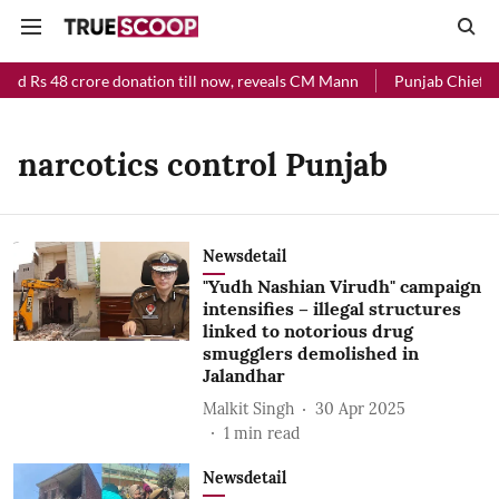
ved Rs 48 crore donation till now, reveals CM Mann
Punjab Chief Min
narcotics control Punjab
Newsdetail
"Yudh Nashian Virudh" campaign
intensifies – illegal structures
linked to notorious drug
smugglers demolished in
Jalandhar
Malkit Singh
30 Apr 2025
1
min read
Newsdetail