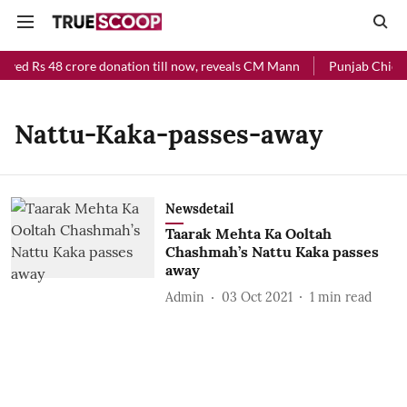
ived Rs 48 crore donation till now, reveals CM Mann
Punjab Chief M
Nattu-Kaka-passes-away
Newsdetail
Taarak Mehta Ka Ooltah
Chashmah’s Nattu Kaka passes
away
Admin
03 Oct 2021
1
min read