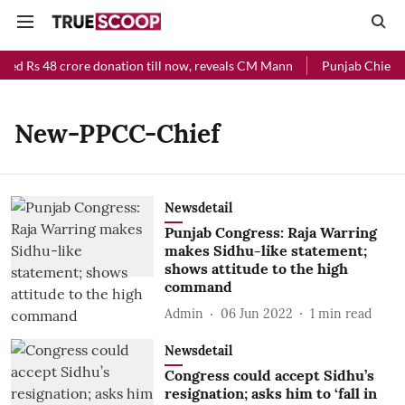
ved Rs 48 crore donation till now, reveals CM Mann
Punjab Chief Mi
New-PPCC-Chief
Newsdetail
Punjab Congress: Raja Warring
makes Sidhu-like statement;
shows attitude to the high
command
Admin
06 Jun 2022
1
min read
Newsdetail
Congress could accept Sidhu’s
resignation; asks him to ‘fall in