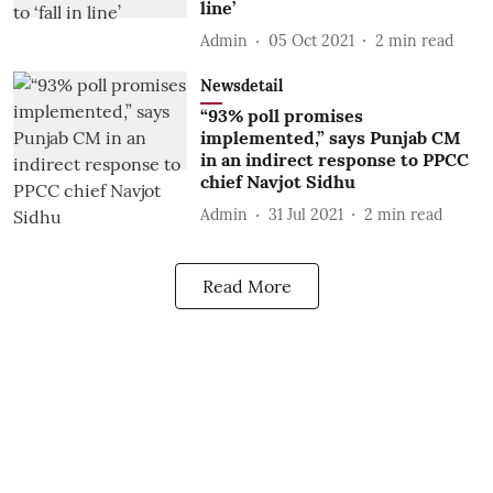
line’
Admin
05 Oct 2021
2
min read
Newsdetail
“93% poll promises
implemented,” says Punjab CM
in an indirect response to PPCC
chief Navjot Sidhu
Admin
31 Jul 2021
2
min read
Read More