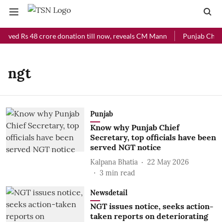
eived Rs 48 crore donation till now, reveals CM Mann
Punjab Chief 
ngt
Punjab
Know why Punjab Chief
Secretary, top officials have been
served NGT notice
Kalpana Bhatia
22 May 2026
3
min read
Newsdetail
NGT issues notice, seeks action-
taken reports on deteriorating