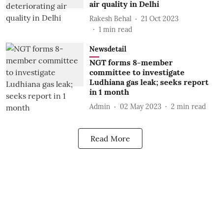
air quality in Delhi
Rakesh Behal
21 Oct 2023
1
min read
Newsdetail
NGT forms 8-member
committee to investigate
Ludhiana gas leak; seeks report
in 1 month
Admin
02 May 2023
2
min read
Read More