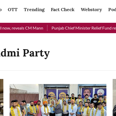
b
OTT
Trending
Fact Check
Webstory
Pod
 now, reveals CM Mann
Punjab Chief Minister Relief Fund recei
admi Party