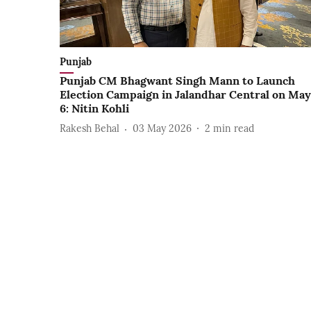
Punjab
Punjab CM Bhagwant Singh Mann to Launch
Election Campaign in Jalandhar Central on May
6: Nitin Kohli
Rakesh Behal
03 May 2026
2
min read