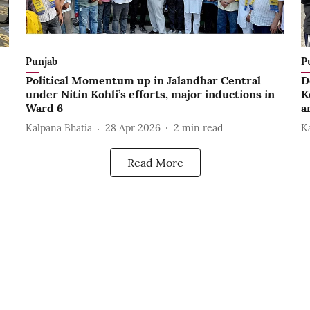
Punjab
P
Political Momentum up in Jalandhar Central
D
under Nitin Kohli’s efforts, major inductions in
K
Ward 6
a
Kalpana Bhatia
28 Apr 2026
2
min read
K
Read More