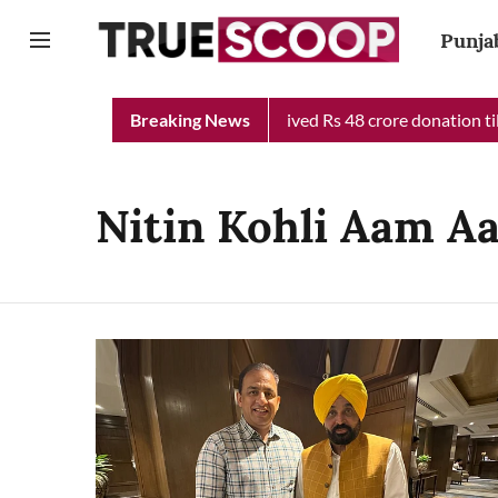
Punja
ab Chief Minister Relief Fund received Rs 48 crore donation till
Breaking News
Nitin Kohli Aam A