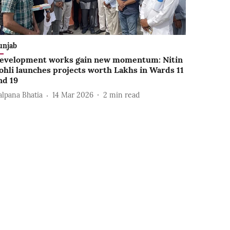
unjab
evelopment works gain new momentum: Nitin
ohli launches projects worth Lakhs in Wards 11
nd 19
alpana Bhatia
14 Mar 2026
2
min read