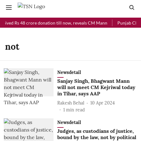
ceived Rs 48 crore donation till now, reveals CM Mann
Punjab Chief 
not
Newsdetail
Sanjay Singh, Bhagwant Mann
will not meet CM Kejriwal today
in Tihar, says AAP
Rakesh Behal
10 Apr 2024
1
min read
Newsdetail
Judges, as custodians of justice,
bound by the law, not by political