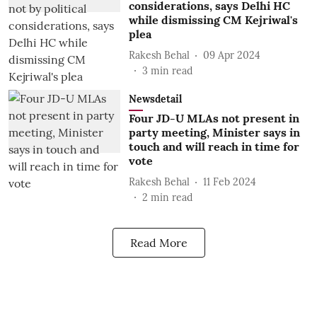
considerations, says Delhi HC
while dismissing CM Kejriwal's
plea
Rakesh Behal
09 Apr 2024
3
min read
Newsdetail
Four JD-U MLAs not present in
party meeting, Minister says in
touch and will reach in time for
vote
Rakesh Behal
11 Feb 2024
2
min read
Read More