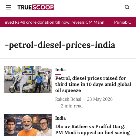
ceived Rs 48 crore donation till now, reveals CM Mann
Punjab Chief
-petrol-diesel-prices-india
India
Petrol, diesel prices raised for
third time in 10 days amid global
oil squeeze
Rakesh Behal
23 May 2026
2
min read
India
Dhruv Rathee vs Prafful Garg:
PM Modi’s appeal on fuel saving