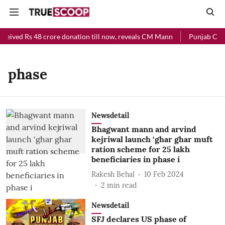
eceived Rs 48 crore donation till now, reveals CM Mann
Punjab Chief
phase
Newsdetail
Bhagwant mann and arvind
kejriwal launch ‘ghar ghar muft
ration scheme for 25 lakh
beneficiaries in phase i
Rakesh Behal
10 Feb 2024
2
min read
Newsdetail
SFJ declares US phase of