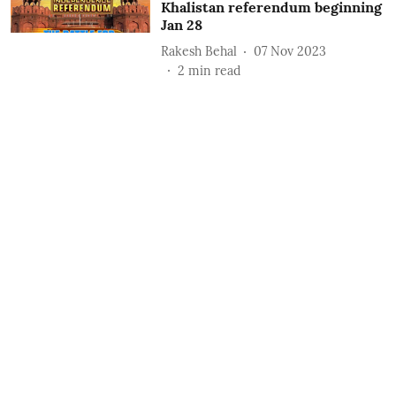
Khalistan referendum beginning
Jan 28
Rakesh Behal
07 Nov 2023
2
min read