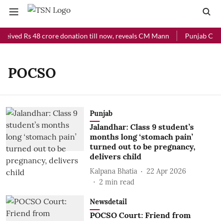
ceived Rs 48 crore donation till now, reveals CM Mann
Punjab Chief
POCSO
Punjab
Jalandhar: Class 9 student’s
months long ‘stomach pain’
turned out to be pregnancy,
delivers child
Kalpana Bhatia
22 Apr 2026
2
min read
Newsdetail
POCSO Court: Friend from