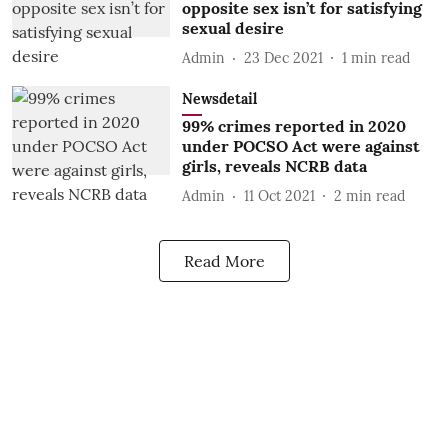
opposite sex isn’t for satisfying
sexual desire
Admin
23 Dec 2021
1
min read
Newsdetail
99% crimes reported in 2020
under POCSO Act were against
girls, reveals NCRB data
Admin
11 Oct 2021
2
min read
Read More