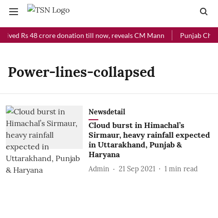
ceived Rs 48 crore donation till now, reveals CM Mann
Punjab Chief 
Power-lines-collapsed
Newsdetail
Cloud burst in Himachal’s
Sirmaur, heavy rainfall expected
in Uttarakhand, Punjab &
Haryana
Admin
21 Sep 2021
1
min read