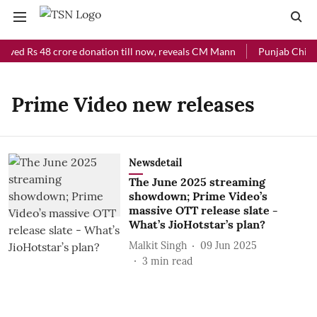
eived Rs 48 crore donation till now, reveals CM Mann
Punjab Chief M
Prime Video new releases
Newsdetail
The June 2025 streaming
showdown; Prime Video’s
massive OTT release slate -
What’s JioHotstar’s plan?
Malkit Singh
09 Jun 2025
3
min read