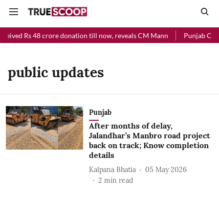
eceived Rs 48 crore donation till now, reveals CM Mann
Punjab Chief
public updates
Punjab
After months of delay,
Jalandhar’s Manbro road project
back on track; Know completion
details
Kalpana Bhatia
05 May 2026
2
min read