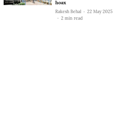
hoax
Rakesh Behal
22 May 2025
2
min read