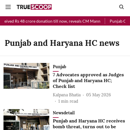
eceived Rs 48 crore donation till now, reveals CM Mann
Punjab Chief
Punjab and Haryana HC news
Punjab
7 Advocates approved as Judges
of Punjab and Haryana HC;
Check list
Kalpana Bhatia
05 May 2026
1
min read
Newsdetail
Punjab and Haryana HC receives
bomb threat, turns out to be