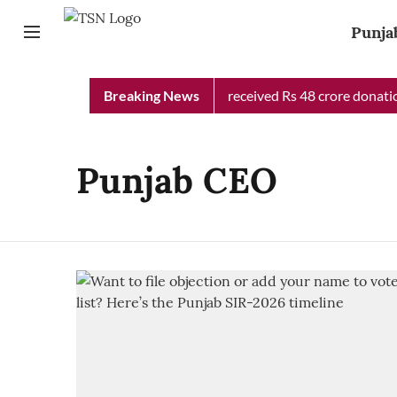
Punja
Punjab Chief Minister Relief Fund received Rs 48 crore donation
Breaking News
Punjab CEO