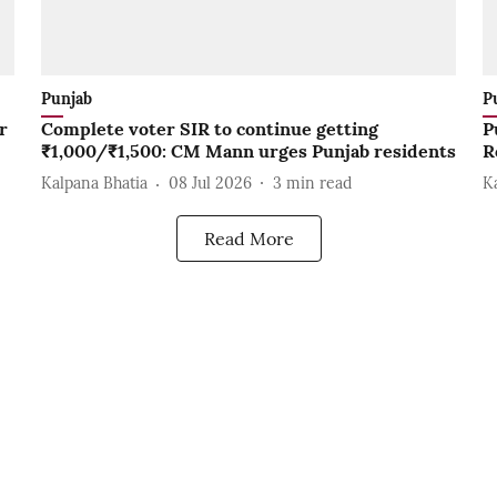
Punjab
P
r
Complete voter SIR to continue getting
P
₹1,000/₹1,500: CM Mann urges Punjab residents
R
Kalpana Bhatia
08 Jul 2026
3
min read
K
Read More