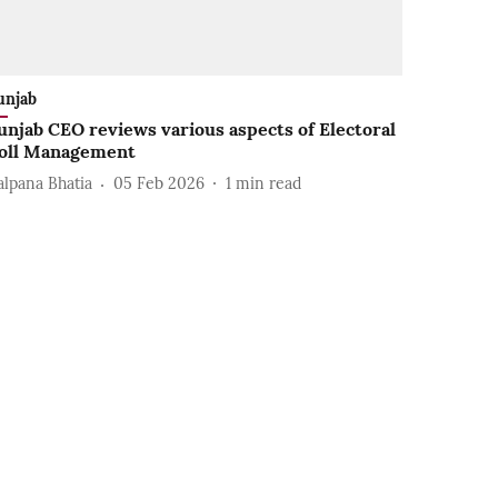
unjab
unjab CEO reviews various aspects of Electoral
oll Management
alpana Bhatia
05 Feb 2026
1
min read