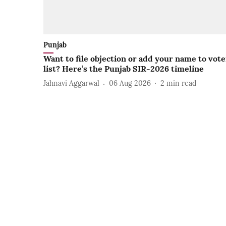
Punjab
Want to file objection or add your name to vote
list? Here’s the Punjab SIR-2026 timeline
Jahnavi Aggarwal
06 Aug 2026
2
min read