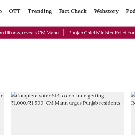
b
OTT
Trending
Fact Check
Webstory
Pod
 till now, reveals CM Mann
Punjab Chief Minister Relief Fund 