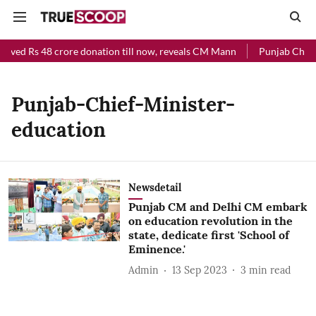
eived Rs 48 crore donation till now, reveals CM Mann
Punjab Chief 
Punjab-Chief-Minister-
education
Newsdetail
Punjab CM and Delhi CM embark
on education revolution in the
state, dedicate first 'School of
Eminence.'
Admin
13 Sep 2023
3
min read