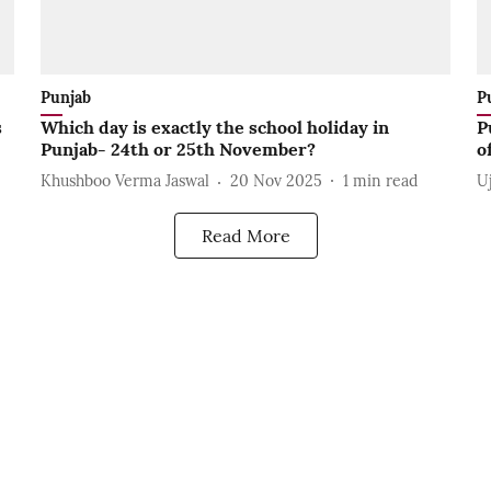
Punjab
P
s
Which day is exactly the school holiday in
P
Punjab- 24th or 25th November?
o
Khushboo Verma Jaswal
20 Nov 2025
1
min read
U
Read More