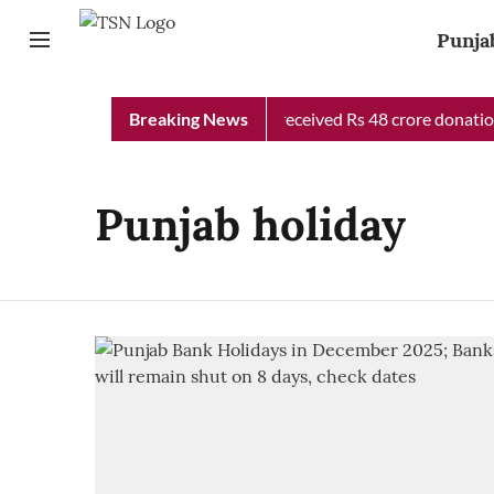
Punja
Punjab Chief Minister Relief Fund received Rs 48 crore donation 
Breaking News
Punjab holiday