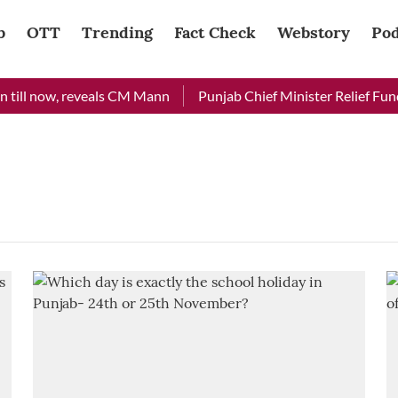
b
OTT
Trending
Fact Check
Webstory
Pod
till now, reveals CM Mann
Punjab Chief Minister Relief Fund 