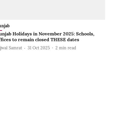
unjab
unjab Holidays in November 2025: Schools,
ffices to remain closed THESE dates
jjwal Samrat
31 Oct 2025
2
min read