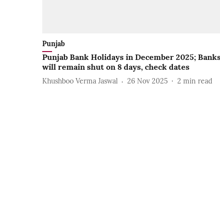
Punjab
Punjab Bank Holidays in December 2025; Bank
will remain shut on 8 days, check dates
Khushboo Verma Jaswal
26 Nov 2025
2
min read