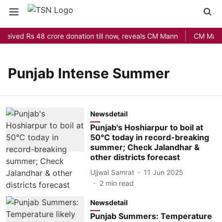
eceived Rs 48 crore donation till now, reveals CM Mann
CM Mann L
Punjab Intense Summer
Newsdetail
Punjab's Hoshiarpur to boil at
50°C today in record-breaking
summer; Check Jalandhar &
other districts forecast
Ujjwal Samrat
11 Jun 2025
2
min read
Newsdetail
Punjab Summers: Temperature