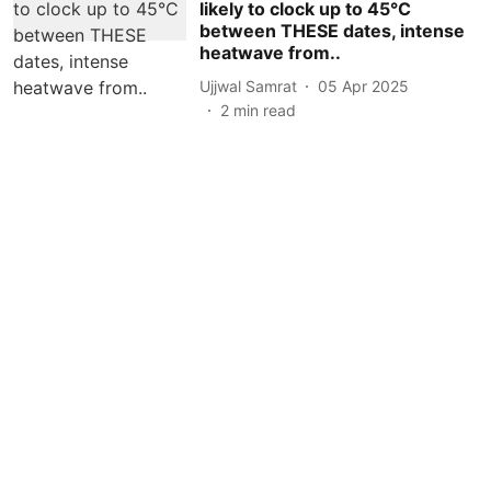
likely to clock up to 45°C
between THESE dates, intense
heatwave from..
Ujjwal Samrat
05 Apr 2025
2
min read