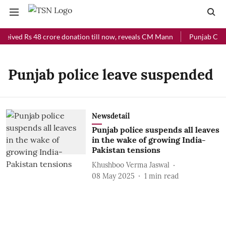
ceived Rs 48 crore donation till now, reveals CM Mann
Punjab Chief
Punjab police leave suspended
Newsdetail
Punjab police suspends all leaves
in the wake of growing India-
Pakistan tensions
Khushboo Verma Jaswal
08 May 2025
1
min read