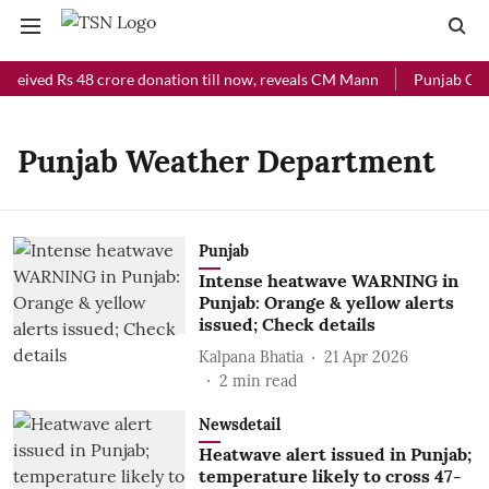
eceived Rs 48 crore donation till now, reveals CM Mann
Punjab Chie
Punjab Weather Department
Punjab
Intense heatwave WARNING in
Punjab: Orange & yellow alerts
issued; Check details
Kalpana Bhatia
21 Apr 2026
2
min read
Newsdetail
Heatwave alert issued in Punjab;
temperature likely to cross 47-