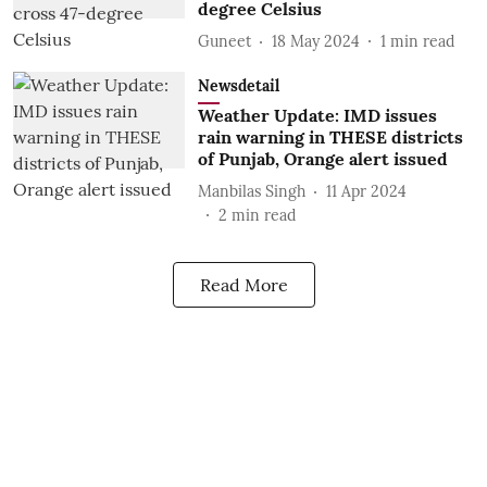
degree Celsius
Guneet
18 May 2024
1
min read
Newsdetail
Weather Update: IMD issues
rain warning in THESE districts
of Punjab, Orange alert issued
Manbilas Singh
11 Apr 2024
2
min read
Read More