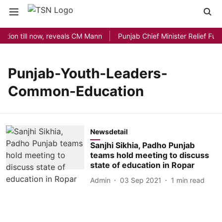
ation till now, reveals CM Mann
Punjab Chief Minister Relief Fund
Punjab-Youth-Leaders-
Common-Education
Newsdetail
Sanjhi Sikhia, Padho Punjab
teams hold meeting to discuss
state of education in Ropar
Admin
03 Sep 2021
1
min read