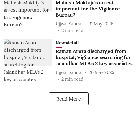
Mahesh Makhija's arrest
important for the Vigilance
Bureau?
Ujjwal Samrat
31 May 2025
2
min read
Newsdetail
Raman Arora discharged from
hospital; Vigilance searching for
Jalandhar MLA's 2 key associates
Ujjwal Samrat
26 May 2025
2
min read
Read More