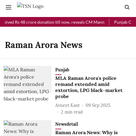
eceived Rs 48 crore donation till now, reveals CM Mann
Punjab Chief
Raman Arora News
Punjab
MLA Raman Arora's police
remand extended amid
extortion, LPG black-market
probe
Avneet Kaur
09 Sep 2025
2
min read
Newsdetail
Raman Arora News: Why is