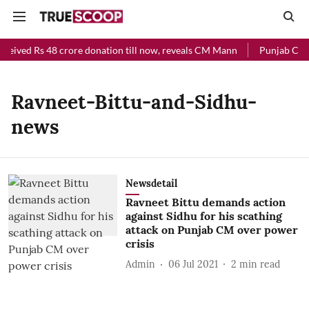
eceived Rs 48 crore donation till now, reveals CM Mann
Punjab Chief
Ravneet-Bittu-and-Sidhu-
news
Newsdetail
Ravneet Bittu demands action
against Sidhu for his scathing
attack on Punjab CM over power
crisis
Admin
06 Jul 2021
2
min read