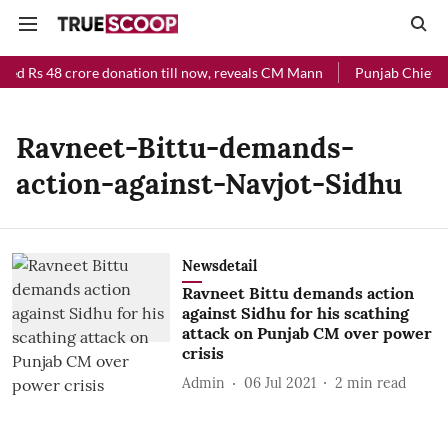
ved Rs 48 crore donation till now, reveals CM Mann
Punjab Chief Mi
Ravneet-Bittu-demands-
action-against-Navjot-Sidhu
Newsdetail
Ravneet Bittu demands action
against Sidhu for his scathing
attack on Punjab CM over power
crisis
Admin
06 Jul 2021
2
min read