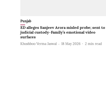
Punjab
ED alleges Sanjeev Arora misled probe; sent to
judicial custody-Family’s emotional video
surfaces
Khushboo Verma Jaswal
18 May 2026
2
min read