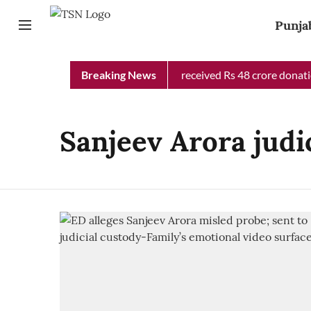
Punja
Punjab Chief Minister Relief Fund received Rs 48 crore donation
Breaking News
Sanjeev Arora judic