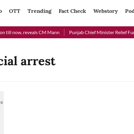
b
OTT
Trending
Fact Check
Webstory
Pod
 till now, reveals CM Mann
Punjab Chief Minister Relief Fund
ial arrest