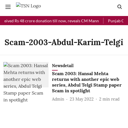
eceived Rs 48 crore donation till now, reveals CM Mann
Punjab Chief
Scam-2003-Abdul-Karim-Telgi
Newsdetail
Scam 2003: Hansal Mehta
returns with another epic web
series, Abdul Telgi Stamp paper
Scam in spotlight
Admin
23 May 2022
2
min read