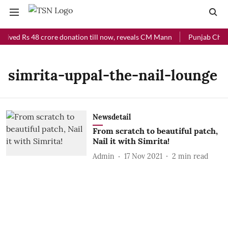
ceived Rs 48 crore donation till now, reveals CM Mann
Punjab Chief 
simrita-uppal-the-nail-lounge
Newsdetail
From scratch to beautiful patch,
Nail it with Simrita!
Admin
17 Nov 2021
2
min read