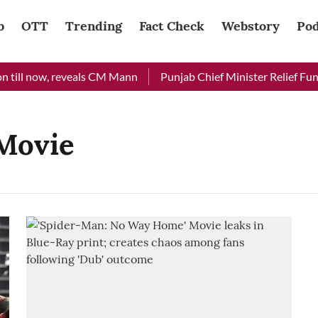
b
OTT
Trending
Fact Check
Webstory
Pod
till now, reveals CM Mann
Punjab Chief Minister Relief Fund 
Movie