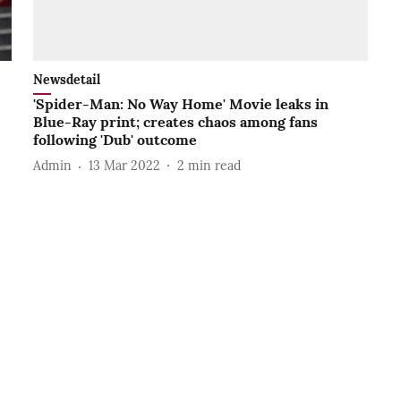
Newsdetail
'Spider-Man: No Way Home' Movie leaks in
Blue-Ray print; creates chaos among fans
following 'Dub' outcome
Admin
13 Mar 2022
2
min read