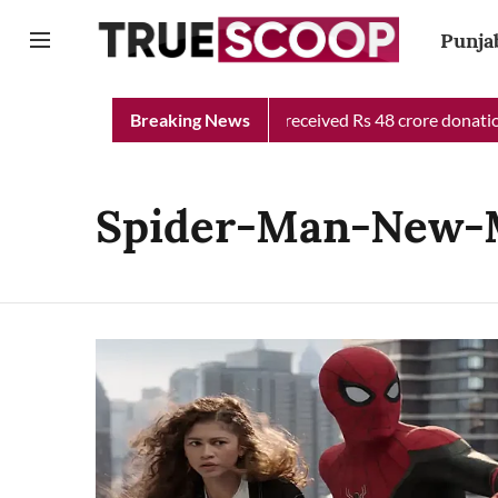
Punja
Punjab Chief Minister Relief Fund received Rs 48 crore donation 
Breaking News
Spider-Man-New-