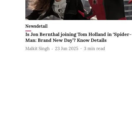
Newsdetail
Is Jon Bernthal joining Tom Holland in ‘Spider-
Man: Brand New Day’? Know Details
Malkit Singh
23 Jun 2025
3
min read