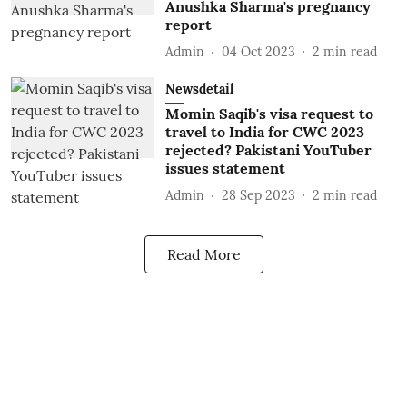
Anushka Sharma's pregnancy
report
Admin
04 Oct 2023
2
min read
Newsdetail
Momin Saqib's visa request to
travel to India for CWC 2023
rejected? Pakistani YouTuber
issues statement
Admin
28 Sep 2023
2
min read
Read More