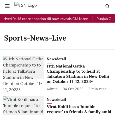
eceived Rs 48 crore donation till now, reveals CM Mann
Punjab Chief
Sports-News-Live
Newsdetail
11th National Gatka
Championship to to held at
Talkatora Stadium in New Delhi
on October 11-12, 2023*
Admin
04 Oct 2023
2
min read
Newsdetail
Virat Kohli has a 'humble
request' to friends & family amid