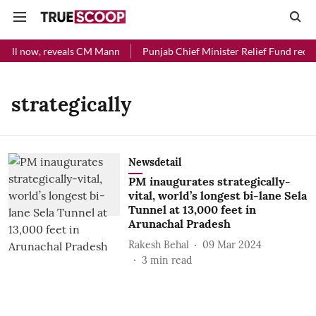
 till now, reveals CM Mann
Punjab Chief Minister Relief Fund recei
strategically
Newsdetail
PM inaugurates strategically-
vital, world’s longest bi-lane Sela
Tunnel at 13,000 feet in
Arunachal Pradesh
Rakesh Behal
09 Mar 2024
3
min read