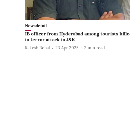
Newsdetail
IB officer from Hyderabad among tourists kill
in terror attack in J&K
Rakesh Behal
23 Apr 2025
2
min read