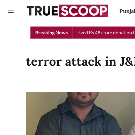
Punja
jab Chief Minister Relief Fund received Rs 48 crore donation til
Breaking News
terror attack in J