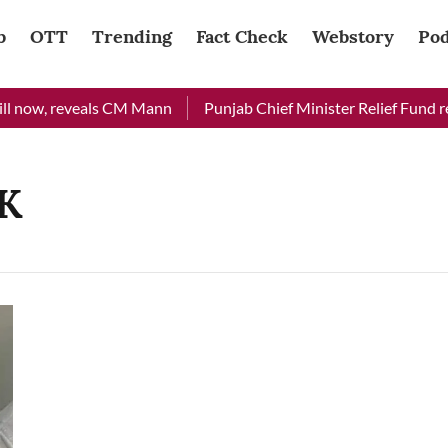
b
OTT
Trending
Fact Check
Webstory
Pod
l now, reveals CM Mann
Punjab Chief Minister Relief Fund rec
&K