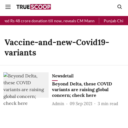
ived Rs 48 crore donation till now, reveals CM Mann
Punjab Chief M
Vaccine-and-new-Covid19-
variants
Newsdetail
Beyond Delta, these COVID
variants are raising global
concern; check here
Admin
09 Sep 2021
3
min read