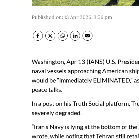
Published on
:
13 Apr 2026, 3:56 pm
Washington, Apr 13 (IANS) U.S. Presid
naval vessels approaching American ship
would be “immediately ELIMINATED,” as t
peace talks.​
In a post on his Truth Social platform, Tr
severely degraded.​
“Iran’s Navy is lying at the bottom of the
wrote, while noting that Tehran still retai