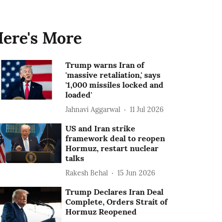
ere's More
Trump warns Iran of
'massive retaliation,' says
'1,000 missiles locked and
loaded'
Jahnavi Aggarwal
11 Jul 2026
US and Iran strike
framework deal to reopen
Hormuz, restart nuclear
talks
Rakesh Behal
15 Jun 2026
Trump Declares Iran Deal
Complete, Orders Strait of
Hormuz Reopened