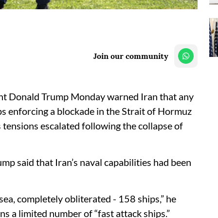
Join our community
ent Donald Trump Monday warned Iran that any
s enforcing a blockade in the Strait of Hormuz
ensions escalated following the collapse of
ump said that Iran’s naval capabilities had been
 sea, completely obliterated - 158 ships,” he
ns a limited number of “fast attack ships.”​