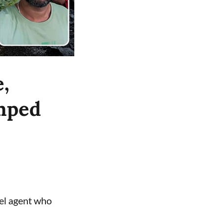
,
umped
vel agent who