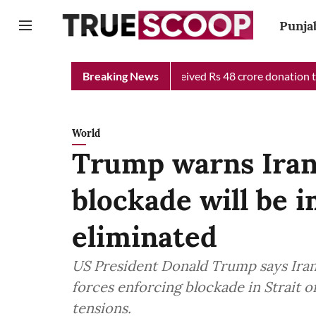
Punja
ef Minister Relief Fund received Rs 48 crore donation till now, 
Breaking News
World
Trump warns Iran
blockade will be 
eliminated
US President Donald Trump says Iran
forces enforcing blockade in Strait 
tensions.