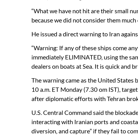
“What we have not hit are their small numb
because we did not consider them much of
He issued a direct warning to Iran against
“Warning: If any of these ships come a
immediately ELIMINATED, using the same 
dealers on boats at Sea. It is quick and br
The warning came as the United States b
10 a.m. ET Monday (7.30 om IST), target
after diplomatic efforts with Tehran bro
U.S. Central Command said the blockade 
interacting with Iranian ports and coastal
diversion, and capture” if they fail to comp