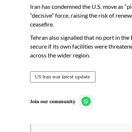
Iran has condemned the U.S. move as “pi
“decisive” force, raising the risk of renew
ceasefire.​
Tehran also signalled that no port in th
secure if its own facilities were threate
across the wider region.
US Iran war latest update
Join our community