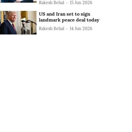
Rakesh Behal
15 Jun 2026
US and Iran set to sign
landmark peace deal today
Rakesh Behal
14 Jun 2026