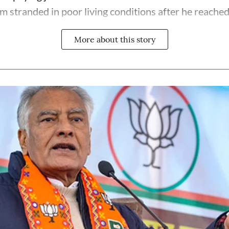
im stranded in poor living conditions after he reached
More about this story