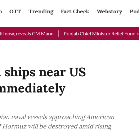
b
OTT
Trending
Fact Check
Webstory
Pod
reveals CM Mann
Punjab Chief Minister Relief Fund received R
 ships near US
immediately
ian naval vessels approaching American
of Hormuz will be destroyed amid rising