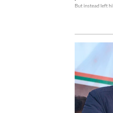
But instead left h