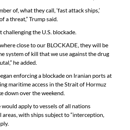
er of, what they call, ‘fast attack ships,’
 a threat,” Trump said.​
 challenging the U.S. blockade.​
nywhere close to our BLOCKADE, they will be
system of kill that we use against the drug
utal,” he added.​
egan enforcing a blockade on Iranian ports at
ing maritime access in the Strait of Hormuz
ke down over the weekend.​
would apply to vessels of all nations
 areas, with ships subject to “interception,
ly.​