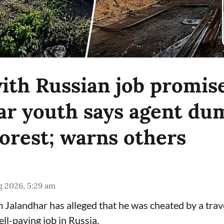
ith Russian job promise
ar youth says agent d
forest; warns others
g 2026, 5:29 am
Jalandhar has alleged that he was cheated by a tra
ll-paying job in Russia.