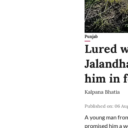
Punjab
Lured w
Jalandh
him in 
Kalpana Bhatia
Published on
:
06 Au
A young man from 
promised him a we