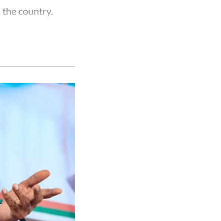
 the country.