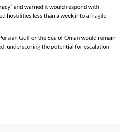
racy” and warned it would respond with
ed hostilities less than a week into a fragile
e Persian Gulf or the Sea of Oman would remain
ned, underscoring the potential for escalation