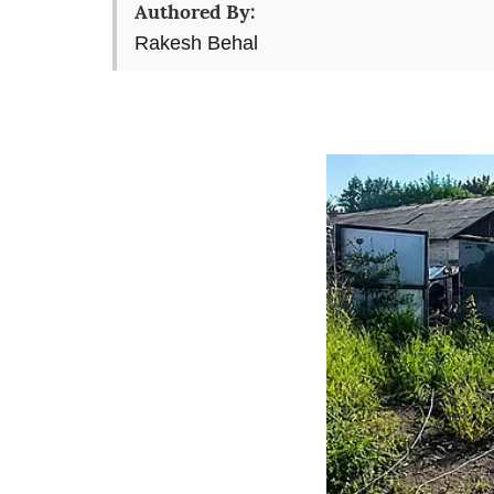
Authored By:
Rakesh Behal