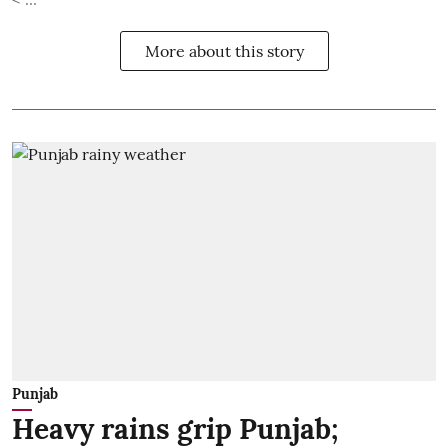
More about this story
Punjab
Heavy rains grip Punjab;