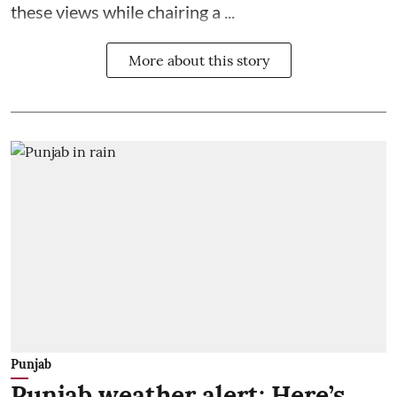
these views while chairing a ...
More about this story
Punjab
Punjab weather alert: Here’s