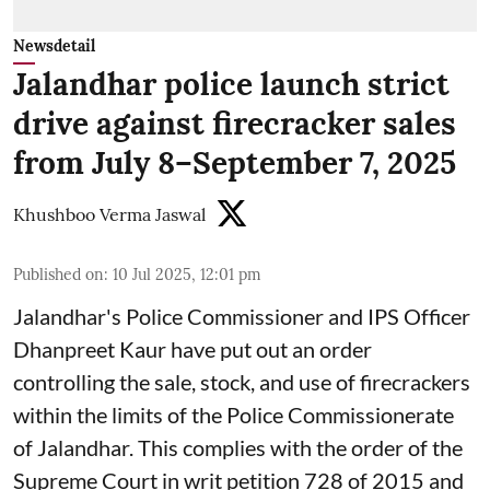
Newsdetail
Jalandhar police launch strict
drive against firecracker sales
from July 8–September 7, 2025
Khushboo Verma Jaswal
Published on
:
10 Jul 2025, 12:01 pm
Jalandhar's Police Commissioner and IPS Officer
Dhanpreet Kaur have put out an order
controlling the sale, stock, and use of firecrackers
within the limits of the Police Commissionerate
of Jalandhar. This complies with the order of the
Supreme Court in writ petition 728 of 2015 and