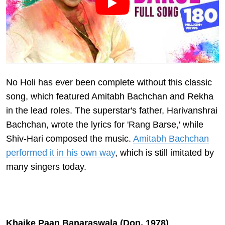
No Holi has ever been complete without this classic
song, which featured Amitabh Bachchan and Rekha
in the lead roles. The superstar's father, Harivanshrai
Bachchan, wrote the lyrics for 'Rang Barse,' while
Shiv-Hari composed the music.
Amitabh Bachchan
performed it in his own way
, which is still imitated by
many singers today.
Khaike Paan Banaraswala (Don, 1978)