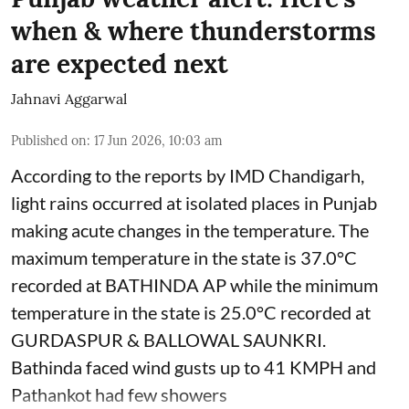
when & where thunderstorms
are expected next
Jahnavi Aggarwal
Published on
:
17 Jun 2026, 10:03 am
According to the reports by IMD Chandigarh,
light rains occurred at isolated places in Punjab
making acute changes in the temperature. The
maximum temperature in the state is 37.0°C
recorded at BATHINDA AP while the minimum
temperature in the state is 25.0°C recorded at
GURDASPUR & BALLOWAL SAUNKRI.
Bathinda faced wind gusts up to 41 KMPH and
Pathankot had few showers