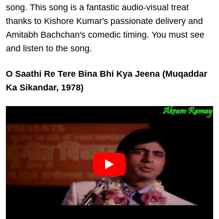
song. This song is a fantastic audio-visual treat
thanks to Kishore Kumar's passionate delivery and
Amitabh Bachchan's comedic timing. You must see
and listen to the song.
O Saathi Re Tere Bina Bhi Kya Jeena (Muqaddar
Ka Sikandar, 1978)