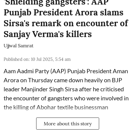
'Shielding gangsters': AAP
Punjab President Arora slams
Sirsa's remark on encounter of
Sanjay Verma's killers
Ujjwal Samrat
Published on
:
10 Jul 2025, 5:54 am
Aam Aadmi Party (AAP) Punjab President Aman
Arora on Thursday came down heavily on BJP
leader Manjinder Singh Sirsa after he criticised
the encounter of gangsters who were involved in
the killing of Abohar textile businessman
More about this story