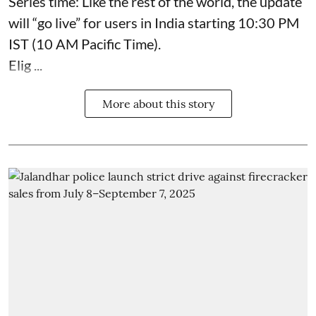
Series time: Like the rest of the world, the update
will “go live” for users in India starting 10:30 PM
IST (10 AM Pacific Time).
Elig ...
More about this story