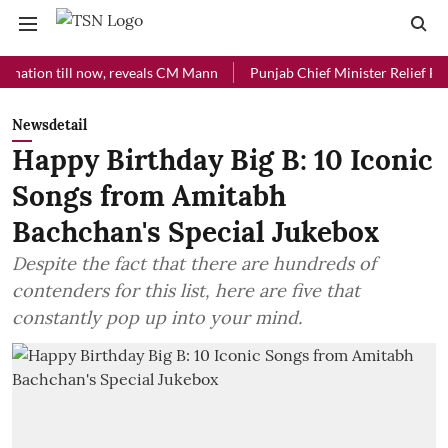
till now, reveals CM Mann
Punjab Chief Minister Relief Fund receiv
Newsdetail
Happy Birthday Big B: 10 Iconic
Songs from Amitabh
Bachchan's Special Jukebox
Despite the fact that there are hundreds of
contenders for this list, here are five that
constantly pop up into your mind.