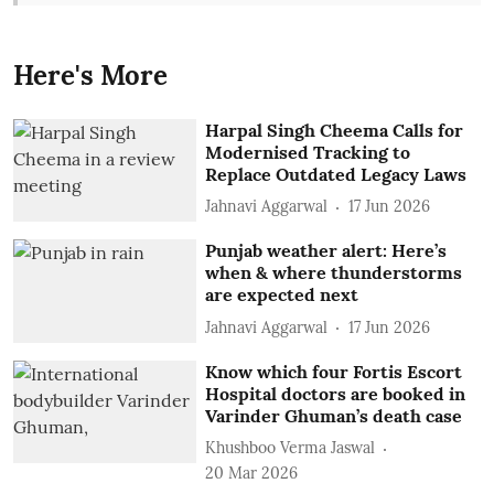
Here's More
Harpal Singh Cheema Calls for
Modernised Tracking to
Replace Outdated Legacy Laws
Jahnavi Aggarwal
17 Jun 2026
Punjab weather alert: Here’s
when & where thunderstorms
are expected next
Jahnavi Aggarwal
17 Jun 2026
Know which four Fortis Escort
Hospital doctors are booked in
Varinder Ghuman’s death case
Khushboo Verma Jaswal
20 Mar 2026