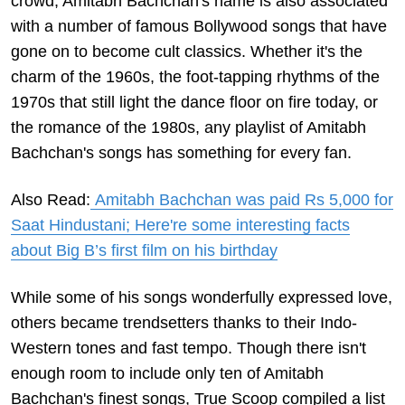
crowd, Amitabh Bachchan's name is also associated
with a number of famous Bollywood songs that have
gone on to become cult classics. Whether it's the
charm of the 1960s, the foot-tapping rhythms of the
1970s that still light the dance floor on fire today, or
the romance of the 1980s, any playlist of Amitabh
Bachchan's songs has something for every fan.
Also Read:
Amitabh Bachchan was paid Rs 5,000 for
Saat Hindustani; Here're some interesting facts
about Big B’s first film on his birthday
While some of his songs wonderfully expressed love,
others became trendsetters thanks to their Indo-
Western tones and fast tempo. Though there isn't
enough room to include only ten of Amitabh
Bachchan's finest songs, True Scoop compiled a list