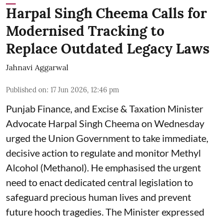
Harpal Singh Cheema Calls for
Modernised Tracking to
Replace Outdated Legacy Laws
Jahnavi Aggarwal
Published on
:
17 Jun 2026, 12:46 pm
Punjab Finance, and Excise & Taxation Minister
Advocate Harpal Singh Cheema on Wednesday
urged the Union Government to take immediate,
decisive action to regulate and monitor Methyl
Alcohol (Methanol). He emphasised the urgent
need to enact dedicated central legislation to
safeguard precious human lives and prevent
future hooch tragedies. The Minister expressed