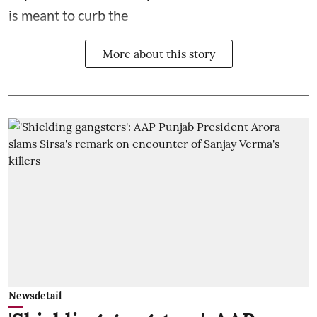
is meant to curb the
More about this story
Newsdetail