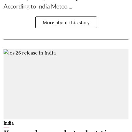
According to India Meteo ...
More about this story
India