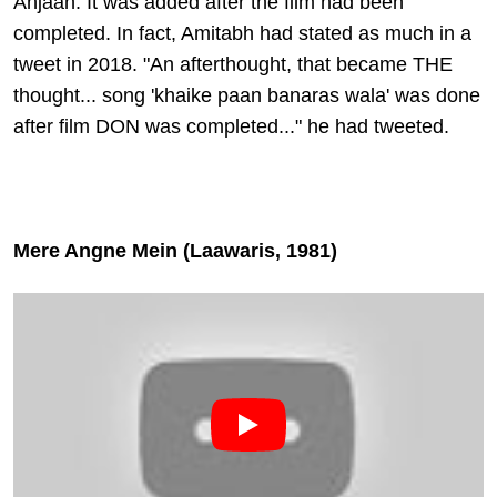
Anjaan. It was added after the film had been
completed. In fact, Amitabh had stated as much in a
tweet in 2018. "An afterthought, that became THE
thought... song 'khaike paan banaras wala' was done
after film DON was completed..." he had tweeted.
Mere Angne Mein (Laawaris, 1981)