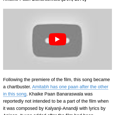
Following the premiere of the film, this song became
a chartbuster.
Amitabh has one paan after the other
in this song
. Khaike Paan Banaraswala was
reportedly not intended to be a part of the film when
it was composed by Kalyanji-Anandji with lyrics by