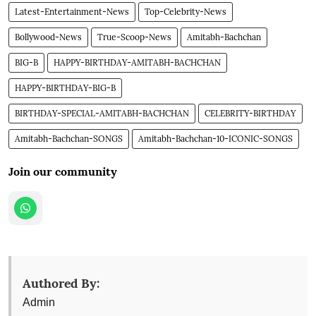
Latest-Entertainment-News
Top-Celebrity-News
Bollywood-News
True-Scoop-News
Amitabh-Bachchan
BIG-B
HAPPY-BIRTHDAY-AMITABH-BACHCHAN
HAPPY-BIRTHDAY-BIG-B
BIRTHDAY-SPECIAL-AMITABH-BACHCHAN
CELEBRITY-BIRTHDAY
Amitabh-Bachchan-SONGS
Amitabh-Bachchan-10-ICONIC-SONGS
Join our community
Authored By:
Admin