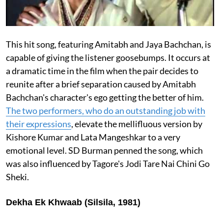
This hit song, featuring Amitabh and Jaya Bachchan, is
capable of giving the listener goosebumps. It occurs at
a dramatic time in the film when the pair decides to
reunite after a brief separation caused by Amitabh
Bachchan's character's ego getting the better of him.
The two performers, who do an outstanding job with
their expressions
, elevate the mellifluous version by
Kishore Kumar and Lata Mangeshkar to a very
emotional level. SD Burman penned the song, which
was also influenced by Tagore's Jodi Tare Nai Chini Go
Sheki.
Dekha Ek Khwaab (Silsila, 1981)