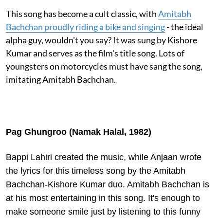
This song has become a cult classic, with
Amitabh
Bachchan proudly riding a bike and singing
- the ideal
alpha guy, wouldn't you say? It was sung by Kishore
Kumar and serves as the film's title song. Lots of
youngsters on motorcycles must have sang the song,
imitating Amitabh Bachchan.
Pag Ghungroo (Namak Halal, 1982)
Bappi Lahiri created the music, while Anjaan wrote
the lyrics for this timeless song by the Amitabh
Bachchan-Kishore Kumar duo. Amitabh Bachchan is
at his most entertaining in this song. It's enough to
make someone smile just by listening to this funny