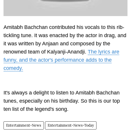
Amitabh Bachchan contributed his vocals to this rib-
tickling tune. It was enacted by the actor in drag, and
it was written by Anjaan and composed by the
renowned team of Kalyanji-Anandji.
The lyrics are
funny, and the actor's performance adds to the
comedy.
It's always a delight to listen to Amitabh Bachchan
tunes, especially on his birthday. So this is our top
ten list of the legend's song.
Entertainment-News
Entertainment-News-Today