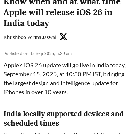
Know when and at what time
Apple will release iOS 26 in
India today
Khushboo Verma Jaswal
Published on
:
15 Sep 2025, 5:39 am
Apple's iOS 26 update will go live in India today,
September 15, 2025, at 10:30 PM IST, bringing
the largest design and intelligence update for
iPhones in over 10 years.
India locally supported devices and
scheduled times