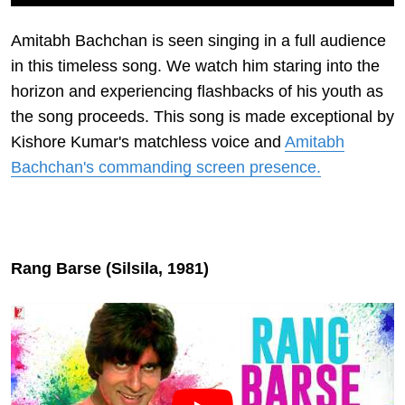
Amitabh Bachchan is seen singing in a full audience
in this timeless song. We watch him staring into the
horizon and experiencing flashbacks of his youth as
the song proceeds. This song is made exceptional by
Kishore Kumar's matchless voice and
Amitabh
Bachchan's commanding screen presence.
Rang Barse (Silsila, 1981)