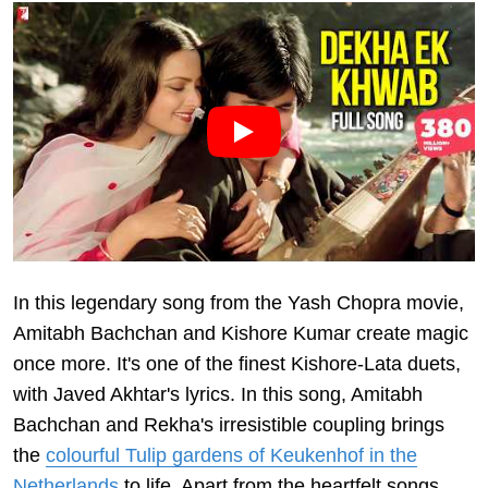
In this legendary song from the Yash Chopra movie,
Amitabh Bachchan and Kishore Kumar create magic
once more. It's one of the finest Kishore-Lata duets,
with Javed Akhtar's lyrics. In this song, Amitabh
Bachchan and Rekha's irresistible coupling brings
the
colourful Tulip gardens of Keukenhof in the
Netherlands
to life. Apart from the heartfelt songs,