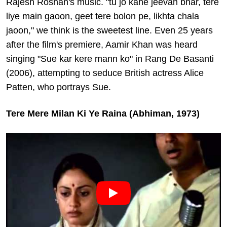
Rajesh Roshan's music. "tu jo kahe jeevan bhar, tere
liye main gaoon, geet tere bolon pe, likhta chala
jaoon," we think is the sweetest line. Even 25 years
after the film's premiere, Aamir Khan was heard
singing "Sue kar kere mann ko" in Rang De Basanti
(2006), attempting to seduce British actress Alice
Patten, who portrays Sue.
Tere Mere Milan Ki Ye Raina (Abhiman, 1973)