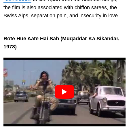
the film is also associated with chiffon sarees, the
Swiss Alps, separation pain, and insecurity in love.
Rote Hue Aate Hai Sab (Muqaddar Ka Sikandar,
1978)