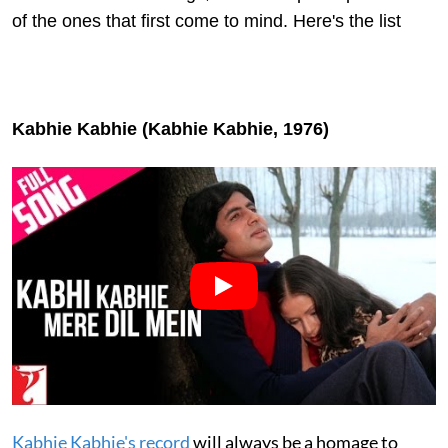
of the ones that first come to mind. Here's the list
Kabhie Kabhie (Kabhie Kabhie, 1976)
Kabhie Kabhie's record
will always be a homage to