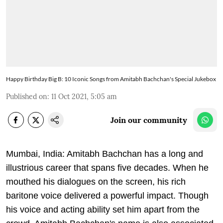
Happy Birthday Big B: 10 Iconic Songs from Amitabh Bachchan's Special Jukebox
Published on
:
11 Oct 2021, 5:05 am
Join our community
Mumbai, India: Amitabh Bachchan has a long and
illustrious career that spans five decades. When he
mouthed his dialogues on the screen, his rich
baritone voice delivered a powerful impact. Though
his voice and acting ability set him apart from the