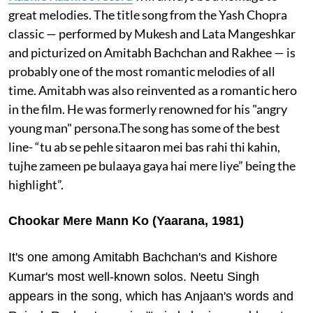
great melodies. The title song from the Yash Chopra
classic — performed by Mukesh and Lata Mangeshkar
and picturized on Amitabh Bachchan and Rakhee — is
probably one of the most romantic melodies of all
time. Amitabh was also reinvented as a romantic hero
in the film. He was formerly renowned for his "angry
young man" persona.The song has some of the best
line- “tu ab se pehle sitaaron mei bas rahi thi kahin,
tujhe zameen pe bulaaya gaya hai mere liye” being the
highlight”.
Chookar Mere Mann Ko (Yaarana, 1981)
It's one among Amitabh Bachchan's and Kishore
Kumar's most well-known solos. Neetu Singh
appears in the song, which has Anjaan's words and