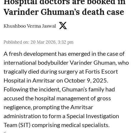
Hospital doctors are booked in
Varinder Ghuman’s death case
Khushboo Verma Jaswal
Published on
:
20 Mar 2026, 3:32 pm
A fresh development has emerged in the case of
international bodybuilder Varinder Ghuman, who
tragically died during surgery at Fortis Escort
Hospital in Amritsar on October 9, 2025.
Following the incident, Ghuman’s family had
accused the hospital management of gross
negligence, prompting the Amritsar
administration to form a Special Investigation
Team (SIT) comprising medical specialists.
< ...