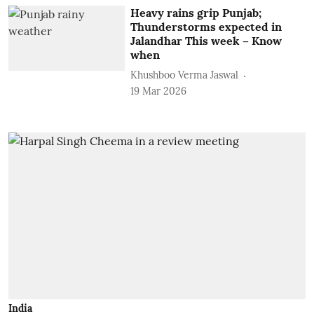
Heavy rains grip Punjab;
Thunderstorms expected in
Jalandhar This week – Know
when
Khushboo Verma Jaswal
19 Mar 2026
India