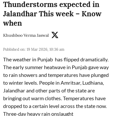
Thunderstorms expected in
Jalandhar This week – Know
when
Khushboo Verma Jaswal
Published on
:
19 Mar 2026, 10:36 am
The weather in Punjab has flipped dramatically.
The early summer heatwave in Punjab gave way
to rain showers and temperatures have plunged
to winter levels. People in Amritsar, Ludhiana,
Jalandhar and other parts of the state are
bringing out warm clothes. Temperatures have
dropped to a certain level across the state now.
Three-day heavy rain onslaught