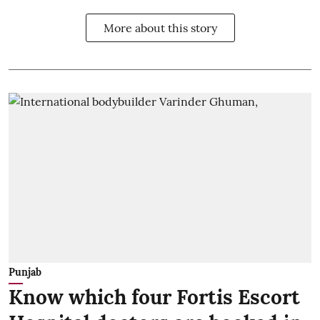
More about this story
Punjab
Know which four Fortis Escort