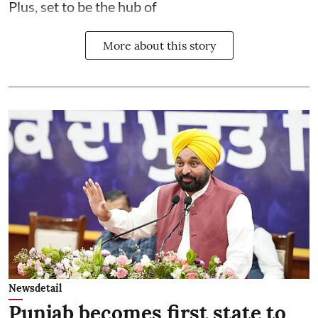
Plus, set to be the hub of
More about this story
Newsdetail
Punjab becomes first state to