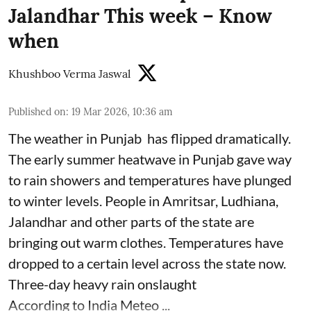
Jalandhar This week – Know
when
Khushboo Verma Jaswal
Published on
:
19 Mar 2026, 10:36 am
The weather in Punjab has flipped dramatically.
The early summer heatwave in Punjab gave way
to rain showers and temperatures have plunged
to winter levels. People in Amritsar, Ludhiana,
Jalandhar and other parts of the state are
bringing out warm clothes. Temperatures have
dropped to a certain level across the state now.
Three-day heavy rain onslaught
According to India Meteo ...