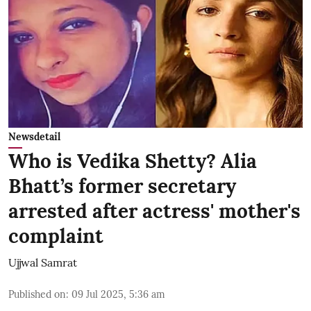
Newsdetail
Who is Vedika Shetty? Alia
Bhatt’s former secretary
arrested after actress' mother's
complaint
Ujjwal Samrat
Published on
:
09 Jul 2025, 5:36 am