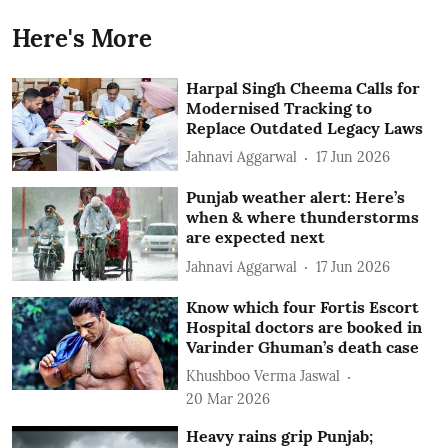
Here's More
Harpal Singh Cheema Calls for
Modernised Tracking to
Replace Outdated Legacy Laws
Jahnavi Aggarwal
17 Jun 2026
Punjab weather alert: Here’s
when & where thunderstorms
are expected next
Jahnavi Aggarwal
17 Jun 2026
Know which four Fortis Escort
Hospital doctors are booked in
Varinder Ghuman’s death case
Khushboo Verma Jaswal
20 Mar 2026
Heavy rains grip Punjab;