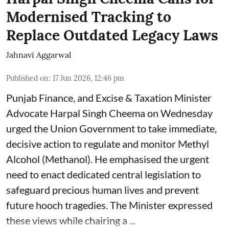
Modernised Tracking to
Replace Outdated Legacy Laws
Jahnavi Aggarwal
Published on
:
17 Jun 2026, 12:46 pm
Punjab Finance, and Excise & Taxation Minister
Advocate Harpal Singh Cheema on Wednesday
urged the Union Government to take immediate,
decisive action to regulate and monitor Methyl
Alcohol (Methanol). He emphasised the urgent
need to enact dedicated central legislation to
safeguard precious human lives and prevent
future hooch tragedies. The Minister expressed
these views while chairing a ...