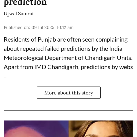
prediction
Ujjwal Samrat
Published on
:
09 Jul 2025, 10:12 am
Residents of Punjab are often seen complaining
about repeated failed predictions by the
India
Meteorological Department
of Chandigarh Units.
Apart from IMD Chandigarh, predictions by webs
...
More about this story