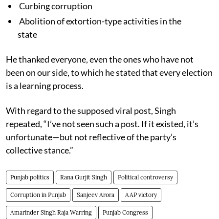
Curbing corruption
Abolition of extortion-type activities in the
state
He thanked everyone, even the ones who have not
been on our side, to which he stated that every election
is a learning process.
With regard to the supposed viral post, Singh
repeated, “I’ve not seen such a post. If it existed, it’s
unfortunate—but not reflective of the party’s
collective stance.”
Punjab politics
Rana Gurjit Singh
Political controversy
Corruption in Punjab
Sanjeev Arora
AAP victory
Amarinder Singh Raja Warring
Punjab Congress