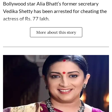
Bollywood star
Alia Bhatt
’s former secretary
Vedika Shetty has been arrested for cheating the
actress of Rs. 77 lakh.
More about this story