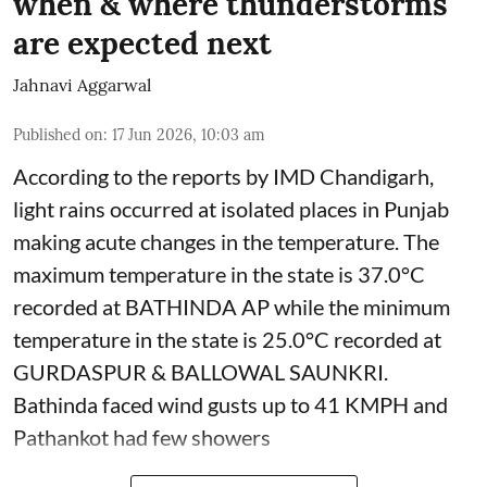
when & where thunderstorms
are expected next
Jahnavi Aggarwal
Published on
:
17 Jun 2026, 10:03 am
According to the reports by IMD Chandigarh,
light rains occurred at isolated places in Punjab
making acute changes in the temperature. The
maximum temperature in the state is 37.0°C
recorded at BATHINDA AP while the minimum
temperature in the state is 25.0°C recorded at
GURDASPUR & BALLOWAL SAUNKRI.
Bathinda faced wind gusts up to 41 KMPH and
Pathankot had few showers