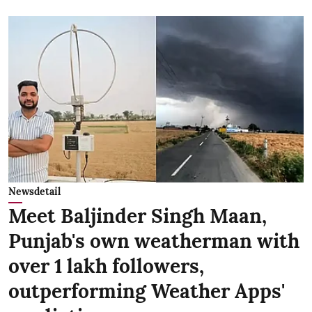
Newsdetail
Meet Baljinder Singh Maan,
Punjab's own weatherman with
over 1 lakh followers,
outperforming Weather Apps'