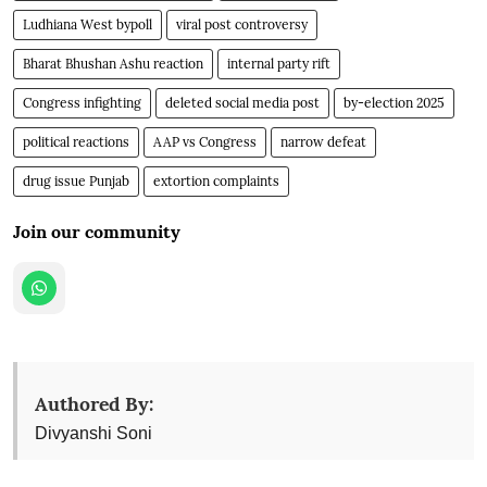
Ludhiana West bypoll
viral post controversy
Bharat Bhushan Ashu reaction
internal party rift
Congress infighting
deleted social media post
by-election 2025
political reactions
AAP vs Congress
narrow defeat
drug issue Punjab
extortion complaints
Join our community
Authored By:
Divyanshi Soni