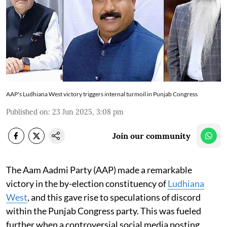
AAP's Ludhiana West victory triggers internal turmoil in Punjab Congress
Published on
:
23 Jun 2025, 3:08 pm
Join our community
The Aam Aadmi Party (AAP) made a remarkable
victory in the by-election constituency of
Ludhiana
West
, and this gave rise to speculations of discord
within the Punjab Congress party. This was fueled
further when a controversial social media posting