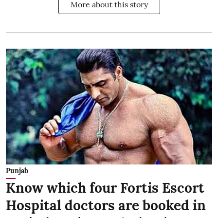
More about this story
Punjab
Know which four Fortis Escort
Hospital doctors are booked in