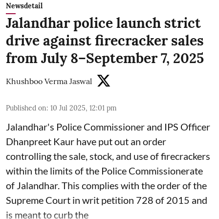
Newsdetail
Jalandhar police launch strict
drive against firecracker sales
from July 8–September 7, 2025
Khushboo Verma Jaswal
Published on
:
10 Jul 2025, 12:01 pm
Jalandhar's Police Commissioner and IPS Officer
Dhanpreet Kaur have put out an order
controlling the sale, stock, and use of firecrackers
within the limits of the Police Commissionerate
of Jalandhar. This complies with the order of the
Supreme Court in writ petition 728 of 2015 and
is meant to curb the