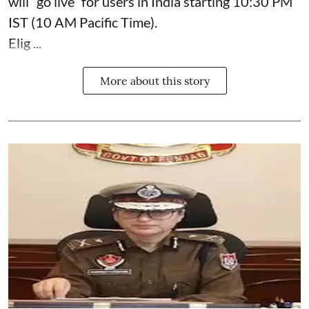
will “go live” for users in India starting 10:30 PM
IST (10 AM Pacific Time).
Elig ...
More about this story