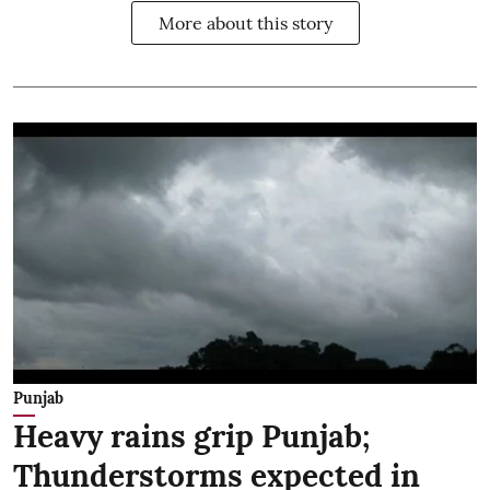
More about this story
Punjab
Heavy rains grip Punjab;
Thunderstorms expected in