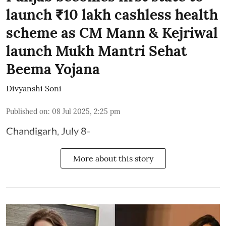
launch ₹10 lakh cashless health
scheme as CM Mann & Kejriwal
launch Mukh Mantri Sehat
Beema Yojana
Divyanshi Soni
Published on
:
08 Jul 2025, 2:25 pm
Chandigarh, July 8-
More about this story