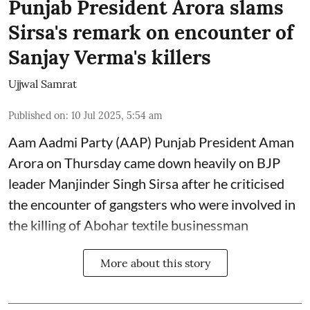
Punjab President Arora slams
Sirsa's remark on encounter of
Sanjay Verma's killers
Ujjwal Samrat
Published on
:
10 Jul 2025, 5:54 am
Aam Aadmi Party (AAP) Punjab President Aman
Arora on Thursday came down heavily on BJP
leader Manjinder Singh Sirsa after he criticised
the encounter of gangsters who were involved in
the killing of Abohar textile businessman
More about this story