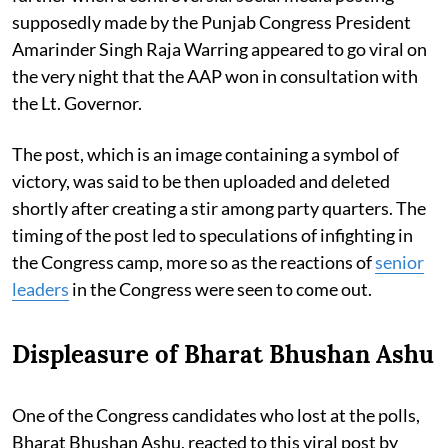
supposedly made by the Punjab Congress President
Amarinder Singh Raja Warring appeared to go viral on
the very night that the AAP won in consultation with
the Lt. Governor.
The post, which is an image containing a symbol of
victory, was said to be then uploaded and deleted
shortly after creating a stir among party quarters. The
timing of the post led to speculations of infighting in
the Congress camp, more so as the reactions of
senior
leaders
in the Congress were seen to come out.
Displeasure of Bharat Bhushan Ashu
One of the Congress candidates who lost at the polls,
Bharat Bhushan Ashu, reacted to this viral post by