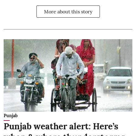
More about this story
Punjab
Punjab weather alert: Here’s