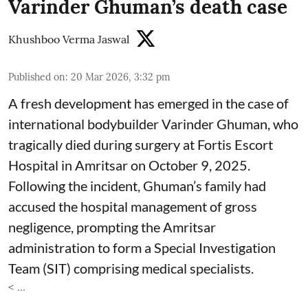
Varinder Ghuman’s death case
Khushboo Verma Jaswal
Published on
:
20 Mar 2026, 3:32 pm
A fresh development has emerged in the case of
international bodybuilder Varinder Ghuman, who
tragically died during surgery at Fortis Escort
Hospital in Amritsar on October 9, 2025.
Following the incident, Ghuman’s family had
accused the hospital management of gross
negligence, prompting the Amritsar
administration to form a Special Investigation
Team (SIT) comprising medical specialists.
< ...