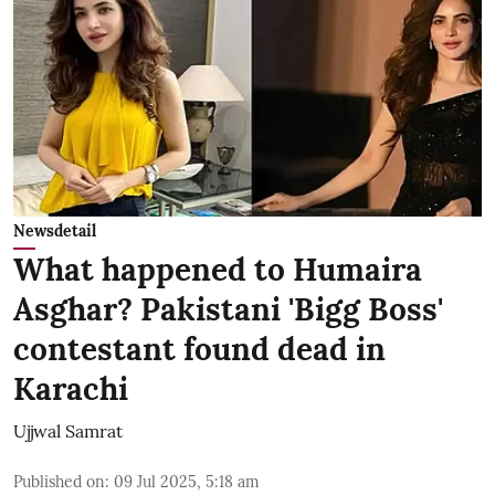
Newsdetail
What happened to Humaira
Asghar? Pakistani 'Bigg Boss'
contestant found dead in
Karachi
Ujjwal Samrat
Published on
:
09 Jul 2025, 5:18 am