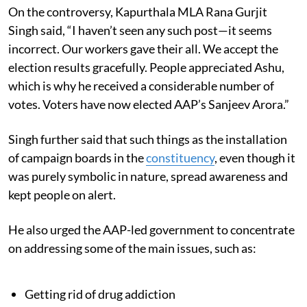
On the controversy, Kapurthala MLA Rana Gurjit
Singh said, “I haven’t seen any such post—it seems
incorrect. Our workers gave their all. We accept the
election results gracefully. People appreciated Ashu,
which is why he received a considerable number of
votes. Voters have now elected AAP’s Sanjeev Arora.”
Singh further said that such things as the installation
of campaign boards in the
constituency
, even though it
was purely symbolic in nature, spread awareness and
kept people on alert.
He also urged the AAP-led government to concentrate
on addressing some of the main issues, such as:
Getting rid of drug addiction