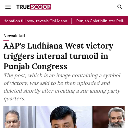
l now, reveals CM Mann
Punjab Chief Minister Relief Fund received 
Newsdetail
AAP's Ludhiana West victory
triggers internal turmoil in
Punjab Congress
The post, which is an image containing a symbol
of victory, was said to be then uploaded and
deleted shortly after creating a stir among party
quarters.