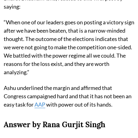
saying:
“When one of our leaders goes on posting a victory sign
after we have been beaten, that is a narrow-minded
thought. The outcome of the elections indicates that
we were not going to make the competition one-sided.
We battled with the power regime all we could. The
reasons for the loss exist, and they are worth
analyzing.”
Ashu underlined the margin and affirmed that
Congress campaigned hard and that it has not been an
easy task for
AAP
with power out of its hands.
Answer by Rana Gurjit Singh