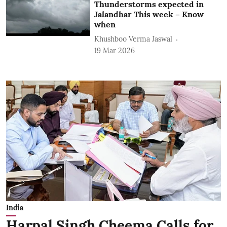
Thunderstorms expected in
Jalandhar This week – Know
when
Khushboo Verma Jaswal
19 Mar 2026
India
Harpal Singh Cheema Calls for