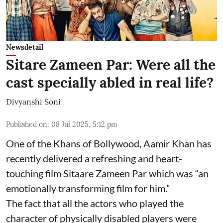
Newsdetail
Sitare Zameen Par: Were all the
cast specially abled in real life?
Divyanshi Soni
Published on
:
08 Jul 2025, 5:12 pm
One of the Khans of Bollywood, Aamir Khan has
recently delivered a refreshing and heart-
touching film Sitaare Zameen Par which was “an
emotionally transforming film for him.”
The fact that all the actors who played the
character of physically disabled players were