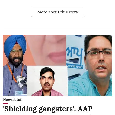
More about this story
Newsdetail
'Shielding gangsters': AAP