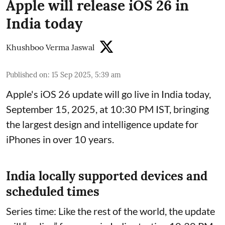
Apple will release iOS 26 in
India today
Khushboo Verma Jaswal
Published on
:
15 Sep 2025, 5:39 am
Apple's iOS 26 update will go live in India today,
September 15, 2025, at 10:30 PM IST, bringing
the largest design and intelligence update for
iPhones in over 10 years.
India locally supported devices and
scheduled times
Series time: Like the rest of the world, the update