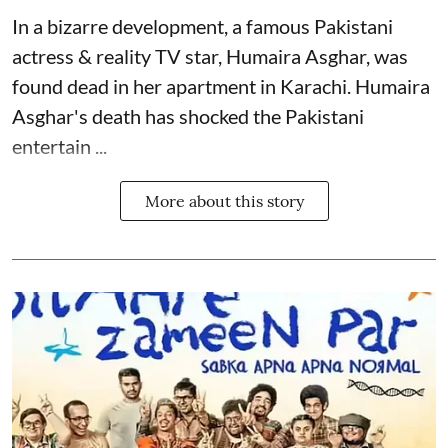
In a bizarre development, a famous Pakistani
actress & reality TV star, Humaira Asghar, was
found dead in her apartment in Karachi. Humaira
Asghar's death has shocked the
Pakistani
entertain ...
More about this story