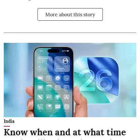
More about this story
India
Know when and at what time