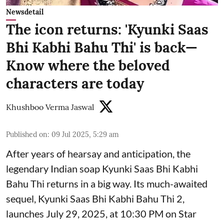
Newsdetail
The icon returns: 'Kyunki Saas
Bhi Kabhi Bahu Thi' is back—
Know where the beloved
characters are today
Khushboo Verma Jaswal
Published on
:
09 Jul 2025, 5:29 am
After years of hearsay and anticipation, the
legendary Indian soap Kyunki Saas Bhi Kabhi
Bahu Thi returns in a big way. Its much-awaited
sequel, Kyunki Saas Bhi Kabhi Bahu Thi 2,
launches July 29, 2025, at 10:30 PM on Star