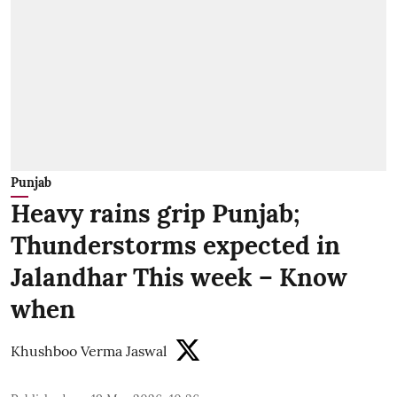
Punjab
Heavy rains grip Punjab;
Thunderstorms expected in
Jalandhar This week – Know
when
Khushboo Verma Jaswal