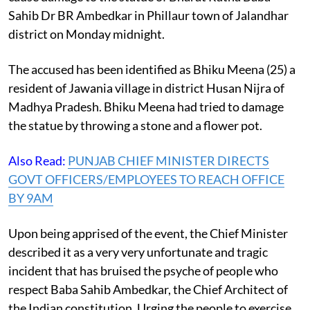
Sahib Dr BR Ambedkar in Phillaur town of Jalandhar
district on Monday midnight.
The accused has been identified as Bhiku Meena (25) a
resident of Jawania village in district Husan Nijra of
Madhya Pradesh. Bhiku Meena had tried to damage
the statue by throwing a stone and a flower pot.
Also Read:
PUNJAB CHIEF MINISTER DIRECTS
GOVT OFFICERS/EMPLOYEES TO REACH OFFICE
BY 9AM
Upon being apprised of the event, the Chief Minister
described it as a very very unfortunate and tragic
incident that has bruised the psyche of people who
respect Baba Sahib Ambedkar, the Chief Architect of
the Indian constitution. Urging the people to exercise