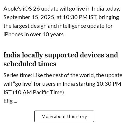
Apple's iOS 26 update will go live in India today,
September 15, 2025, at 10:30 PM IST, bringing
the largest design and intelligence update for
iPhones in over 10 years.
India locally supported devices and
scheduled times
Series time: Like the rest of the world, the update
will “go live” for users in India starting 10:30 PM
IST (10 AM Pacific Time).
Elig ...
More about this story