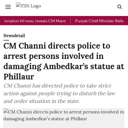
ion till now, reveals CM Mann
Punjab Chief Minister Relief Fund re
Newsdetail
CM Channi directs police to
arrest persons involved in
damaging Ambedkar’s statue at
Phillaur
CM Channi has directed police to take strict
action against people trying to disturb the law
and order situation in the state.