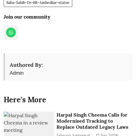
Baba-Sahib-Dr-BR-Ambedkar-statue
Join our community
Authored By:
Admin
Here's More
Harpal Singh Cheema Calls for
Modernised Tracking to
Replace Outdated Legacy Laws
Jahnavi Aggarwal
17 Jun 2026