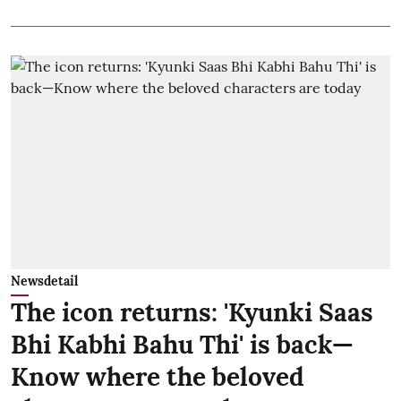
Newsdetail
The icon returns: 'Kyunki Saas
Bhi Kabhi Bahu Thi' is back—
Know where the beloved