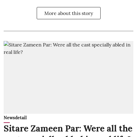
More about this story
Newsdetail
Sitare Zameen Par: Were all the