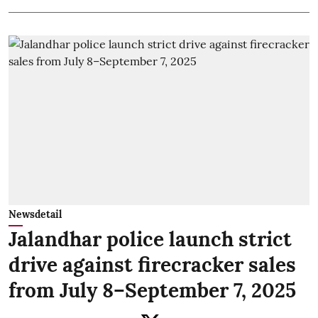
Newsdetail
Jalandhar police launch strict
drive against firecracker sales
from July 8–September 7, 2025