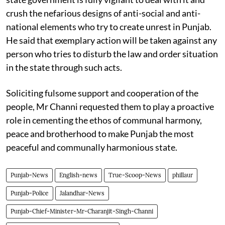
crush the nefarious designs of anti-social and anti-
national elements who try to create unrest in Punjab.
He said that exemplary action will be taken against any
person who tries to disturb the law and order situation
in the state through such acts.
Soliciting fulsome support and cooperation of the
people, Mr Channi requested them to play a proactive
role in cementing the ethos of communal harmony,
peace and brotherhood to make Punjab the most
peaceful and communally harmonious state.
Punjab-News
English-news
True-Scoop-News
phillaur
Punjab-Police
Jalandhar-News
Punjab-Chief-Minister-Mr-Charanjit-Singh-Channi