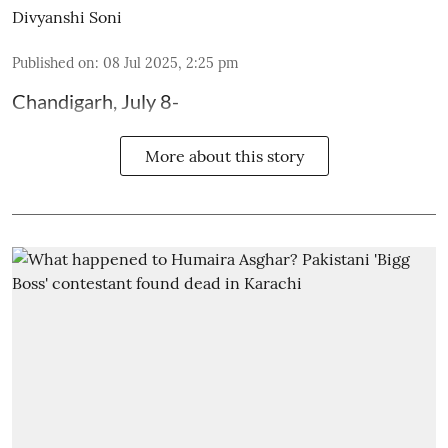
Divyanshi Soni
Published on
:
08 Jul 2025, 2:25 pm
Chandigarh, July 8-
More about this story