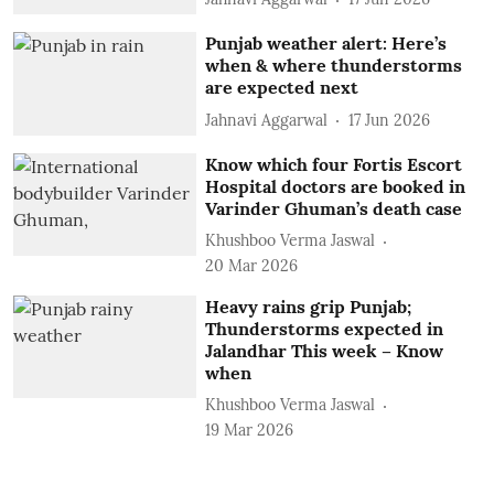
Punjab weather alert: Here’s
when & where thunderstorms
are expected next
Jahnavi Aggarwal
17 Jun 2026
Know which four Fortis Escort
Hospital doctors are booked in
Varinder Ghuman’s death case
Khushboo Verma Jaswal
20 Mar 2026
Heavy rains grip Punjab;
Thunderstorms expected in
Jalandhar This week – Know
when
Khushboo Verma Jaswal
19 Mar 2026