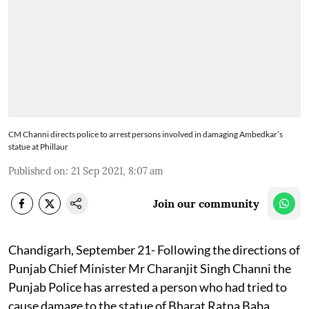
CM Channi directs police to arrest persons involved in damaging Ambedkar’s
statue at Phillaur
Published on
:
21 Sep 2021, 8:07 am
Join our community
Chandigarh, September 21- Following the directions of
Punjab Chief Minister Mr Charanjit Singh Channi the
Punjab Police has arrested a person who had tried to
cause damage to the statue of Bharat Ratna Baba