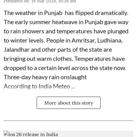
Published on
:
19 Mar 2026, 10:36 am
The weather in Punjab has flipped dramatically.
The early summer heatwave in Punjab gave way
to rain showers and temperatures have plunged
to winter levels. People in Amritsar, Ludhiana,
Jalandhar and other parts of the state are
bringing out warm clothes. Temperatures have
dropped to a certain level across the state now.
Three-day heavy rain onslaught
According to India Meteo ...
More about this story