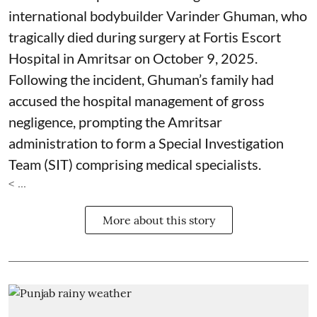
international bodybuilder Varinder Ghuman, who
tragically died during surgery at Fortis Escort
Hospital in Amritsar on October 9, 2025.
Following the incident, Ghuman’s family had
accused the hospital management of gross
negligence, prompting the Amritsar
administration to form a Special Investigation
Team (SIT) comprising medical specialists.
< ...
More about this story