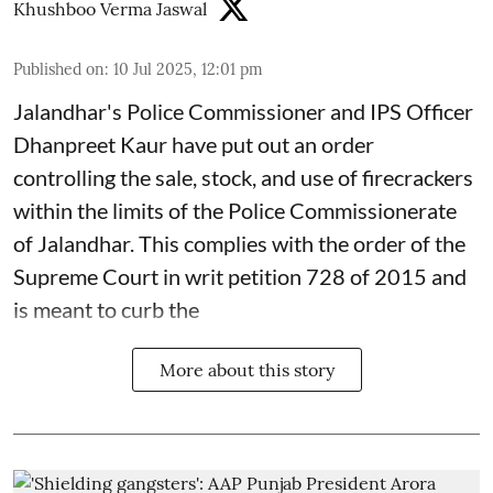
Khushboo Verma Jaswal
Published on
:
10 Jul 2025, 12:01 pm
Jalandhar's Police Commissioner and IPS Officer
Dhanpreet Kaur have put out an order
controlling the sale, stock, and use of firecrackers
within the limits of the Police Commissionerate
of Jalandhar. This complies with the order of the
Supreme Court in writ petition 728 of 2015 and
is meant to curb the
More about this story