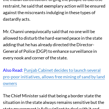
restraint, he said that exemplary action will be ensured
against the miscreants indulging in these types of
dastardly acts.
Mr. Channi unequivocally said that no one will be
allowed to disturb the hard-earned peace in the state
adding that he has already directed the Director-
General of Police (DGP) to enhance surveillance in
every nook and corner of the state.
Also Read:
Punjab Cabinet decides to launch several
pro-poor initiatives, allows free mining of sand by land
owners
The Chief Minister said that being a border state the
situation in the state always remains sensitive but the
state government is fully vigilant to deal with it and