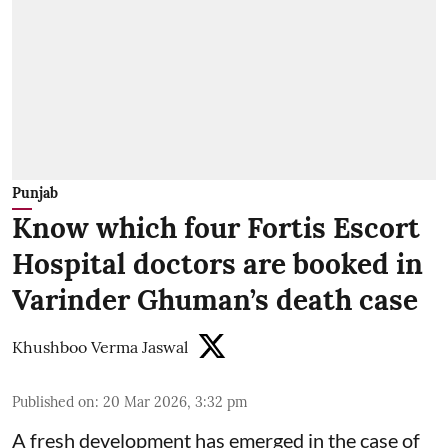
Punjab
Know which four Fortis Escort
Hospital doctors are booked in
Varinder Ghuman’s death case
Khushboo Verma Jaswal
Published on
:
20 Mar 2026, 3:32 pm
A fresh development has emerged in the case of