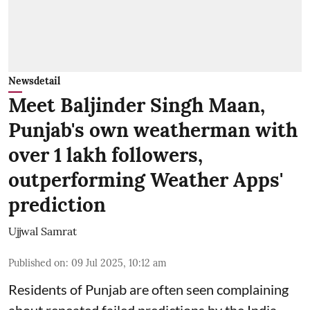
Newsdetail
Meet Baljinder Singh Maan,
Punjab's own weatherman with
over 1 lakh followers,
outperforming Weather Apps'
prediction
Ujjwal Samrat
Published on
:
09 Jul 2025, 10:12 am
Residents of Punjab are often seen complaining
about repeated failed predictions by the
India