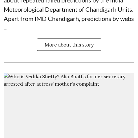
Meteorological Department
of Chandigarh Units.
Apart from IMD Chandigarh, predictions by webs
...
More about this story