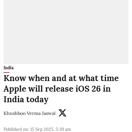
India
Know when and at what time
Apple will release iOS 26 in
India today
Khushboo Verma Jaswal
Published on
:
15 Sep 2025, 5:39 am