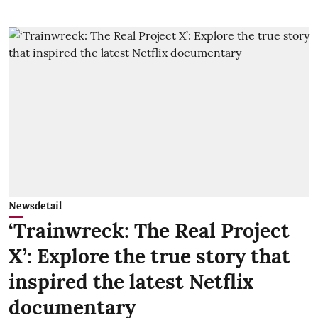
Newsdetail
‘Trainwreck: The Real Project
X’: Explore the true story that
inspired the latest Netflix
documentary