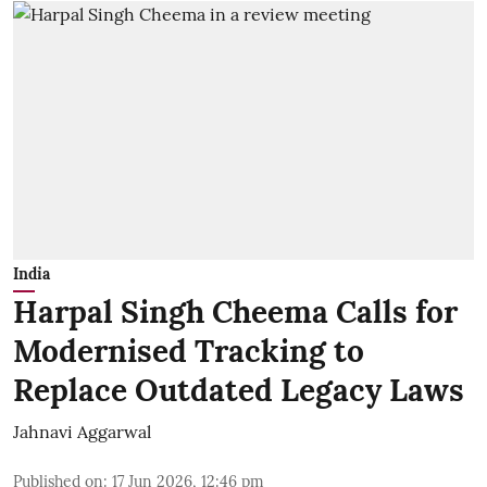
India
Harpal Singh Cheema Calls for
Modernised Tracking to
Replace Outdated Legacy Laws
Jahnavi Aggarwal
Published on
:
17 Jun 2026, 12:46 pm