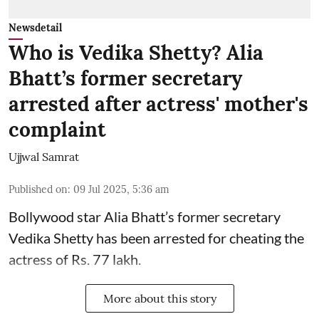
Newsdetail
Who is Vedika Shetty? Alia
Bhatt’s former secretary
arrested after actress' mother's
complaint
Ujjwal Samrat
Published on
:
09 Jul 2025, 5:36 am
Bollywood star
Alia Bhatt
’s former secretary
Vedika Shetty has been arrested for cheating the
actress of Rs. 77 lakh.
More about this story