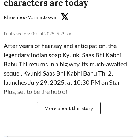
characters are today
Khushboo Verma Jaswal
Published on
:
09 Jul 2025, 5:29 am
After years of hearsay and anticipation, the
legendary Indian soap Kyunki Saas Bhi Kabhi
Bahu Thi returns in a big way. Its much-awaited
sequel, Kyunki Saas Bhi Kabhi Bahu Thi 2,
launches July 29, 2025, at 10:30 PM on Star
Plus, set to be the hub of
More about this story