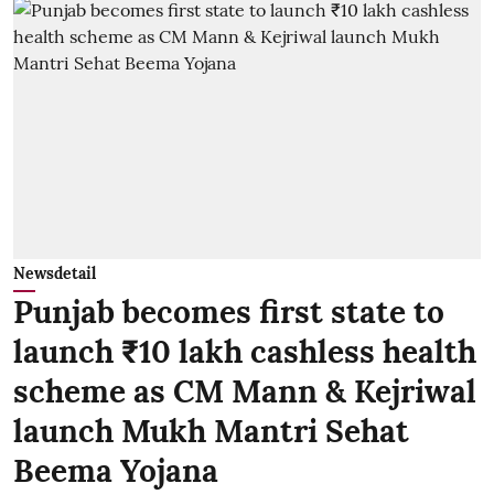
Newsdetail
Punjab becomes first state to
launch ₹10 lakh cashless health
scheme as CM Mann & Kejriwal
launch Mukh Mantri Sehat
Beema Yojana