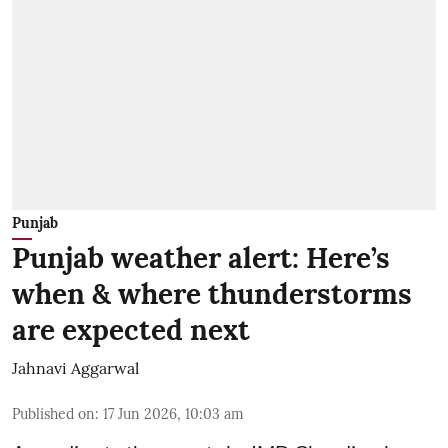
Punjab
Punjab weather alert: Here’s
when & where thunderstorms
are expected next
Jahnavi Aggarwal
Published on
:
17 Jun 2026, 10:03 am