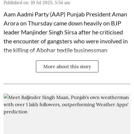
Published on
:
10 Jul 2025, 5:54 am
Aam Aadmi Party (AAP) Punjab President Aman
Arora on Thursday came down heavily on BJP
leader Manjinder Singh Sirsa after he criticised
the encounter of gangsters who were involved in
the killing of Abohar textile businessman
More about this story