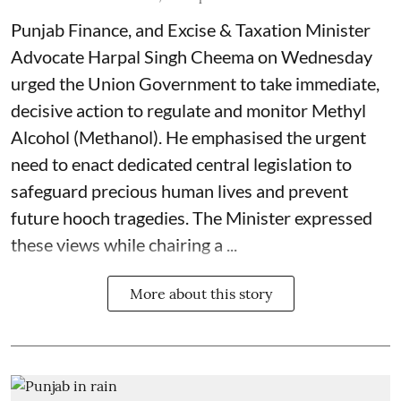
Punjab Finance, and Excise & Taxation Minister
Advocate Harpal Singh Cheema on Wednesday
urged the Union Government to take immediate,
decisive action to regulate and monitor Methyl
Alcohol (Methanol). He emphasised the urgent
need to enact dedicated central legislation to
safeguard precious human lives and prevent
future hooch tragedies. The Minister expressed
these views while chairing a ...
More about this story