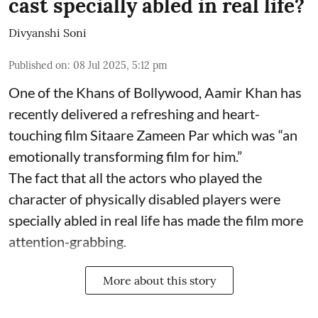
cast specially abled in real life?
Divyanshi Soni
Published on
:
08 Jul 2025, 5:12 pm
One of the Khans of Bollywood, Aamir Khan has
recently delivered a refreshing and heart-
touching film Sitaare Zameen Par which was “an
emotionally transforming film for him.”
The fact that all the actors who played the
character of physically disabled players were
specially abled in real life has made the film more
attention-grabbing.
More about this story