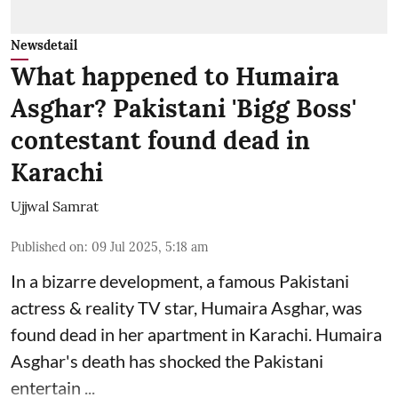
Newsdetail
What happened to Humaira
Asghar? Pakistani 'Bigg Boss'
contestant found dead in
Karachi
Ujjwal Samrat
Published on
:
09 Jul 2025, 5:18 am
In a bizarre development, a famous Pakistani
actress & reality TV star, Humaira Asghar, was
found dead in her apartment in Karachi. Humaira
Asghar's death has shocked the
Pakistani
entertain ...