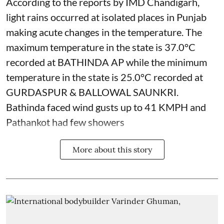
According to the reports by IMD Chandigarh,
light rains occurred at isolated places in Punjab
making acute changes in the temperature. The
maximum temperature in the state is 37.0°C
recorded at BATHINDA AP while the minimum
temperature in the state is 25.0°C recorded at
GURDASPUR & BALLOWAL SAUNKRI.
Bathinda faced wind gusts up to 41 KMPH and
Pathankot had few showers
More about this story