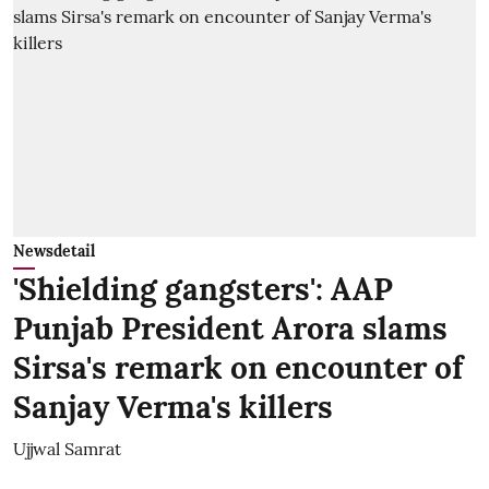
Newsdetail
'Shielding gangsters': AAP
Punjab President Arora slams
Sirsa's remark on encounter of
Sanjay Verma's killers
Ujjwal Samrat