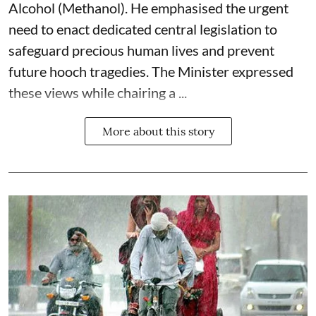
Alcohol (Methanol). He emphasised the urgent
need to enact dedicated central legislation to
safeguard precious human lives and prevent
future hooch tragedies. The Minister expressed
these views while chairing a ...
More about this story