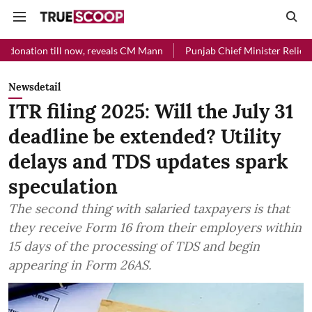
ll now, reveals CM Mann
Punjab Chief Minister Relief Fund received
Newsdetail
ITR filing 2025: Will the July 31
deadline be extended? Utility
delays and TDS updates spark
speculation
The second thing with salaried taxpayers is that
they receive Form 16 from their employers within
15 days of the processing of TDS and begin
appearing in Form 26AS.