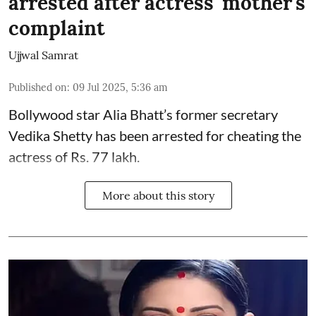
arrested after actress' mother's
complaint
Ujjwal Samrat
Published on
:
09 Jul 2025, 5:36 am
Bollywood star
Alia Bhatt
’s former secretary
Vedika Shetty has been arrested for cheating the
actress of Rs. 77 lakh.
More about this story