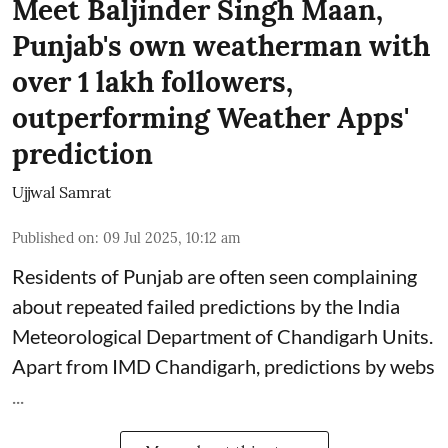
Meet Baljinder Singh Maan,
Punjab's own weatherman with
over 1 lakh followers,
outperforming Weather Apps'
prediction
Ujjwal Samrat
Published on
:
09 Jul 2025, 10:12 am
Residents of Punjab are often seen complaining
about repeated failed predictions by the
India
Meteorological Department
of Chandigarh Units.
Apart from IMD Chandigarh, predictions by webs
...