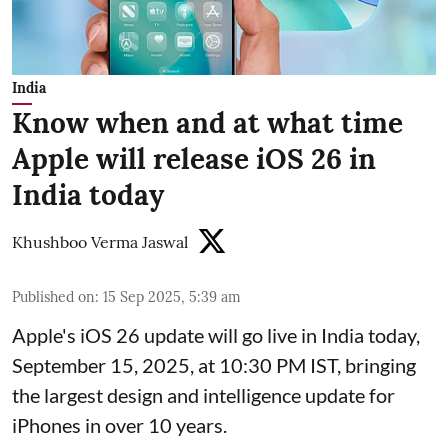
India
Know when and at what time
Apple will release iOS 26 in
India today
Khushboo Verma Jaswal
Published on
:
15 Sep 2025, 5:39 am
Apple's iOS 26 update will go live in India today,
September 15, 2025, at 10:30 PM IST, bringing
the largest design and intelligence update for
iPhones in over 10 years.