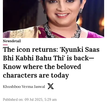
Newsdetail
The icon returns: 'Kyunki Saas
Bhi Kabhi Bahu Thi' is back—
Know where the beloved
characters are today
Khushboo Verma Jaswal
Published on
:
09 Jul 2025, 5:29 am