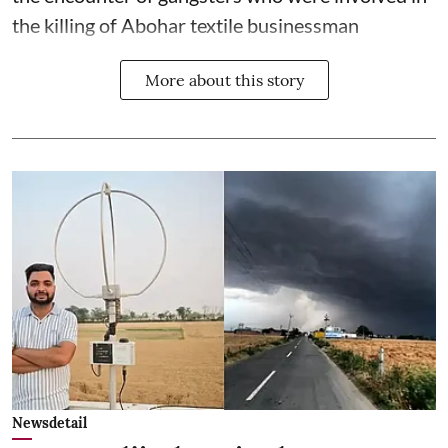
the killing of Abohar textile businessman
More about this story
Newsdetail