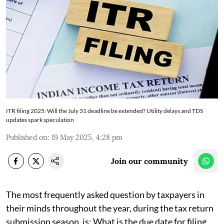
ITR filing 2025: Will the July 31 deadline be extended? Utility delays and TDS
updates spark speculation
Published on
:
19 May 2025, 4:28 pm
Join our community
The most frequently asked question by taxpayers in
their minds throughout the year, during the tax return
submission season, is: What is the due date for filing