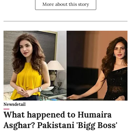
More about this story
Newsdetail
What happened to Humaira
Asghar? Pakistani 'Bigg Boss'