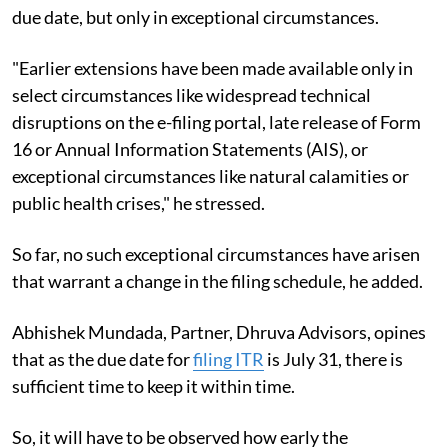
due date, but only in exceptional circumstances.
"Earlier extensions have been made available only in
select circumstances like widespread technical
disruptions on the e-filing portal, late release of Form
16 or Annual Information Statements (AIS), or
exceptional circumstances like natural calamities or
public health crises," he stressed.
So far, no such exceptional circumstances have arisen
that warrant a change in the filing schedule, he added.
Abhishek Mundada, Partner, Dhruva Advisors, opines
that as the due date for
filing ITR
is July 31, there is
sufficient time to keep it within time.
So, it will have to be observed how early the