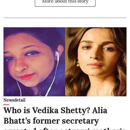
More about this story
Newsdetail
Who is Vedika Shetty? Alia
Bhatt’s former secretary