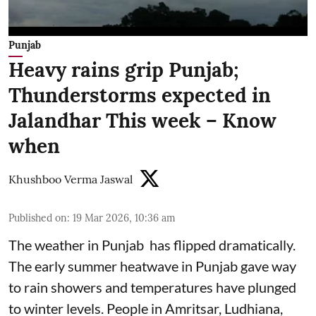
Punjab
Heavy rains grip Punjab;
Thunderstorms expected in
Jalandhar This week – Know
when
Khushboo Verma Jaswal
Published on
:
19 Mar 2026, 10:36 am
The weather in Punjab has flipped dramatically.
The early summer heatwave in Punjab gave way
to rain showers and temperatures have plunged
to winter levels. People in Amritsar, Ludhiana,