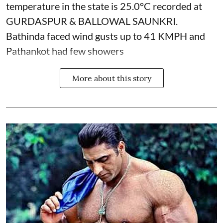
temperature in the state is 25.0°C recorded at
GURDASPUR & BALLOWAL SAUNKRI.
Bathinda faced wind gusts up to 41 KMPH and
Pathankot had few showers
More about this story