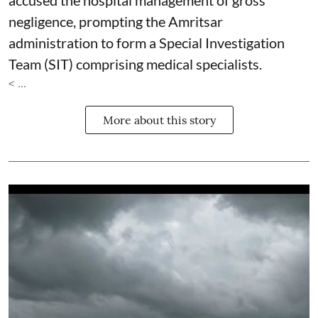
accused the hospital management of gross
negligence, prompting the Amritsar
administration to form a Special Investigation
Team (SIT) comprising medical specialists.
< ...
More about this story