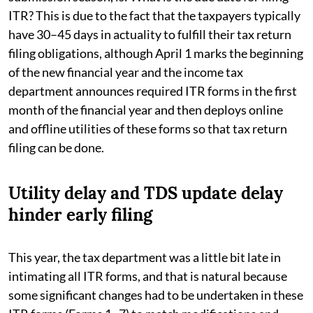
ITR? This is due to the fact that the taxpayers typically
have 30–45 days in actuality to fulfill their tax return
filing obligations, although April 1 marks the beginning
of the new financial year and the income tax
department announces required ITR forms in the first
month of the financial year and then deploys online
and offline utilities of these forms so that tax return
filing can be done.
Utility delay and TDS update delay
hinder early filing
This year, the tax department was a little bit late in
intimating all ITR forms, and that is natural because
some significant changes had to be undertaken in these