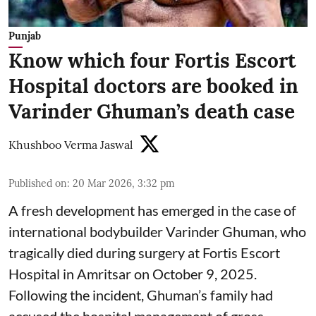
Punjab
Know which four Fortis Escort
Hospital doctors are booked in
Varinder Ghuman’s death case
Khushboo Verma Jaswal
Published on
:
20 Mar 2026, 3:32 pm
A fresh development has emerged in the case of
international bodybuilder Varinder Ghuman, who
tragically died during surgery at Fortis Escort
Hospital in Amritsar on October 9, 2025.
Following the incident, Ghuman’s family had