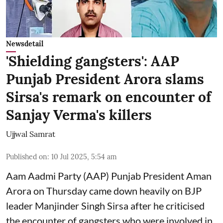
Newsdetail
'Shielding gangsters': AAP
Punjab President Arora slams
Sirsa's remark on encounter of
Sanjay Verma's killers
Ujjwal Samrat
Published on
:
10 Jul 2025, 5:54 am
Aam Aadmi Party (AAP) Punjab President Aman
Arora on Thursday came down heavily on BJP
leader Manjinder Singh Sirsa after he criticised
the encounter of gangsters who were involved in