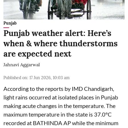
Punjab
Punjab weather alert: Here’s
when & where thunderstorms
are expected next
Jahnavi Aggarwal
Published on
:
17 Jun 2026, 10:03 am
According to the reports by IMD Chandigarh,
light rains occurred at isolated places in Punjab
making acute changes in the temperature. The
maximum temperature in the state is 37.0°C
recorded at BATHINDA AP while the minimum