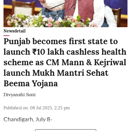
Newsdetail
Punjab becomes first state to
launch ₹10 lakh cashless health
scheme as CM Mann & Kejriwal
launch Mukh Mantri Sehat
Beema Yojana
Divyanshi Soni
Published on
:
08 Jul 2025, 2:25 pm
Chandigarh, July 8-