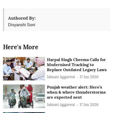
Authored By:
Divyanshi Soni
Here's More
Harpal Singh Cheema Calls for
Modernised Tracking to
Replace Outdated Legacy Laws
Jahnavi Aggarwal
17 Jun 2026
Punjab weather alert: Here’s
when & where thunderstorms
are expected next
Jahnavi Aggarwal
17 Jun 2026