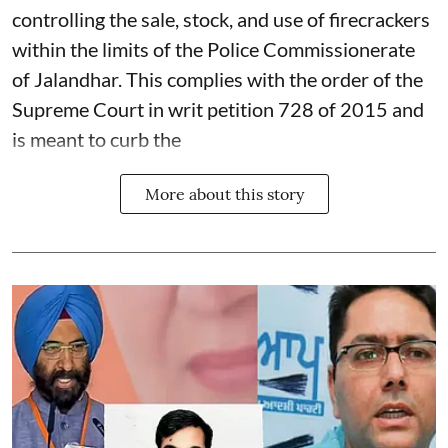
controlling the sale, stock, and use of firecrackers
within the limits of the Police Commissionerate
of Jalandhar. This complies with the order of the
Supreme Court in writ petition 728 of 2015 and
is meant to curb the
More about this story