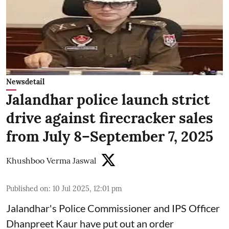
Newsdetail
Jalandhar police launch strict
drive against firecracker sales
from July 8–September 7, 2025
Khushboo Verma Jaswal
Published on
:
10 Jul 2025, 12:01 pm
Jalandhar's Police Commissioner and IPS Officer
Dhanpreet Kaur have put out an order