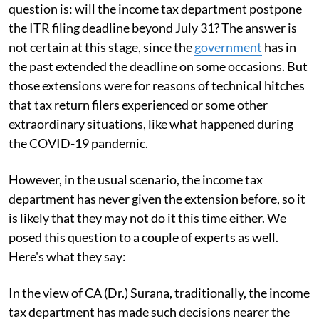
question is: will the income tax department postpone
the ITR filing deadline beyond July 31? The answer is
not certain at this stage, since the
government
has in
the past extended the deadline on some occasions. But
those extensions were for reasons of technical hitches
that tax return filers experienced or some other
extraordinary situations, like what happened during
the COVID-19 pandemic.
However, in the usual scenario, the income tax
department has never given the extension before, so it
is likely that they may not do it this time either. We
posed this question to a couple of experts as well.
Here's what they say:
In the view of CA (Dr.) Surana, traditionally, the income
tax department has made such decisions nearer the