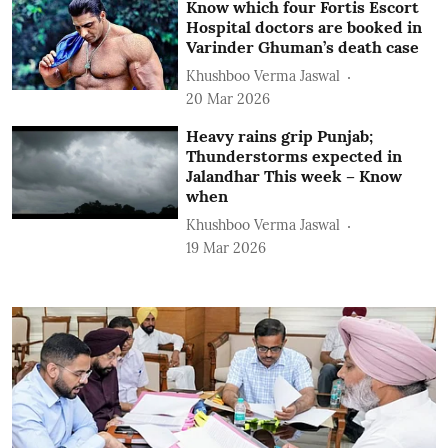
Know which four Fortis Escort
Hospital doctors are booked in
Varinder Ghuman’s death case
Khushboo Verma Jaswal
20 Mar 2026
Heavy rains grip Punjab;
Thunderstorms expected in
Jalandhar This week – Know
when
Khushboo Verma Jaswal
19 Mar 2026