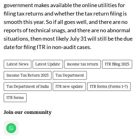
government makes available the online utilities for
filing tax returns and whether the tax return filing is
smooth this year. So if all goes well, and there are no
reports of technical snags, and there are no abnormal
situations, then most likely July 31 will still be the due
date for filing ITR in non-audit cases.
Latest News
Latest Update
income tax return
ITR filing 2025
Income Tax Return 2025
Tax Department
Tax Department of India
ITR new update
ITR forms (Forms 1–7)
ITR forms
Join our community