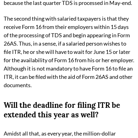
because the last quarter TDS is processed in May-end.
The second thing with salaried taxpayers is that they
receive Form 16 from their employers within 15 days
of the processing of TDS and begin appearing in Form
26AS. Thus, in a sense, if a salaried person wishes to
file ITR, he or she will have to wait for June 15 or later
for the availability of Form 16 from his or her employer.
Although it is not mandatory to have Form 16 to file an
ITR, it can be filed with the aid of Form 26AS and other
documents.
Will the deadline for filing ITR be
extended this year as well?
Amidst all that, as every year, the million-dollar