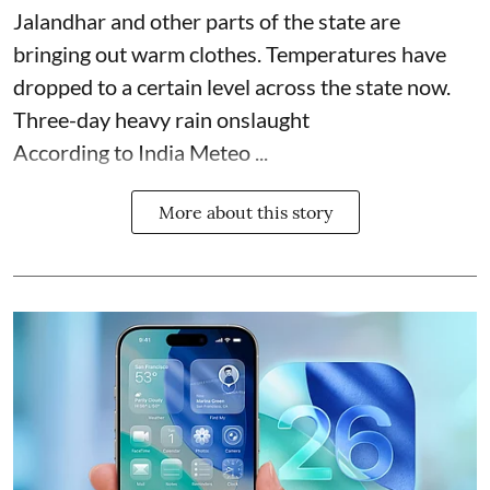
Jalandhar and other parts of the state are
bringing out warm clothes. Temperatures have
dropped to a certain level across the state now.
Three-day heavy rain onslaught
According to India Meteo ...
More about this story