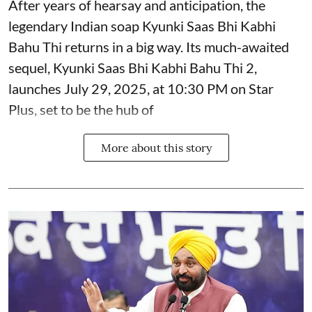
After years of hearsay and anticipation, the
legendary Indian soap Kyunki Saas Bhi Kabhi
Bahu Thi returns in a big way. Its much-awaited
sequel, Kyunki Saas Bhi Kabhi Bahu Thi 2,
launches July 29, 2025, at 10:30 PM on Star
Plus, set to be the hub of
More about this story