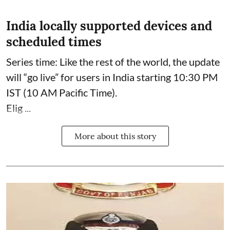
India locally supported devices and
scheduled times
Series time: Like the rest of the world, the update
will “go live” for users in India starting 10:30 PM
IST (10 AM Pacific Time).
Elig ...
More about this story