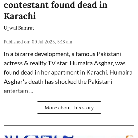
contestant found dead in
Karachi
Ujjwal Samrat
Published on
:
09 Jul 2025, 5:18 am
In a bizarre development, a famous Pakistani
actress & reality TV star, Humaira Asghar, was
found dead in her apartment in Karachi. Humaira
Asghar's death has shocked the
Pakistani
entertain ...
More about this story