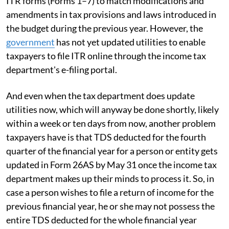
ITR forms (Forms 1–7) to match modifications and
amendments in tax provisions and laws introduced in
the budget during the previous year. However, the
government
has not yet updated utilities to enable
taxpayers to file ITR online through the income tax
department's e-filing portal.
And even when the tax department does update
utilities now, which will anyway be done shortly, likely
within a week or ten days from now, another problem
taxpayers have is that TDS deducted for the fourth
quarter of the financial year for a person or entity gets
updated in Form 26AS by May 31 once the income tax
department makes up their minds to process it. So, in
case a person wishes to file a return of income for the
previous financial year, he or she may not possess the
entire TDS deducted for the whole financial year