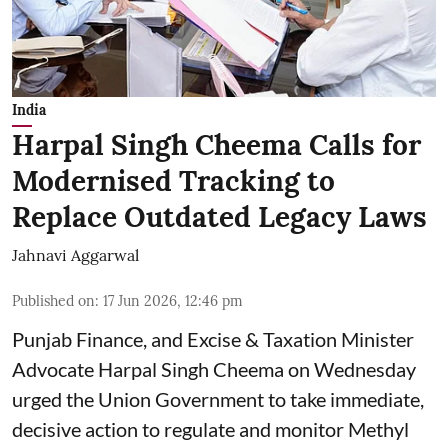
India
Harpal Singh Cheema Calls for
Modernised Tracking to
Replace Outdated Legacy Laws
Jahnavi Aggarwal
Published on
:
17 Jun 2026, 12:46 pm
Punjab Finance, and Excise & Taxation Minister
Advocate Harpal Singh Cheema on Wednesday
urged the Union Government to take immediate,
decisive action to regulate and monitor Methyl