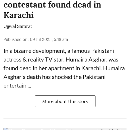
contestant found dead in
Karachi
Ujjwal Samrat
Published on
:
09 Jul 2025, 5:18 am
In a bizarre development, a famous Pakistani
actress & reality TV star, Humaira Asghar, was
found dead in her apartment in Karachi. Humaira
Asghar's death has shocked the
Pakistani
entertain ...
More about this story