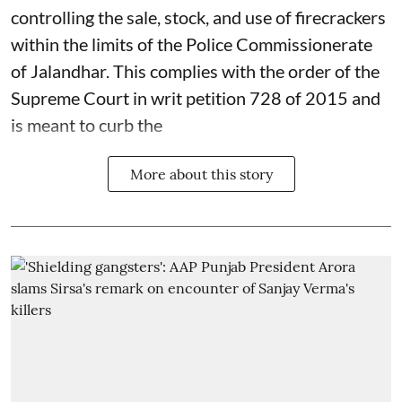
controlling the sale, stock, and use of firecrackers
within the limits of the Police Commissionerate
of Jalandhar. This complies with the order of the
Supreme Court in writ petition 728 of 2015 and
is meant to curb the
More about this story