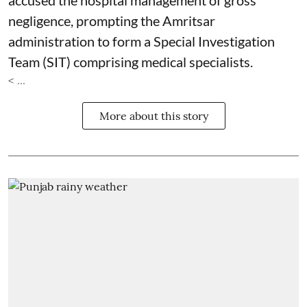
accused the hospital management of gross
negligence, prompting the Amritsar
administration to form a Special Investigation
Team (SIT) comprising medical specialists.
< ...
More about this story