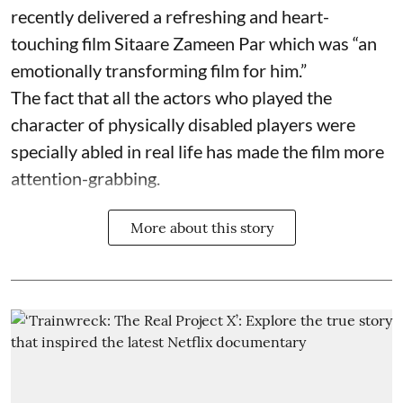
recently delivered a refreshing and heart-
touching film Sitaare Zameen Par which was “an
emotionally transforming film for him.”
The fact that all the actors who played the
character of physically disabled players were
specially abled in real life has made the film more
attention-grabbing.
More about this story