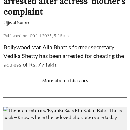
arrested after actress' mother's
complaint
Ujjwal Samrat
Published on
:
09 Jul 2025, 5:36 am
Bollywood star
Alia Bhatt
’s former secretary
Vedika Shetty has been arrested for cheating the
actress of Rs. 77 lakh.
More about this story