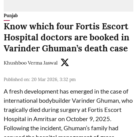
Punjab
Know which four Fortis Escort
Hospital doctors are booked in
Varinder Ghuman’s death case
Khushboo Verma Jaswal
Published on
:
20 Mar 2026, 3:32 pm
A fresh development has emerged in the case of
international bodybuilder Varinder Ghuman, who
tragically died during surgery at Fortis Escort
Hospital in Amritsar on October 9, 2025.
Following the incident, Ghuman’s family had