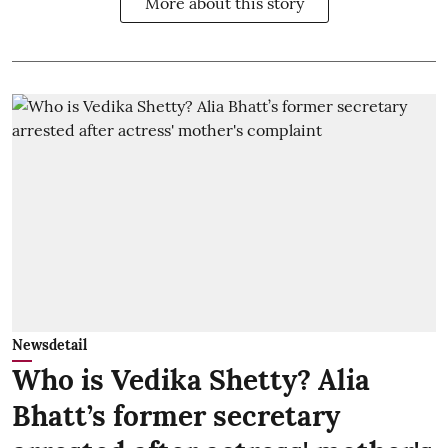
More about this story
Newsdetail
Who is Vedika Shetty? Alia
Bhatt’s former secretary