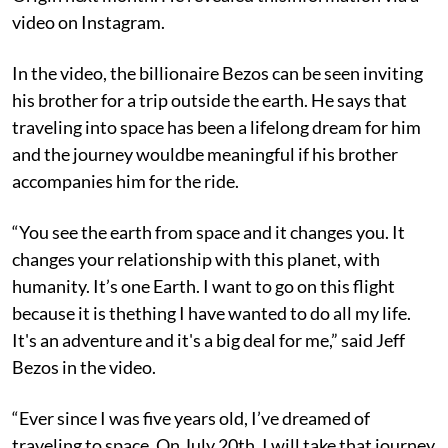
video on Instagram.
In the video, the billionaire Bezos can be seen inviting
his brother for a trip outside the earth. He says that
traveling into space has been a lifelong dream for him
and the journey wouldbe meaningful if his brother
accompanies him for the ride.
“You see the earth from space and it changes you. It
changes your relationship with this planet, with
humanity. It’s one Earth. I want to go on this flight
because it is thething I have wanted to do all my life.
It's an adventure and it's a big deal for me,” said Jeff
Bezos in the video.
“Ever since I was five years old, I’ve dreamed of
traveling to space. On July 20th, I will take that journey