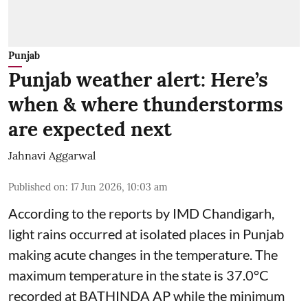
Punjab
Punjab weather alert: Here’s
when & where thunderstorms
are expected next
Jahnavi Aggarwal
Published on
:
17 Jun 2026, 10:03 am
According to the reports by IMD Chandigarh,
light rains occurred at isolated places in Punjab
making acute changes in the temperature. The
maximum temperature in the state is 37.0°C
recorded at BATHINDA AP while the minimum