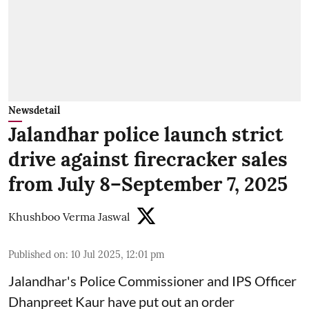
Newsdetail
Jalandhar police launch strict
drive against firecracker sales
from July 8–September 7, 2025
Khushboo Verma Jaswal
Published on
:
10 Jul 2025, 12:01 pm
Jalandhar's Police Commissioner and IPS Officer
Dhanpreet Kaur have put out an order