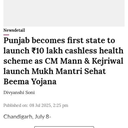
Newsdetail
Punjab becomes first state to
launch ₹10 lakh cashless health
scheme as CM Mann & Kejriwal
launch Mukh Mantri Sehat
Beema Yojana
Divyanshi Soni
Published on
:
08 Jul 2025, 2:25 pm
Chandigarh, July 8-