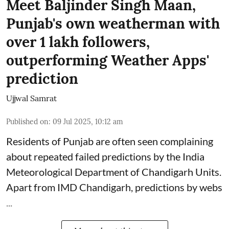
Meet Baljinder Singh Maan,
Punjab's own weatherman with
over 1 lakh followers,
outperforming Weather Apps'
prediction
Ujjwal Samrat
Published on
:
09 Jul 2025, 10:12 am
Residents of Punjab are often seen complaining
about repeated failed predictions by the
India
Meteorological Department
of Chandigarh Units.
Apart from IMD Chandigarh, predictions by webs
...