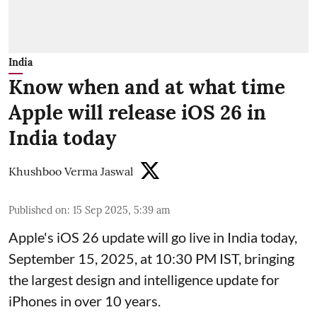
India
Know when and at what time
Apple will release iOS 26 in
India today
Khushboo Verma Jaswal
Published on
:
15 Sep 2025, 5:39 am
Apple's iOS 26 update will go live in India today,
September 15, 2025, at 10:30 PM IST, bringing
the largest design and intelligence update for
iPhones in over 10 years.