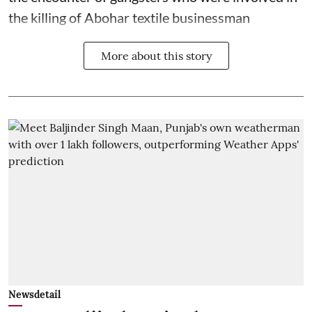
the killing of Abohar textile businessman
More about this story
Newsdetail