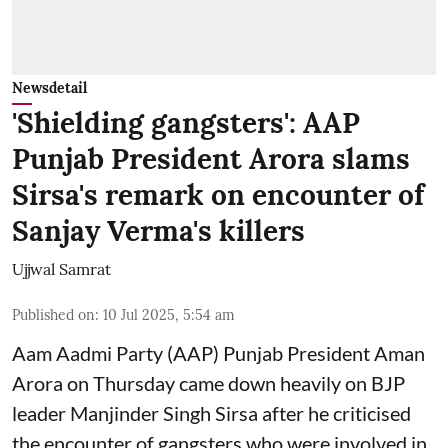
Newsdetail
'Shielding gangsters': AAP
Punjab President Arora slams
Sirsa's remark on encounter of
Sanjay Verma's killers
Ujjwal Samrat
Published on
:
10 Jul 2025, 5:54 am
Aam Aadmi Party (AAP) Punjab President Aman
Arora on Thursday came down heavily on BJP
leader Manjinder Singh Sirsa after he criticised
the encounter of gangsters who were involved in