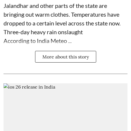
Jalandhar and other parts of the state are
bringing out warm clothes. Temperatures have
dropped to a certain level across the state now.
Three-day heavy rain onslaught
According to India Meteo ...
More about this story