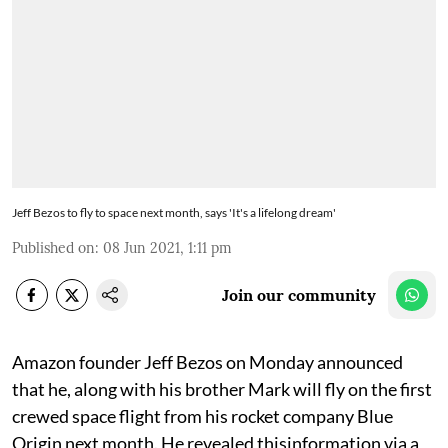
Jeff Bezos to fly to space next month, says 'It's a lifelong dream'
Published on
:
08 Jun 2021, 1:11 pm
Join our community
Amazon founder Jeff Bezos on Monday announced
that he, along with his brother Mark will fly on the first
crewed space flight from his rocket company Blue
Origin next month. He revealed thisinformation via a