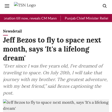
ion till now, reveals CM Mann
Punjab Chief Minister Relief Fund rec
Newsdetail
Jeff Bezos to fly to space next
month, says 'It's a lifelong
dream'
“Ever since I was five years old, I’ve dreamed of
traveling to space. On July 20th, I will take that
journey with my brother. The greatest adventure,
with my best friend,” said Bezos captioning the
post.