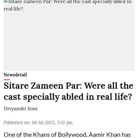
Newsdetail
Sitare Zameen Par: Were all the
cast specially abled in real life?
Divyanshi Soni
Published on
:
08 Jul 2025, 5:12 pm
One of the Khans of Bollywood, Aamir Khan has