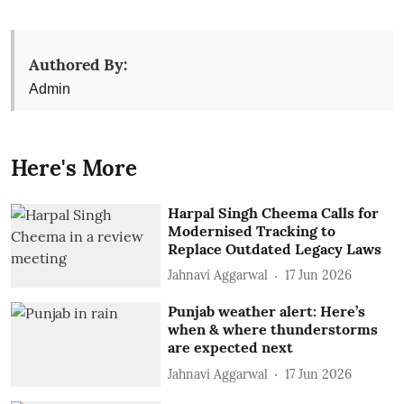
Authored By:
Admin
Here's More
Harpal Singh Cheema Calls for
Modernised Tracking to
Replace Outdated Legacy Laws
Jahnavi Aggarwal
17 Jun 2026
Punjab weather alert: Here’s
when & where thunderstorms
are expected next
Jahnavi Aggarwal
17 Jun 2026