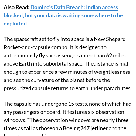
Also Read:
Domino’s Data Breach: Indian access
blocked, but your data is waiting somewhere to be
exploited
The spacecraft set to fly into space is a New Shepard
Rocket-and-capsule combo. It is designed to
autonomously fly six passengers more than 62 miles
above Earth into suborbital space. Thedistance is high
enough to experience a few minutes of weightlessness
and see the curvature of the planet before the
pressurized capsule returns to earth under parachutes.
The capsule has undergone 15 tests, none of which had
any passengers onboard. It features six observation
windows. “The observation windows are nearly three
times as tall as thoseon a Boeing 747 jetliner and the