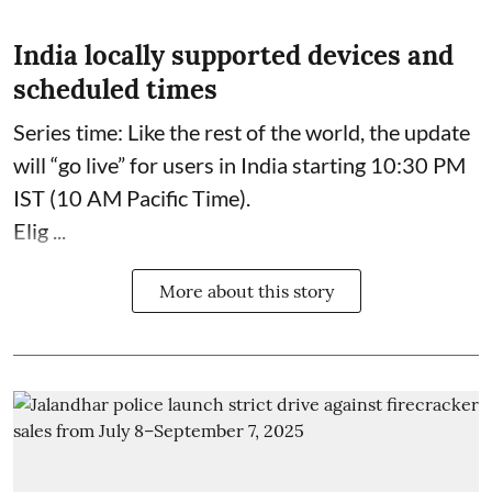
India locally supported devices and
scheduled times
Series time: Like the rest of the world, the update
will “go live” for users in India starting 10:30 PM
IST (10 AM Pacific Time).
Elig ...
More about this story