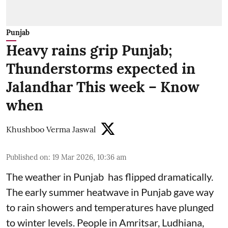
Punjab
Heavy rains grip Punjab;
Thunderstorms expected in
Jalandhar This week – Know
when
Khushboo Verma Jaswal
Published on
:
19 Mar 2026, 10:36 am
The weather in Punjab has flipped dramatically.
The early summer heatwave in Punjab gave way
to rain showers and temperatures have plunged
to winter levels. People in Amritsar, Ludhiana,