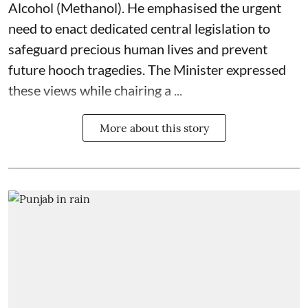
Alcohol (Methanol). He emphasised the urgent
need to enact dedicated central legislation to
safeguard precious human lives and prevent
future hooch tragedies. The Minister expressed
these views while chairing a ...
More about this story