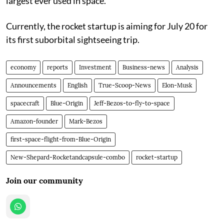
largest ever used in space.
Currently, the rocket startup is aiming for July 20 for
its first suborbital sightseeing trip.
economy
reports
Investment
Business-news
Analysis
Announcements
English
True-Scoop-News
Elon-Musk
spacecraft
Blue-Origin
Jeff-Bezos-to-fly-to-space
Amazon-founder
Mark-Bezos
first-space-flight-from-Blue-Origin
New-Shepard-Rocketandcapsule-combo
rocket-startup
Join our community