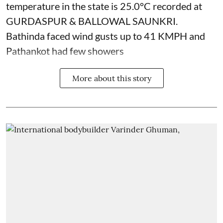
temperature in the state is 25.0°C recorded at
GURDASPUR & BALLOWAL SAUNKRI.
Bathinda faced wind gusts up to 41 KMPH and
Pathankot had few showers
More about this story