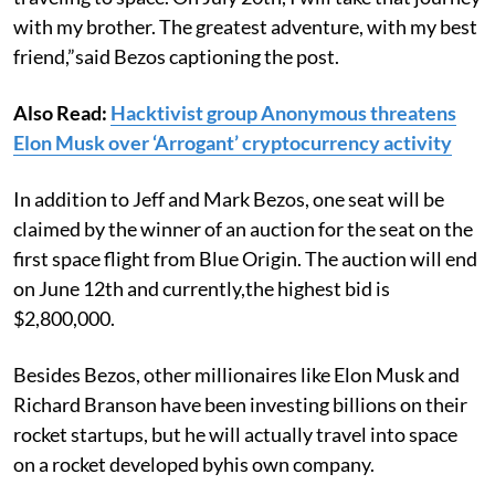
with my brother. The greatest adventure, with my best
friend,”said Bezos captioning the post.
Also Read:
Hacktivist group Anonymous threatens
Elon Musk over ‘Arrogant’ cryptocurrency activity
In addition to Jeff and Mark Bezos, one seat will be
claimed by the winner of an auction for the seat on the
first space flight from Blue Origin. The auction will end
on June 12th and currently,the highest bid is
$2,800,000.
Besides Bezos, other millionaires like Elon Musk and
Richard Branson have been investing billions on their
rocket startups, but he will actually travel into space
on a rocket developed byhis own company.