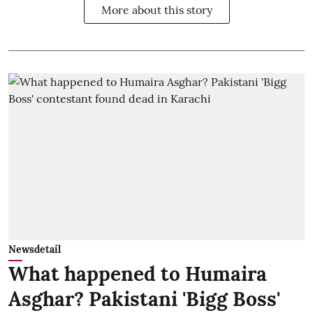
More about this story
Newsdetail
What happened to Humaira
Asghar? Pakistani 'Bigg Boss'