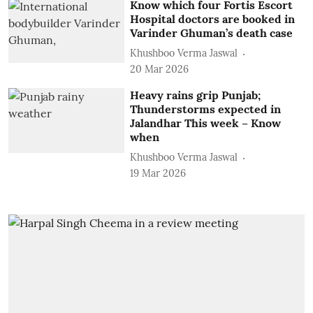
Know which four Fortis Escort
Hospital doctors are booked in
Varinder Ghuman’s death case
Khushboo Verma Jaswal
20 Mar 2026
Heavy rains grip Punjab;
Thunderstorms expected in
Jalandhar This week – Know
when
Khushboo Verma Jaswal
19 Mar 2026