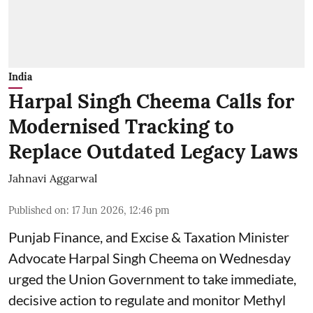
India
Harpal Singh Cheema Calls for
Modernised Tracking to
Replace Outdated Legacy Laws
Jahnavi Aggarwal
Published on
:
17 Jun 2026, 12:46 pm
Punjab Finance, and Excise & Taxation Minister
Advocate Harpal Singh Cheema on Wednesday
urged the Union Government to take immediate,
decisive action to regulate and monitor Methyl