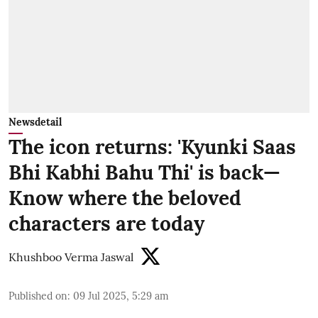
Newsdetail
The icon returns: 'Kyunki Saas
Bhi Kabhi Bahu Thi' is back—
Know where the beloved
characters are today
Khushboo Verma Jaswal
Published on
:
09 Jul 2025, 5:29 am