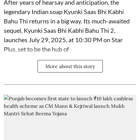
After years of hearsay and anticipation, the
legendary Indian soap Kyunki Saas Bhi Kabhi
Bahu Thi returns in a big way. Its much-awaited
sequel, Kyunki Saas Bhi Kabhi Bahu Thi 2,
launches July 29, 2025, at 10:30 PM on Star
Plus, set to be the hub of
More about this story