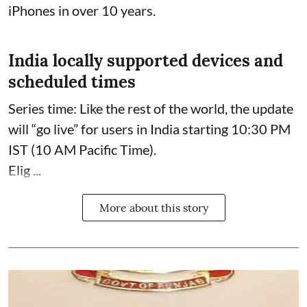
iPhones in over 10 years.
India locally supported devices and
scheduled times
Series time: Like the rest of the world, the update
will “go live” for users in India starting 10:30 PM
IST (10 AM Pacific Time).
Elig ...
More about this story