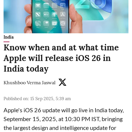
India
Know when and at what time
Apple will release iOS 26 in
India today
Khushboo Verma Jaswal
Published on
:
15 Sep 2025, 5:39 am
Apple's iOS 26 update will go live in India today,
September 15, 2025, at 10:30 PM IST, bringing
the largest design and intelligence update for