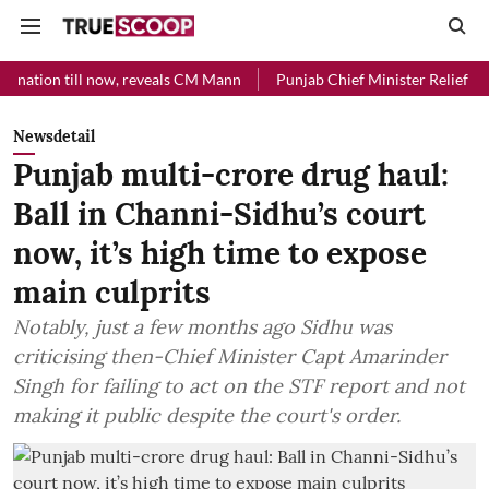
l now, reveals CM Mann
Punjab Chief Minister Relief Fund received 
Newsdetail
Punjab multi-crore drug haul:
Ball in Channi-Sidhu’s court
now, it’s high time to expose
main culprits
Notably, just a few months ago Sidhu was
criticising then-Chief Minister Capt Amarinder
Singh for failing to act on the STF report and not
making it public despite the court's order.