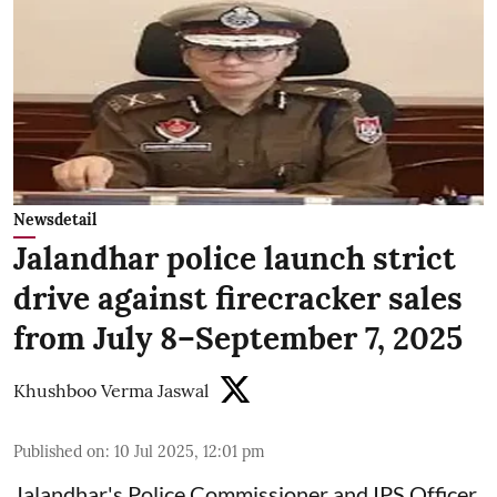
Newsdetail
Jalandhar police launch strict
drive against firecracker sales
from July 8–September 7, 2025
Khushboo Verma Jaswal
Published on
:
10 Jul 2025, 12:01 pm
Jalandhar's Police Commissioner and IPS Officer