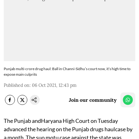
Punjab multi-crore drug haul: Ball in Channi-Sidhu’s court now, it’s high time to
expose main culprits
Published on
:
06 Oct 2021, 12:43 pm
Join our community
The Punjab andHaryana High Court on Tuesday
advanced the hearing on the Punjab drugs haulcase by
a month. The suo motu case against the state was