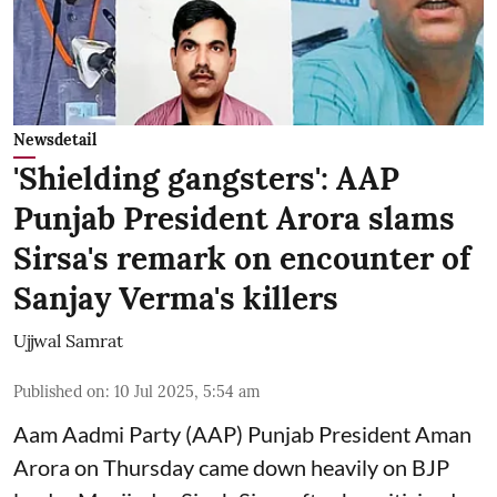
Newsdetail
'Shielding gangsters': AAP
Punjab President Arora slams
Sirsa's remark on encounter of
Sanjay Verma's killers
Ujjwal Samrat
Published on
:
10 Jul 2025, 5:54 am
Aam Aadmi Party (AAP) Punjab President Aman
Arora on Thursday came down heavily on BJP