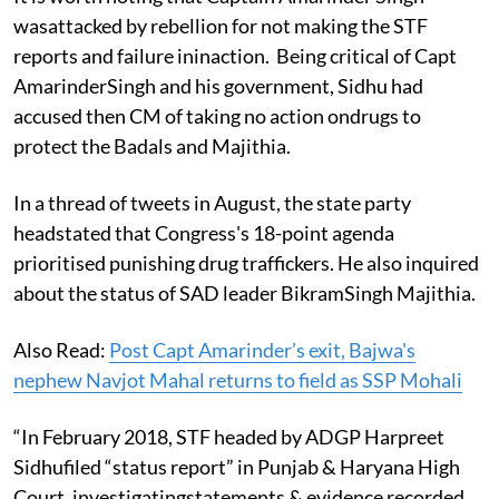
wasattacked by rebellion for not making the STF
reports and failure ininaction. Being critical of Capt
AmarinderSingh and his government, Sidhu had
accused then CM of taking no action ondrugs to
protect the Badals and Majithia.
In a thread of tweets in August, the state party
headstated that Congress's 18-point agenda
prioritised punishing drug traffickers.
He also inquired
about the status of SAD leader BikramSingh Majithia.
Also Read:
Post Capt Amarinder’s exit, Bajwa's
nephew Navjot Mahal returns to field as SSP Mohali
“In February 2018, STF headed by ADGP Harpreet
Sidhufiled “status report” in Punjab & Haryana High
Court, investigatingstatements & evidence recorded