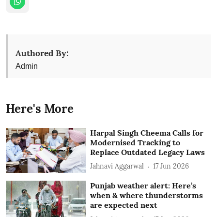
Authored By:
Admin
Here's More
Harpal Singh Cheema Calls for
Modernised Tracking to
Replace Outdated Legacy Laws
Jahnavi Aggarwal
17 Jun 2026
Punjab weather alert: Here’s
when & where thunderstorms
are expected next