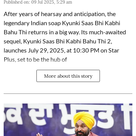
Published on
:
09 Jul 2025, 5:29 am
After years of hearsay and anticipation, the
legendary Indian soap Kyunki Saas Bhi Kabhi
Bahu Thi returns in a big way. Its much-awaited
sequel, Kyunki Saas Bhi Kabhi Bahu Thi 2,
launches July 29, 2025, at 10:30 PM on Star
Plus, set to be the hub of
More about this story