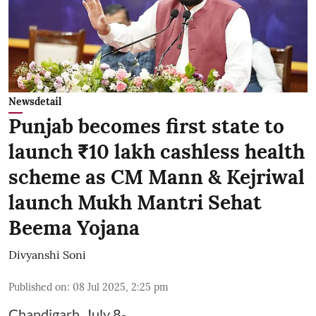
Newsdetail
Punjab becomes first state to
launch ₹10 lakh cashless health
scheme as CM Mann & Kejriwal
launch Mukh Mantri Sehat
Beema Yojana
Divyanshi Soni
Published on
:
08 Jul 2025, 2:25 pm
Chandigarh, July 8-