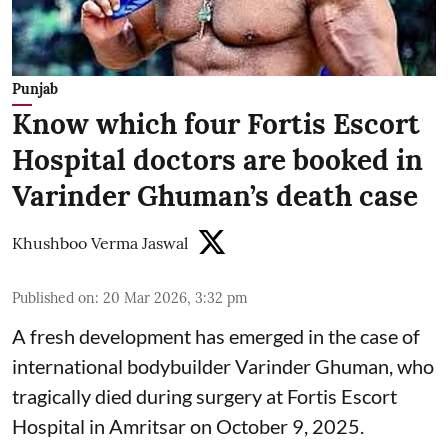
Punjab
Know which four Fortis Escort
Hospital doctors are booked in
Varinder Ghuman’s death case
Khushboo Verma Jaswal
Published on
:
20 Mar 2026, 3:32 pm
A fresh development has emerged in the case of
international bodybuilder Varinder Ghuman, who
tragically died during surgery at Fortis Escort
Hospital in Amritsar on October 9, 2025.