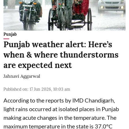
Punjab
Punjab weather alert: Here’s
when & where thunderstorms
are expected next
Jahnavi Aggarwal
Published on
:
17 Jun 2026, 10:03 am
According to the reports by IMD Chandigarh,
light rains occurred at isolated places in Punjab
making acute changes in the temperature. The
maximum temperature in the state is 37.0°C