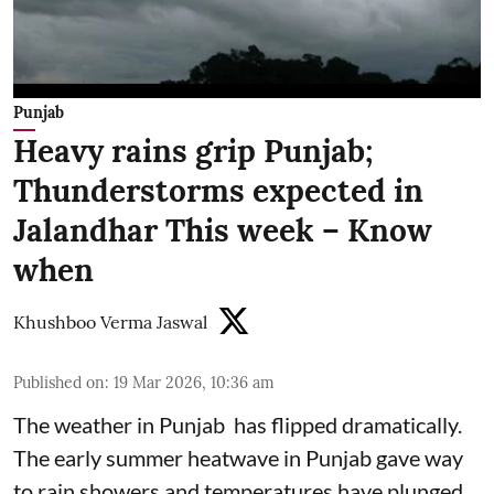
Punjab
Heavy rains grip Punjab;
Thunderstorms expected in
Jalandhar This week – Know
when
Khushboo Verma Jaswal
Published on
:
19 Mar 2026, 10:36 am
The weather in Punjab has flipped dramatically.
The early summer heatwave in Punjab gave way
to rain showers and temperatures have plunged