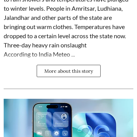
to winter levels. People in Amritsar, Ludhiana,
Jalandhar and other parts of the state are
bringing out warm clothes. Temperatures have
dropped to a certain level across the state now.
Three-day heavy rain onslaught
According to India Meteo ...
More about this story