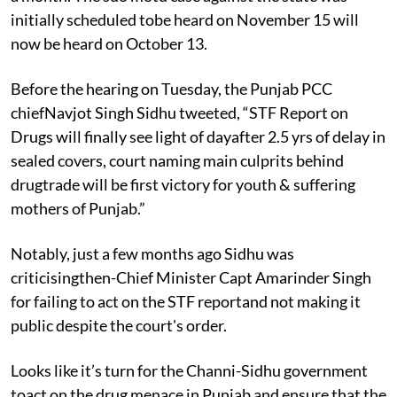
initially scheduled tobe heard on November 15 will
now be heard on October 13.
Before the hearing on Tuesday, the Punjab PCC
chiefNavjot Singh Sidhu tweeted, “STF Report on
Drugs will finally see light of dayafter 2.5 yrs of delay in
sealed covers, court naming main culprits behind
drugtrade will be first victory for youth & suffering
mothers of Punjab.”
Notably, just a few months ago Sidhu was
criticisingthen-Chief Minister Capt Amarinder Singh
for failing to act on the STF reportand not making it
public despite the court's order.
Looks like it’s turn for the Channi-Sidhu government
toact on the drug menace in Punjab and ensure that the