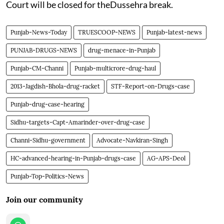
Court will be closed for theDussehra break.
Punjab-News-Today
TRUESCOOP-NEWS
Punjab-latest-news
PUNJAB-DRUGS-NEWS
drug-menace-in-Punjab
Punjab-CM-Channi
Punjab-multicrore-drug-haul
2013-Jagdish-Bhola-drug-racket
STF-Report-on-Drugs-case
Punjab-drug-case-hearing
Sidhu-targets-Capt-Amarinder-over-drug-case
Channi-Sidhu-government
Advocate-Navkiran-Singh
HC-advanced-hearing-in-Punjab-drugs-case
AG-APS-Deol
Punjab-Top-Politics-News
Join our community