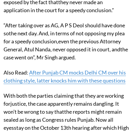
exposed by the fact thatthey never made an
application in the court for a speedy conclusion.”
“After taking over as AG, A P S Deol should have done
sothe next day. And, in terms of not opposing my plea
for a speedy conclusion,even the previous Attorney
General, Atul Nanda, never opposed it in court, andthe
case went on”, Mr Singh argued.
Also Read:
After Punjab CM mocks Delhi CM over his
clothing style, latter knocks him with these questions
With both the parties claiming that they are working
forjustice, the case apparently remains dangling. It
won’t be wrong to say thatthe reports might remain
sealed as long as Congress rules Punjab. Now all
eyesstay on the October 13th hearing after which High