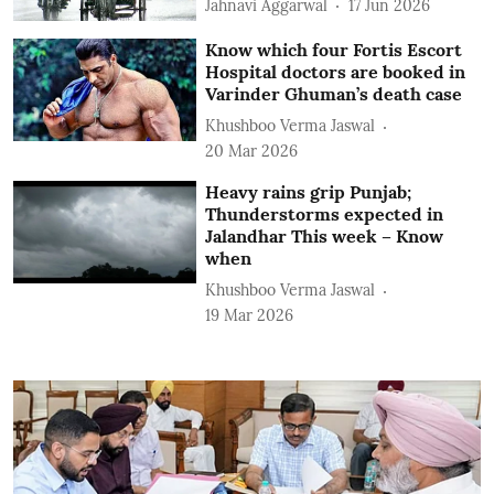
Jahnavi Aggarwal
17 Jun 2026
Know which four Fortis Escort
Hospital doctors are booked in
Varinder Ghuman’s death case
Khushboo Verma Jaswal
20 Mar 2026
Heavy rains grip Punjab;
Thunderstorms expected in
Jalandhar This week – Know
when
Khushboo Verma Jaswal
19 Mar 2026