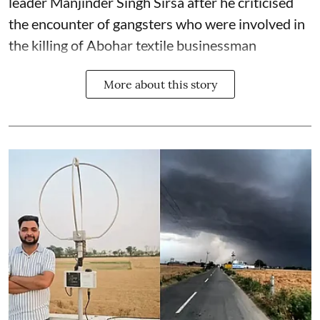
leader Manjinder Singh Sirsa after he criticised
the encounter of gangsters who were involved in
the killing of Abohar textile businessman
More about this story