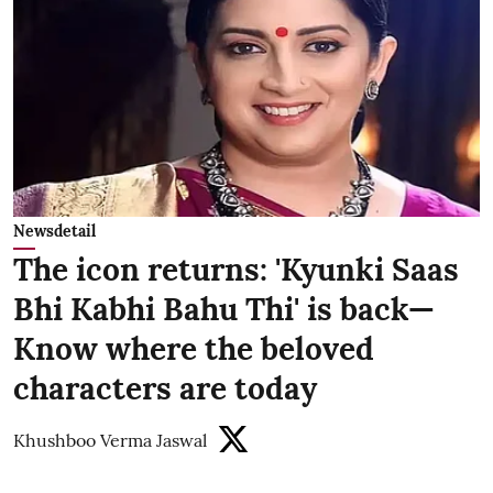
Newsdetail
The icon returns: 'Kyunki Saas
Bhi Kabhi Bahu Thi' is back—
Know where the beloved
characters are today
Khushboo Verma Jaswal