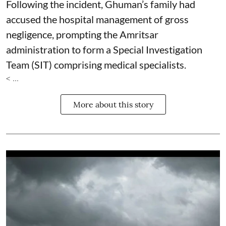
Following the incident, Ghuman’s family had
accused the hospital management of gross
negligence, prompting the Amritsar
administration to form a Special Investigation
Team (SIT) comprising medical specialists.
< ...
More about this story