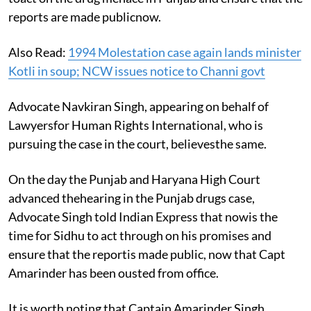
reports are made publicnow.
Also Read:
1994 Molestation case again lands minister
Kotli in soup; NCW issues notice to Channi govt
Advocate Navkiran Singh, appearing on behalf of
Lawyersfor Human Rights International, who is
pursuing the case in the court, believesthe same.
On the day the Punjab and Haryana High Court
advanced thehearing in the Punjab drugs case,
Advocate Singh told Indian Express that nowis the
time for Sidhu to act through on his promises and
ensure that the reportis made public, now that Capt
Amarinder has been ousted from office.
It is worth noting that Captain Amarinder Singh