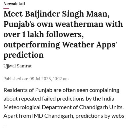
Newsdetail
Meet Baljinder Singh Maan,
Punjab's own weatherman with
over 1 lakh followers,
outperforming Weather Apps'
prediction
Ujjwal Samrat
Published on
:
09 Jul 2025, 10:12 am
Residents of Punjab are often seen complaining
about repeated failed predictions by the
India
Meteorological Department
of Chandigarh Units.
Apart from IMD Chandigarh, predictions by webs
...