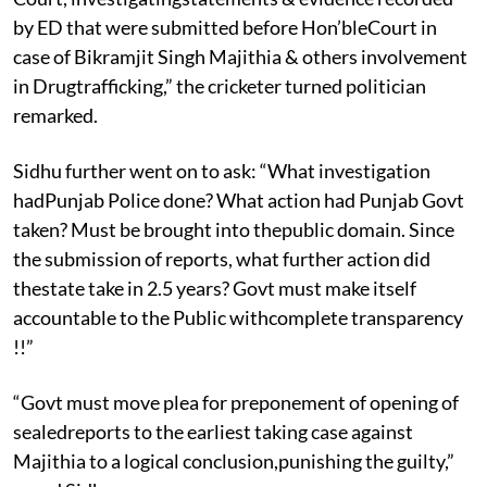
by ED that were submitted before Hon’bleCourt in
case of Bikramjit Singh Majithia & others involvement
in Drugtrafficking,” the cricketer turned politician
remarked.
Sidhu further went on to ask: “What investigation
hadPunjab Police done? What action had Punjab Govt
taken? Must be brought into thepublic domain. Since
the submission of reports, what furt
her action did
thestate take in 2.5 years? Govt must make itself
accountable to the Public withcomplete transparency
!!”
“Govt must move plea for preponement of opening of
sealedreports to the earliest taking case against
Majithia to a logical conclusion,punishing the guilty,”