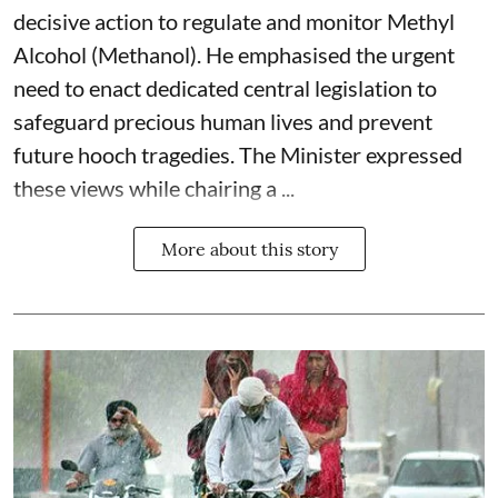
decisive action to regulate and monitor Methyl
Alcohol (Methanol). He emphasised the urgent
need to enact dedicated central legislation to
safeguard precious human lives and prevent
future hooch tragedies. The Minister expressed
these views while chairing a ...
More about this story