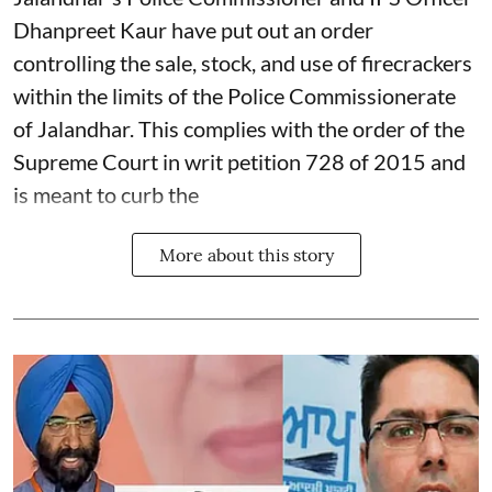
Dhanpreet Kaur have put out an order
controlling the sale, stock, and use of firecrackers
within the limits of the Police Commissionerate
of Jalandhar. This complies with the order of the
Supreme Court in writ petition 728 of 2015 and
is meant to curb the
More about this story