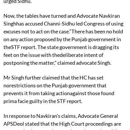
urged Sidhu.
Now, the tables have turned and Advocate Navkiran
Singhhas accused Channi-Sidhu led Congress of using
excuses not to act on the case.“There has been no hold
on any action proposed by the Punjab government in
theSTF report. The state government is dragging its
feet on the issue with thedeliberate intent of
postponing the matter,” claimed advocate Singh.
Mr Singh further claimed that the HC has set
norestrictions on the Punjab government that
prevents it from taking actionagainst those found
prima facie guilty in the STF report.
In response to Navkiran's claims, Advocate General
APSDeol stated that the High Court proceedings are