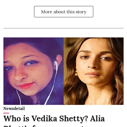
More about this story
Newsdetail
Who is Vedika Shetty? Alia