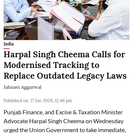
India
Harpal Singh Cheema Calls for
Modernised Tracking to
Replace Outdated Legacy Laws
Jahnavi Aggarwal
Published on
:
17 Jun 2026, 12:46 pm
Punjab Finance, and Excise & Taxation Minister
Advocate Harpal Singh Cheema on Wednesday
urged the Union Government to take immediate,