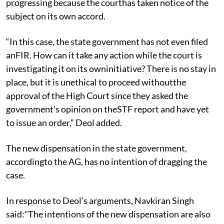
progressing because the courthas taken notice of the
subject on its own accord.
“In this case, the state government has not even filed
anFIR. How can it take any action while the court is
investigating it on its owninitiative? There is no stay in
place, but it is unethical to proceed withoutthe
approval of the High Court since they asked the
government's opinion on theSTF report and have yet
to issue an order,” Deol added.
The new dispensation in the state government,
accordingto the AG, has no intention of dragging the
case.
In response to Deol’s arguments, Navkiran Singh
said:"The intentions of the new dispensation are also