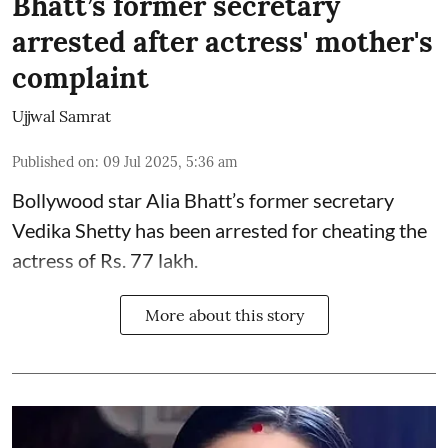
Bhatt’s former secretary
arrested after actress' mother's
complaint
Ujjwal Samrat
Published on
:
09 Jul 2025, 5:36 am
Bollywood star
Alia Bhatt
’s former secretary
Vedika Shetty has been arrested for cheating the
actress of Rs. 77 lakh.
More about this story