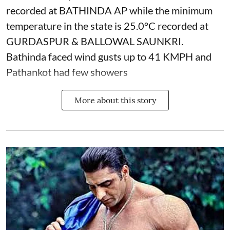
recorded at BATHINDA AP while the minimum
temperature in the state is 25.0°C recorded at
GURDASPUR & BALLOWAL SAUNKRI.
Bathinda faced wind gusts up to 41 KMPH and
Pathankot had few showers
More about this story