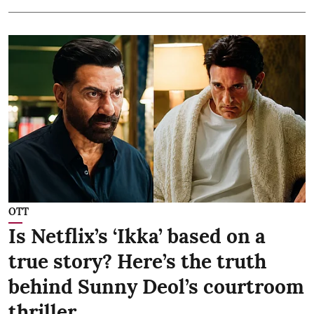
OTT
Is Netflix’s ‘Ikka’ based on a
true story? Here’s the truth
behind Sunny Deol’s courtroom
thriller