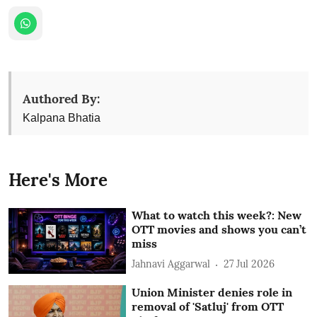
Authored By:
Kalpana Bhatia
Here's More
What to watch this week?: New
OTT movies and shows you can’t
miss
Jahnavi Aggarwal
27 Jul 2026
Union Minister denies role in
removal of 'Satluj' from OTT