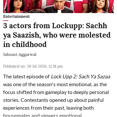
Entertainment
3 actors from Lockupp: Sachh
ya Saazish, who were molested
in childhood
Jahnavi Aggarwal
Published on
:
30 Jul 2026, 12:18 pm
The latest episode of
Lock Upp 2: Sach Ya Sazaa
was one of the season's most emotional, as the
focus shifted from gameplay to deeply personal
stories. Contestants opened up about painful
experiences from their past, leaving both
housemates and viewers emotional.