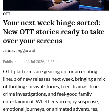
OTT
Your next week binge sorted:
New OTT stories ready to take
over your screens
Jahnavi Aggarwal
Published on
:
22 Jul 2026, 12:25 pm
OTT platforms are gearing up for an exciting
lineup of new releases next week, bringing a mix
of thrilling survival stories, teen dramas, true-
crime investigations, and feel-good family
entertainment. Whether you enjoy suspense,
emotional journeys, or animated adventures,