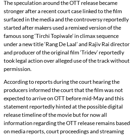
The speculation around the OTT release became
stronger after a recent court case linked to the film
surfaced in the media and the controversy reportedly
started after makers used a remixed version of the
famous song ‘Tirchi Topiwale’ in climax sequence
under a new title ‘Rang De Laal’ and Rajiv Rai director
and producer of the original film ‘Tridev’ reportedly
took legal action over alleged use of the track without
permission.
According to reports during the court hearing the
producers informed the court that the film was not
expected to arrive on OTT before mid-May and this
statement reportedly hinted at the possible digital
release timeline of the movie but for now all
information regarding the OTT release remains based
on media reports, court proceedings and streaming