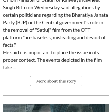
Singh Bittu on Wednesday said allegations by
certain politicians regarding the Bharatiya Janata
Party (BJP) or the Central government's role in
the removal of "Satluj" film from the OTT
platform "are baseless, misleading and devoid of
facts."
He said it is important to place the issue in its
proper context. The events depicted in the film
take ...
More about this story