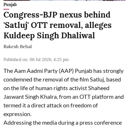
Punjab
Congress-BJP nexus behind
'Satluj' OTT removal, alleges
Kuldeep Singh Dhaliwal
Rakesh Behal
Published on
:
06 Jul 2026, 4:25 pm
The Aam Aadmi Party (AAP) Punjab has strongly
condemned the removal of the film Satluj, based
on the life of human rights activist Shaheed
Jaswant Singh Khalra, from an OTT platform and
termed it a direct attack on freedom of
expression.
Addressing the media during a press conference