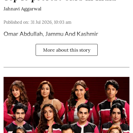
Jahnavi Aggarwal
Published on
:
31 Jul 2026, 10:03 am
Omar Abdullah, Jammu And Kashmir
More about this story