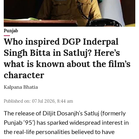
Punjab
Who inspired DGP Inderpal
Singh Bitta in Satluj? Here’s
what is known about the film’s
character
Kalpana Bhatia
Published on
:
07 Jul 2026, 8:44 am
The release of
Diljit Dosanjh
’s Satluj (formerly
Punjab ‘95’) has sparked widespread interest in
the real-life personalities believed to have