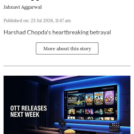
Jahnavi Aggarwal
Published on
:
23 Jul 2026, 11:47 am
Harshad Chopda's heartbreaking betrayal
More about this story