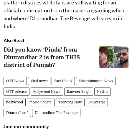
platform listings while fans are still waiting for an
official confirmation from the makers regarding when
and where ‘Dhurandhar: The Revenge’ will stream in
India.
Also Read
Did you know ‘Pinda’ from
Dhurandhar 2 is from THIS
district of Punjab?
OTT News
Viral news
Fact Check
Entertainment News
OTT release
Bollywood News
Ranveer Singh
Netflix
bollywood
movie update
Trending Now
JioHotstar
Dhurandhar 2
Dhurandhar: The Revenge
Join our community