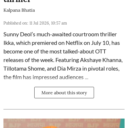
Kalpana Bhatia
Published on
:
11 Jul 2026, 10:57 am
Sunny Deol’s much-awaited courtroom thriller
Ikka, which premiered on Netflix on July 10, has
become one of the most talked-about OTT
releases of the week. Featuring
Akshaye Khanna
,
Tillotama Shome, and Dia Mirza in pivotal roles,
the film has impressed audiences ...
More about this story