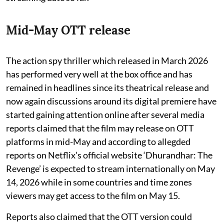
Mid-May OTT release
The action spy thriller which released in March 2026
has performed very well at the box office and has
remained in headlines since its theatrical release and
now again discussions around its digital premiere have
started gaining attention online after several media
reports claimed that the film may release on OTT
platforms in mid-May and according to allegded
reports on Netflix’s official website ‘Dhurandhar: The
Revenge’ is expected to stream internationally on May
14, 2026 while in some countries and time zones
viewers may get access to the film on May 15.
Reports also claimed that the OTT version could