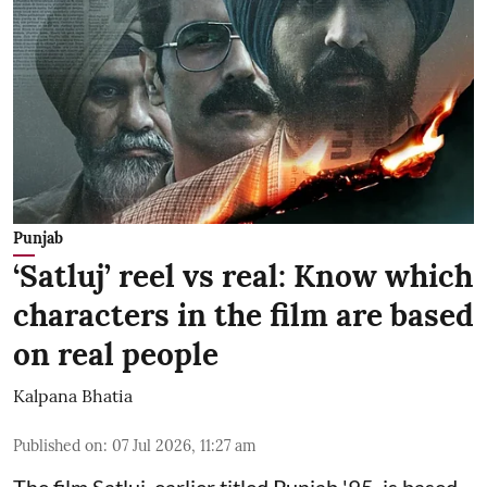
Punjab
‘Satluj’ reel vs real: Know which
characters in the film are based
on real people
Kalpana Bhatia
Published on
:
07 Jul 2026, 11:27 am
The film
Satluj
, earlier titled Punjab '95, is based