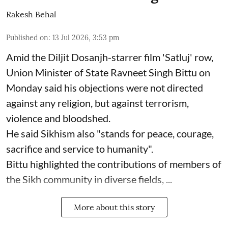
Rakesh Behal
Published on
:
13 Jul 2026, 3:53 pm
Amid the Diljit Dosanjh-starrer film 'Satluj' row,
Union Minister of State Ravneet Singh Bittu on
Monday said his objections were not directed
against any religion, but against terrorism,
violence and bloodshed.
He said Sikhism also "stands for peace, courage,
sacrifice and service to humanity".
Bittu highlighted the contributions of members of
the Sikh community in diverse fields, ...
More about this story