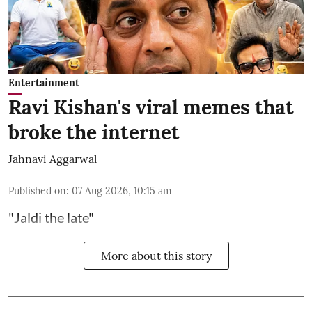
Entertainment
Ravi Kishan's viral memes that
broke the internet
Jahnavi Aggarwal
Published on
:
07 Aug 2026, 10:15 am
"Jaldi the late"
More about this story