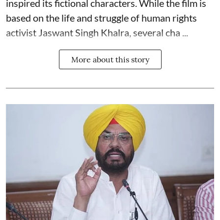
inspired its fictional characters. While the film is
based on the life and struggle of human rights
activist Jaswant Singh Khalra, several cha ...
More about this story