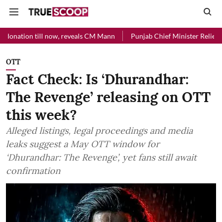
l now, reveals CM Mann
Punjab Chief Minister Relief Fund received R
OTT
Fact Check: Is ‘Dhurandhar:
The Revenge’ releasing on OTT
this week?
Alleged listings, legal proceedings and media
leaks suggest a May OTT window for
‘Dhurandhar: The Revenge’, yet fans still await
confirmation