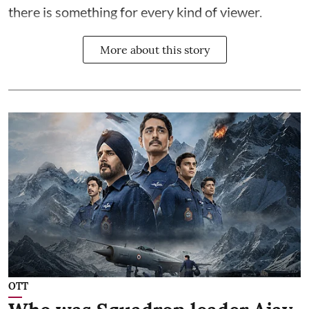
there is something for every kind of viewer.
More about this story
OTT