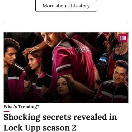
More about this story
What's Trending?
Shocking secrets revealed in
Lock Upp season 2