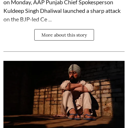
on Monday, AAP Punjab Chief Spokesperson
Kuldeep Singh Dhaliwal launched a sharp attack
on the BJP-led Ce ...
More about this story