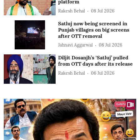
platform
Rakesh Behal
08 Jul 2026
Satluj now being screened in
Punjab villages on big screens
after OTT removal
Jahnavi Aggarwal
08 Jul 2026
Diljit Dosanjh’s ‘Satluj’ pulled
from OTT days after its release
Rakesh Behal
06 Jul 2026