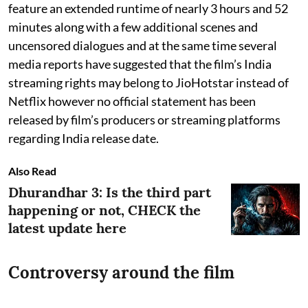
feature an extended runtime of nearly 3 hours and 52
minutes along with a few additional scenes and
uncensored dialogues and at the same time several
media reports have suggested that the film’s India
streaming rights may belong to JioHotstar instead of
Netflix however no official statement has been
released by film’s producers or streaming platforms
regarding India release date.
Also Read
Dhurandhar 3: Is the third part
happening or not, CHECK the
latest update here
Controversy around the film