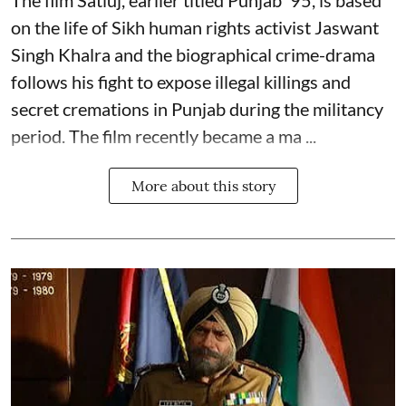
on the life of Sikh human rights activist Jaswant
Singh Khalra and the biographical crime-drama
follows his fight to expose illegal killings and
secret cremations in Punjab during the militancy
period. The film recently became a ma ...
More about this story