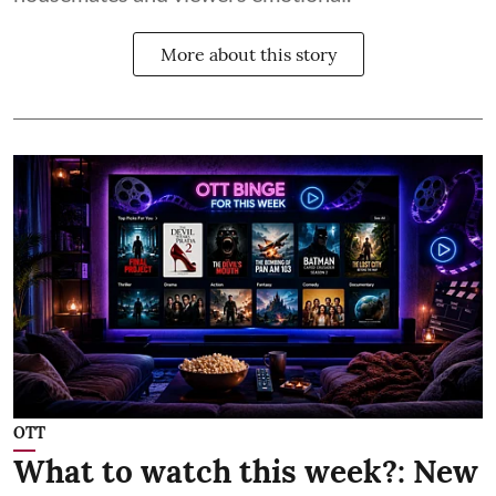
More about this story
OTT
What to watch this week?: New