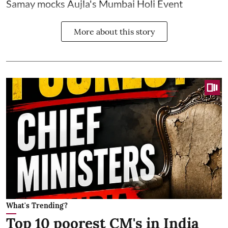
Samay mocks Aujla's Mumbai Holi Event
More about this story
What's Trending?
Top 10 poorest CM's in India