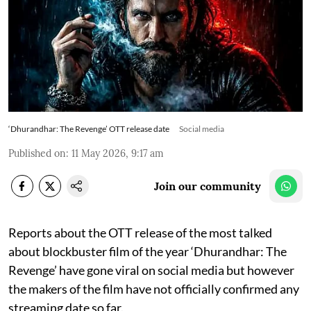
‘Dhurandhar: The Revenge’ OTT release date
Social media
Published on
:
11 May 2026, 9:17 am
Join our community
Reports about the OTT release of the most talked
about blockbuster film of the year ‘Dhurandhar: The
Revenge’ have gone viral on social media but however
the makers of the film have not officially confirmed any
streaming date so far.