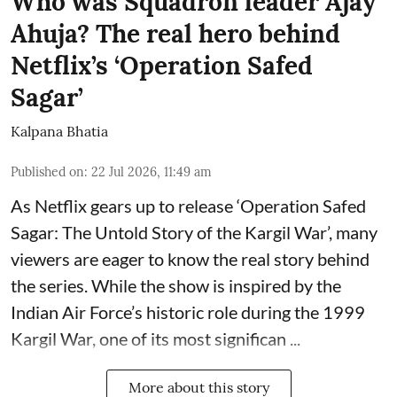
Who was Squadron leader Ajay
Ahuja? The real hero behind
Netflix’s ‘Operation Safed
Sagar’
Kalpana Bhatia
Published on
:
22 Jul 2026, 11:49 am
As Netflix gears up to release
‘Operation Safed
Sagar: The Untold Story of the Kargil War’
, many
viewers are eager to know the real story behind
the series. While the show is inspired by the
Indian Air Force’s historic role during the 1999
Kargil War, one of its most significan ...
More about this story