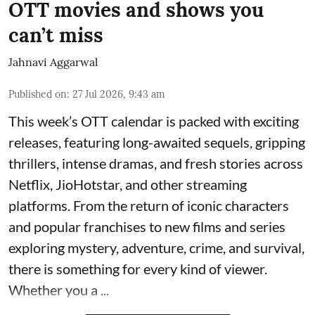
OTT movies and shows you
can’t miss
Jahnavi Aggarwal
Published on
:
27 Jul 2026, 9:43 am
This week’s OTT calendar is packed with exciting
releases, featuring long-awaited sequels, gripping
thrillers, intense dramas, and fresh stories across
Netflix, JioHotstar, and other streaming
platforms. From the return of iconic characters
and popular franchises to new films and series
exploring mystery, adventure, crime, and survival,
there is something for every kind of viewer.
Whether you a ...