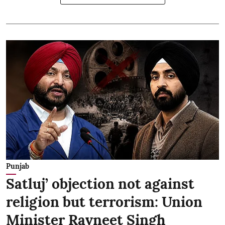
Punjab
Satluj’ objection not against
religion but terrorism: Union
Minister Ravneet Singh