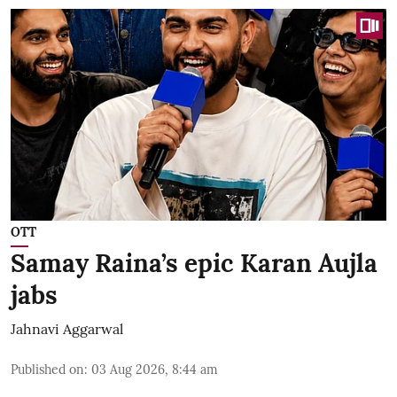
OTT
Samay Raina’s epic Karan Aujla
jabs
Jahnavi Aggarwal
Published on
:
03 Aug 2026, 8:44 am