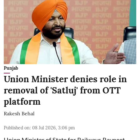
Punjab
Union Minister denies role in
removal of 'Satluj' from OTT
platform
Rakesh Behal
Published on
:
08 Jul 2026, 3:06 pm
Union Minister of State for Railways Ravneet