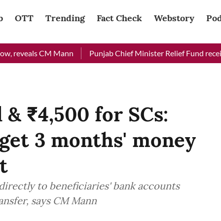
b
OTT
Trending
Fact Check
Webstory
Pod
reveals CM Mann
Punjab Chief Minister Relief Fund received R
 & ₹4,500 for SCs:
get 3 months' money
t
 directly to beneficiaries' bank accounts
ransfer, says CM Mann