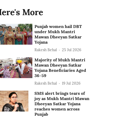
ere's More
Punjab women hail DBT
under Mukh Mantri
Mawan Dheeyan Satkar
Yojana
Rakesh Behal
25 Jul 2026
Majority of Mukh Mantri
Mawan Dheeyan Satkar
Yojana Beneficiaries Aged
36–59
Rakesh Behal
19 Jul 2026
SMS alert brings tears of
joy as Mukh Mantri Mawan
Dheeyan Satkar Yojana
reaches women across
Punjab