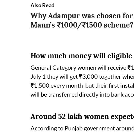
Also Read
Why Adampur was chosen for 
Mann’s ₹1000/₹1500 scheme
How much money will eligible
General Category women will receive ₹1,
July 1 they will get ₹3,000 together wh
₹1,500 every month but their first inst
will be transferred directly into bank a
Around 52 lakh women expecte
According to Punjab government around