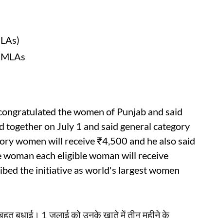
MLAs)
d MLAs
congratulated the women of Punjab and said
d together on July 1 and said general category
ory women will receive ₹4,500 and he also said
le woman each eligible woman will receive
ibed the initiative as world's largest women
-बहुत बधाई। 1 जुलाई को उनके खाते में तीन महीने के