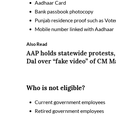
Aadhaar Card
Bank passbook photocopy
Punjab residence proof such as Vote
Mobile number linked with Aadhaar
Also Read
AAP holds statewide protests,
Dal over “fake video” of CM 
Who is not eligible?
Current government employees
Retired government employees