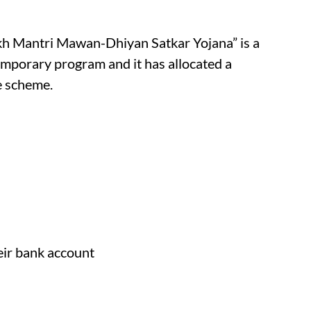
kh Mantri Mawan-Dhiyan Satkar Yojana” is a
emporary program and it has allocated a
e scheme.
eir bank account