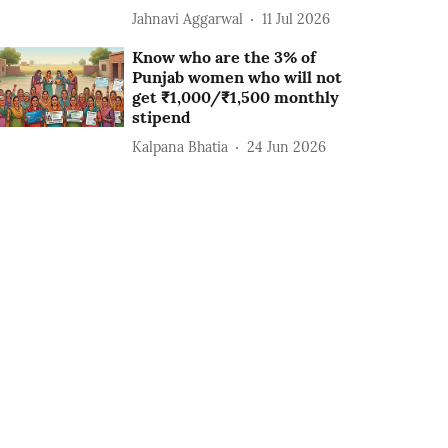
Jahnavi Aggarwal
11 Jul 2026
Know who are the 3% of
Punjab women who will not
get ₹1,000/₹1,500 monthly
stipend
Kalpana Bhatia
24 Jun 2026