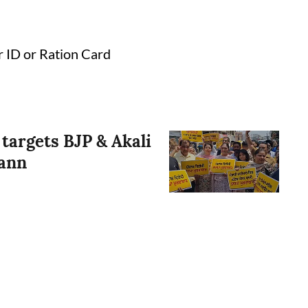
r ID or Ration Card
 targets BJP & Akali
Mann