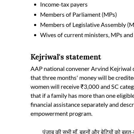
Income-tax payers
Members of Parliament (MPs)
Members of Legislative Assembly (
Wives of current ministers, MPs an
Kejriwal's statement
AAP national convener Arvind Kejriwal 
that three months' money will be credite
women will receive ₹3,000 and SC categ
that if a family has more than one eligib
financial assistance separately and descr
empowerment program.
पंजाब की सभी माँ, बहनों और बेटियों को बहुत