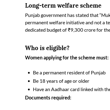
Long-term welfare scheme
Punjab government has stated that “Mu
permanent welfare initiative and not a t
dedicated budget of ₹9,300 crore for th
Who is eligible?
Women applying for the scheme must:
Be a permanent resident of Punjab
Be 18 years of age or older
Have an Aadhaar card linked with th
Documents required: