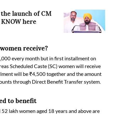
the launch of CM
? KNOW here
 women receive?
000 every month but in first installment on
ereas Scheduled Caste (SC) women will receive
allment will be ₹4,500 together and the amount
ccounts through Direct Benefit Transfer system.
d to benefit
 52 lakh women aged 18 years and above are