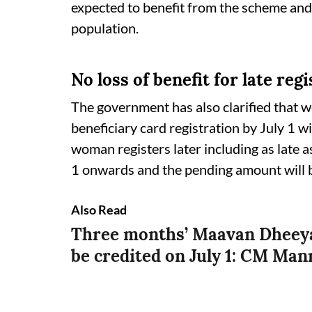
expected to benefit from the scheme and 
population.
No loss of benefit for late reg
The government has also clarified that 
beneficiary card registration by July 1 wil
woman registers later including as late a
1 onwards and the pending amount will b
Also Read
Three months’ Maavan Dheeya
be credited on July 1: CM Man