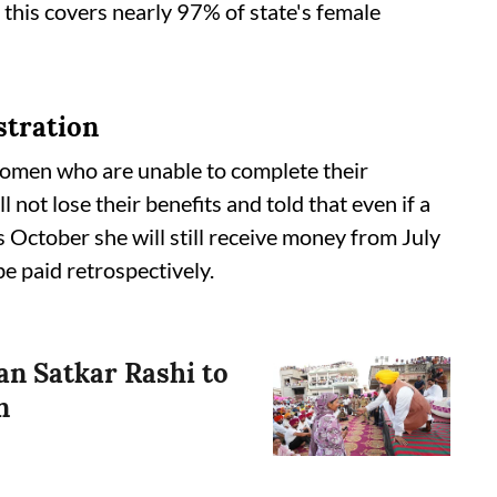
this covers nearly 97% of state's female
istration
women who are unable to complete their
l not lose their benefits and told that even if a
s October she will still receive money from July
e paid retrospectively.
n Satkar Rashi to
n