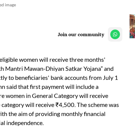
ted image
Join our community
ligible women will receive three months'
ukh Mantri Mawan-Dhiyan Satkar Yojana” and
ectly to beneficiaries' bank accounts from July 1
 said that first payment will include a
e women in General Category will receive
category will receive ₹4,500. The scheme was
h the aim of providing monthly financial
al independence.