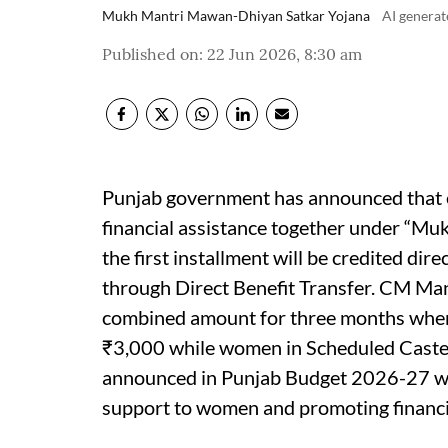
Mukh Mantri Mawan-Dhiyan Satkar Yojana
AI genera
Published on
:
22 Jun 2026, 8:30 am
Punjab government has announced that e
financial assistance together under “M
the first installment will be credited dir
through Direct Benefit Transfer. CM Mann
combined amount for three months wher
₹3,000 while women in Scheduled Caste 
announced in Punjab Budget 2026-27 wit
support to women and promoting financi