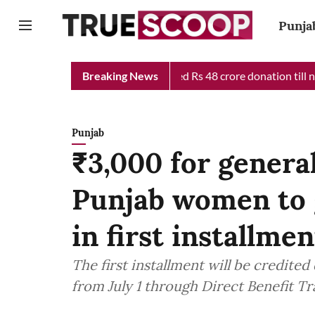
Punja
ef Minister Relief Fund received Rs 48 crore donation till now, 
Breaking News
Punjab
₹3,000 for general
Punjab women to 
in first installmen
The first installment will be credited
from July 1 through Direct Benefit T