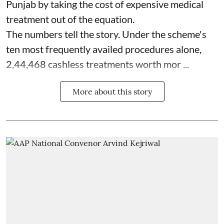
Punjab by taking the cost of expensive medical
treatment out of the equation.
The numbers tell the story. Under the scheme's
ten most frequently availed procedures alone,
2,44,468 cashless treatments worth mor ...
More about this story