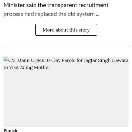
Minister said the transparent recruitment
process had replaced the old system ...
More about this story
Punjab