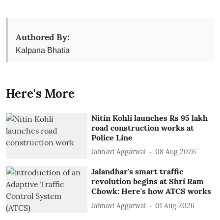
Authored By:
Kalpana Bhatia
Here's More
Nitin Kohli launches Rs 95 lakh
road construction works at
Police Line
Jahnavi Aggarwal
08 Aug 2026
Jalandhar's smart traffic
revolution begins at Shri Ram
Chowk: Here's how ATCS works
Jahnavi Aggarwal
01 Aug 2026