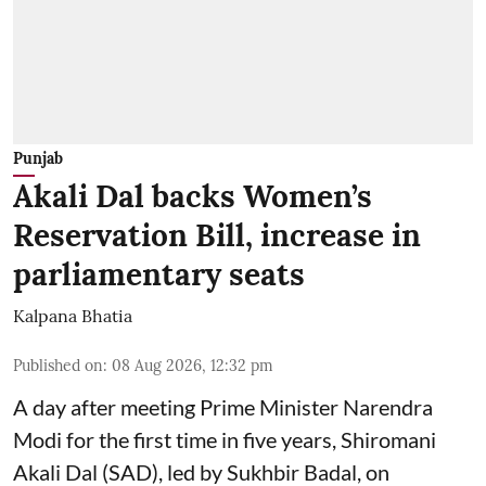
Punjab
Akali Dal backs Women’s
Reservation Bill, increase in
parliamentary seats
Kalpana Bhatia
Published on
:
08 Aug 2026, 12:32 pm
A day after meeting Prime Minister Narendra
Modi for the first time in five years, Shiromani
Akali Dal (SAD), led by Sukhbir Badal, on