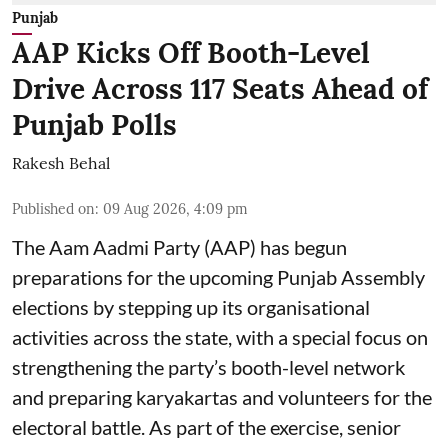
Punjab
AAP Kicks Off Booth-Level
Drive Across 117 Seats Ahead of
Punjab Polls
Rakesh Behal
Published on
:
09 Aug 2026, 4:09 pm
The Aam Aadmi Party (AAP) has begun
preparations for the upcoming Punjab Assembly
elections by stepping up its organisational
activities across the state, with a special focus on
strengthening the party’s booth-level network
and preparing karyakartas and volunteers for the
electoral battle. As part of the exercise, senior