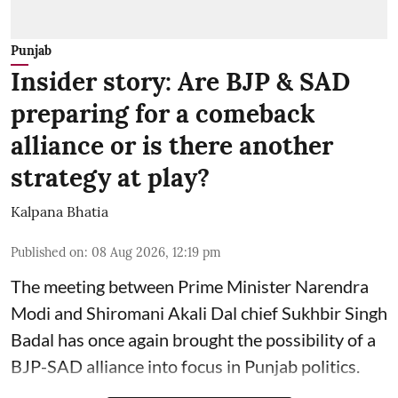
Punjab
Insider story: Are BJP & SAD
preparing for a comeback
alliance or is there another
strategy at play?
Kalpana Bhatia
Published on
:
08 Aug 2026, 12:19 pm
The meeting between Prime Minister Narendra
Modi and Shiromani Akali Dal chief Sukhbir Singh
Badal has once again brought the possibility of a
BJP-SAD alliance into focus in Punjab politics.