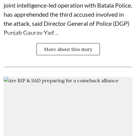
joint intelligence-led operation with Batala Police,
has apprehended the third accused involved in
the attack, said Director General of Police (DGP)
Punjab Gaurav Yad ...
More about this story