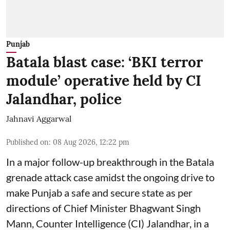
Punjab
Batala blast case: ‘BKI terror
module’ operative held by CI
Jalandhar, police
Jahnavi Aggarwal
Published on
:
08 Aug 2026, 12:22 pm
In a major follow-up breakthrough in the Batala
grenade attack case amidst the ongoing drive to
make Punjab a safe and secure state as per
directions of Chief Minister Bhagwant Singh
Mann, Counter Intelligence (CI) Jalandhar, in a