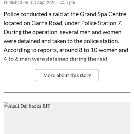
Published on
:
08 Aug 2026, 12:53 pm
Police conducted a raid at the Grand Spa Centre
located on Garha Road, under Police Station 7.
During the operation, several men and women
were detained and taken to the police station.
According to reports, around 8 to 10 women and
4 to 6 men were detained during the raid.
More about this story