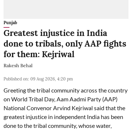
Punjab
Greatest injustice in India
done to tribals, only AAP fights
for them: Kejriwal
Rakesh Behal
Published on
:
09 Aug 2026, 4:20 pm
Greeting the tribal community across the country
on World Tribal Day, Aam Aadmi Party (AAP)
National Convenor Arvind Kejriwal said that the
greatest injustice in independent India has been
done to the tribal community, whose water,