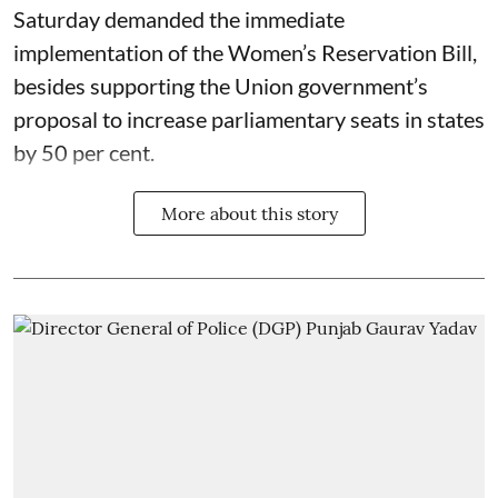
Saturday demanded the immediate
implementation of the Women’s Reservation Bill,
besides supporting the Union government’s
proposal to increase parliamentary seats in states
by 50 per cent.
More about this story