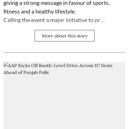
giving a strong message in favour of sports,
fitness and a healthy lifestyle.
Calling the event a major initiative to pr ...
More about this story