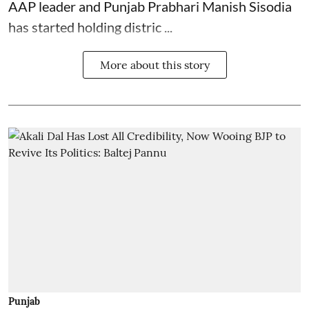
AAP leader and Punjab Prabhari Manish Sisodia
has started holding distric ...
More about this story
Punjab