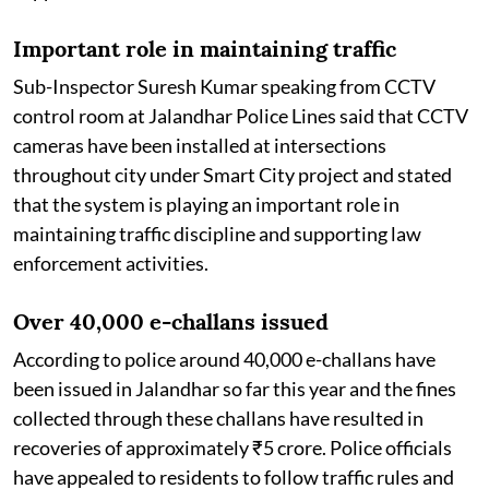
Important role in maintaining traffic
Sub-Inspector Suresh Kumar speaking from CCTV
control room at Jalandhar Police Lines said that CCTV
cameras have been installed at intersections
throughout city under Smart City project and stated
that the system is playing an important role in
maintaining traffic discipline and supporting law
enforcement activities.
Over 40,000 e-challans issued
According to police around 40,000 e-challans have
been issued in Jalandhar so far this year and the fines
collected through these challans have resulted in
recoveries of approximately ₹5 crore. Police officials
have appealed to residents to follow traffic rules and