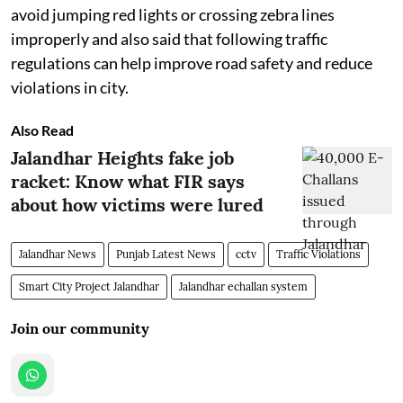
avoid jumping red lights or crossing zebra lines
improperly and also said that following traffic
regulations can help improve road safety and reduce
violations in city.
Also Read
Jalandhar Heights fake job
racket: Know what FIR says
about how victims were lured
Jalandhar News
Punjab Latest News
cctv
Traffic Violations
Smart City Project Jalandhar
Jalandhar echallan system
Join our community