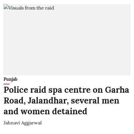
Punjab
Police raid spa centre on Garha
Road, Jalandhar, several men
and women detained
Jahnavi Aggarwal