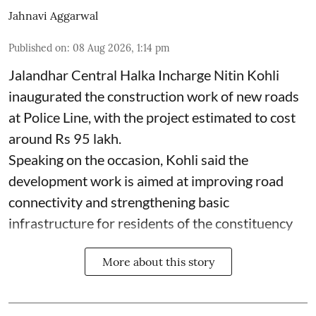
Jahnavi Aggarwal
Published on
:
08 Aug 2026, 1:14 pm
Jalandhar Central Halka Incharge Nitin Kohli
inaugurated the construction work of new roads
at Police Line, with the project estimated to cost
around Rs 95 lakh.
Speaking on the occasion, Kohli said the
development work is aimed at improving road
connectivity and strengthening basic
infrastructure for residents of the constituency
More about this story