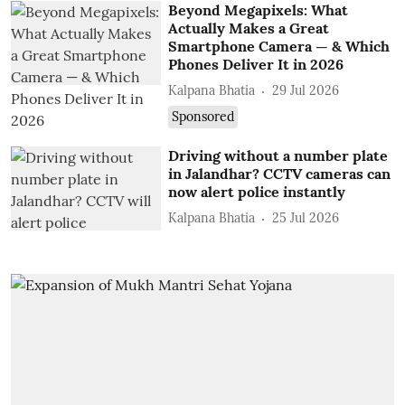
Beyond Megapixels: What
Actually Makes a Great
Smartphone Camera — & Which
Phones Deliver It in 2026
Kalpana Bhatia
29 Jul 2026
Sponsored
Driving without a number plate
in Jalandhar? CCTV cameras can
now alert police instantly
Kalpana Bhatia
25 Jul 2026