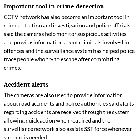
Important tool in crime detection
CCTV network has also become an important tool in
crime detection and investigation and police officials
said the cameras help monitor suspicious activities
and provide information about criminals involved in
offences and the surveillance system has helped police
trace people who try to escape after committing
crimes.
Accident alerts
The cameras are also used to provide information
about road accidents and police authorities said alerts
regarding accidents are received through the system
allowing quick action when required and the
surveillance network also assists SSF force whenever
support is needed.