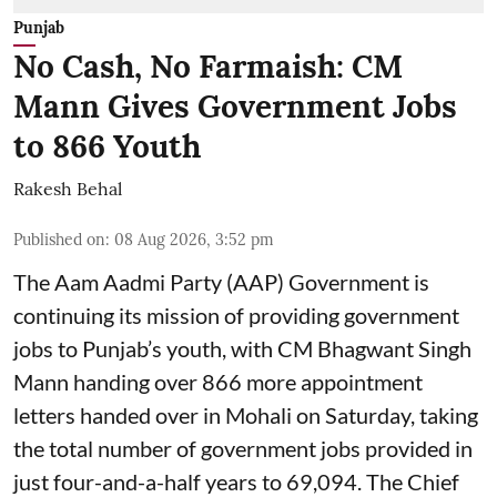
Punjab
No Cash, No Farmaish: CM
Mann Gives Government Jobs
to 866 Youth
Rakesh Behal
Published on
:
08 Aug 2026, 3:52 pm
The Aam Aadmi Party (AAP) Government is
continuing its mission of providing government
jobs to Punjab’s youth, with CM Bhagwant Singh
Mann handing over 866 more appointment
letters handed over in Mohali on Saturday, taking
the total number of government jobs provided in
just four-and-a-half years to 69,094. The Chief