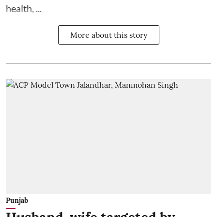
health, ...
More about this story
Punjab