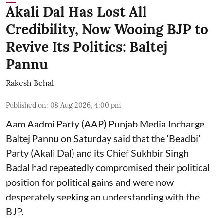
Akali Dal Has Lost All
Credibility, Now Wooing BJP to
Revive Its Politics: Baltej
Pannu
Rakesh Behal
Published on
:
08 Aug 2026, 4:00 pm
Aam Aadmi Party (AAP) Punjab Media Incharge
Baltej Pannu on Saturday said that the ‘Beadbi’
Party (Akali Dal) and its Chief Sukhbir Singh
Badal had repeatedly compromised their political
position for political gains and were now
desperately seeking an understanding with the
BJP.