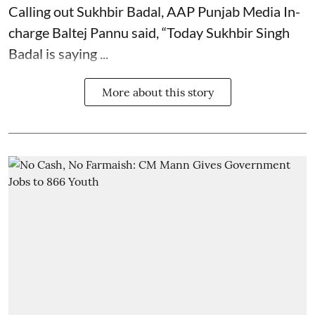
Calling out Sukhbir Badal, AAP Punjab Media In-
charge Baltej Pannu said, “Today Sukhbir Singh
Badal is saying ...
More about this story