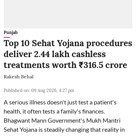
Punjab
Top 10 Sehat Yojana procedures
deliver 2.44 lakh cashless
treatments worth ₹316.5 crore
Rakesh Behal
Published on
:
09 Aug 2026, 4:27 pm
A serious illness doesn't just test a patient's
health, it often tests a family's finances.
Bhagwant Mann Government's Mukh Mantri
Sehat Yojana is steadily changing that reality in