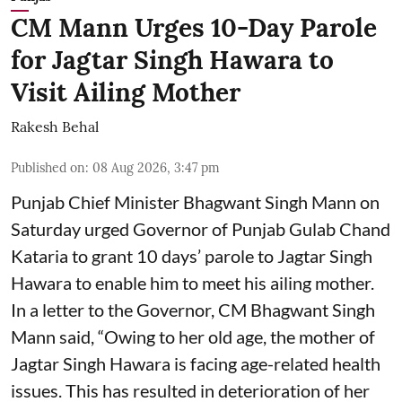
CM Mann Urges 10-Day Parole
for Jagtar Singh Hawara to
Visit Ailing Mother
Rakesh Behal
Published on
:
08 Aug 2026, 3:47 pm
Punjab Chief Minister Bhagwant Singh Mann on
Saturday urged Governor of Punjab Gulab Chand
Kataria to grant 10 days’ parole to Jagtar Singh
Hawara to enable him to meet his ailing mother.
In a letter to the Governor, CM Bhagwant Singh
Mann said, “Owing to her old age, the mother of
Jagtar Singh Hawara is facing age-related health
issues. This has resulted in deterioration of her