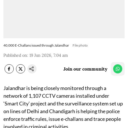
40,000 E-Challans issued through Jalandhar
File photo
Published on
:
19 Jun 2026, 7:04 am
Join our community
Jalandhar is being closely monitored through a
network of 1,107 CCTV cameras installed under
‘Smart City’ project and the surveillance system set up
on lines of Delhi and Chandigarh is helping the police
enforce traffic rules, issue e-challans and trace people
involved in criminal activities.