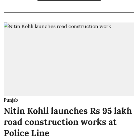
Punjab
Nitin Kohli launches Rs 95 lakh
road construction works at
Police Line