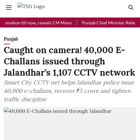
ion till now, reveals CM Mann
Punjab Chief Minister Relief Fund re
Punjab
Caught on camera! 40,000 E-
Challans issued through
Jalandhar’s 1,107 CCTV network
Smart City CCTV net helps Jalandhar police issue
40,000 e-challans, recover ₹5 crore and tighten
traffic discipline