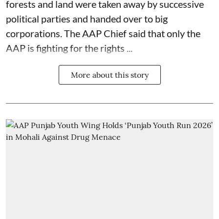
forests and land were taken away by successive
political parties and handed over to big
corporations. The AAP Chief said that only the
AAP is fighting for the rights ...
More about this story