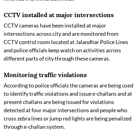
CCTV installed at major intersections
CCTV cameras have been installed at major
intersections across city and are monitored from
CCTV control room located at Jalandhar Police Lines
and police officials keep watch on activities across
different parts of city through these cameras.
Monitoring traffic violations
According to police officials the cameras are being used
to identify traffic violations and issue e-challans and at
present challans are being issued for violations
detected at four major intersections and people who
cross zebra lines or jump red lights are being penalized
through e-challan system.