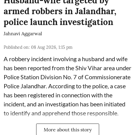
Husband-wife targeted by
armed robbers in Jalandhar,
police launch investigation
Jahnavi Aggarwal
Published on
:
08 Aug 2026, 1:15 pm
A robbery incident involving a husband and wife
has been reported from the Shiv Vihar area under
Police Station Division No. 7 of Commissionerate
Police Jalandhar. According to the police, a case
has been registered in connection with the
incident, and an investigation has been initiated
to identify and apprehend those responsible.
More about this story