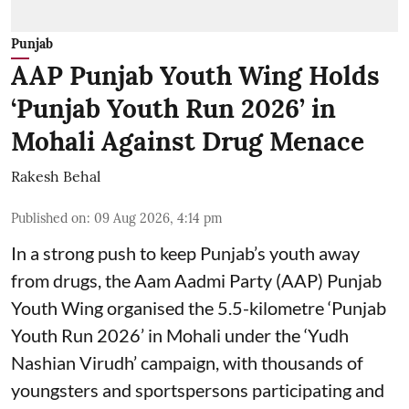
Punjab
AAP Punjab Youth Wing Holds
‘Punjab Youth Run 2026’ in
Mohali Against Drug Menace
Rakesh Behal
Published on
:
09 Aug 2026, 4:14 pm
In a strong push to keep Punjab’s youth away
from drugs, the Aam Aadmi Party (AAP) Punjab
Youth Wing organised the 5.5-kilometre ‘Punjab
Youth Run 2026’ in Mohali under the ‘Yudh
Nashian Virudh’ campaign, with thousands of
youngsters and sportspersons participating and