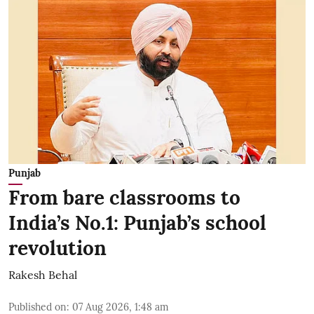
Punjab
From bare classrooms to
India’s No.1: Punjab’s school
revolution
Rakesh Behal
Published on
:
07 Aug 2026, 1:48 am