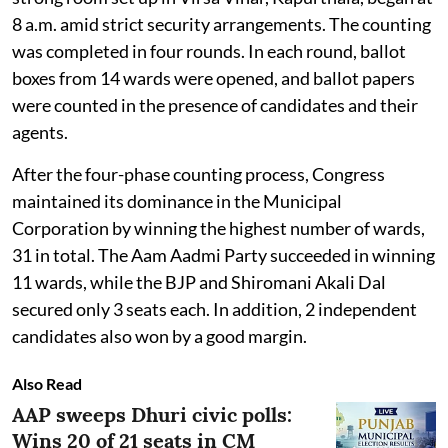
8 a.m. amid strict security arrangements. The counting
was completed in four rounds. In each round, ballot
boxes from 14 wards were opened, and ballot papers
were counted in the presence of candidates and their
agents.
After the four-phase counting process, Congress
maintained its dominance in the Municipal
Corporation by winning the highest number of wards,
31 in total. The Aam Aadmi Party succeeded in winning
11 wards, while the BJP and Shiromani Akali Dal
secured only 3 seats each. In addition, 2 independent
candidates also won by a good margin.
Also Read
AAP sweeps Dhuri civic polls:
Wins 20 of 21 seats in CM