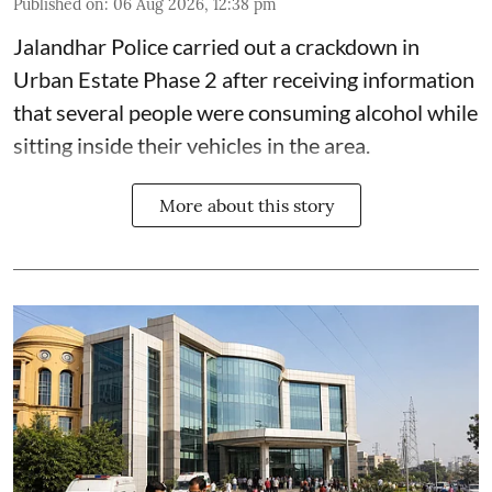
Published on
:
06 Aug 2026, 12:38 pm
Jalandhar Police carried out a crackdown in
Urban Estate Phase 2 after receiving information
that several people were consuming alcohol while
sitting inside their vehicles in the area.
More about this story