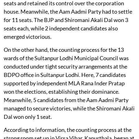
seats and retained its control over the corporation
house. Meanwhile, the Aam Aadmi Party had to settle
for 11 seats. The BJP and Shiromani Akali Dal won 3
seats each, while 2 independent candidates also
emerged victorious.
On the other hand, the counting process for the 13
wards of the Sultanpur Lodhi Municipal Council was
conducted under tight security arrangements at the
BDPO office in Sultanpur Lodhi. Here, 7 candidates
supported by independent MLA Rana Inder Pratap
won the elections, establishing their dominance.
Meanwhile, 5 candidates from the Aam Aadmi Party
managed to secure victories, while the Shiromani Akali
Dal won only 1 seat.
According to information, the counting process at the
strong room set up in Virsa Vihar, Kapurthala, began at