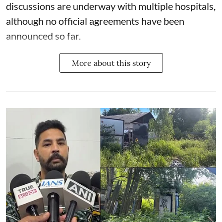
discussions are underway with multiple hospitals,
although no official agreements have been
announced so far.
More about this story