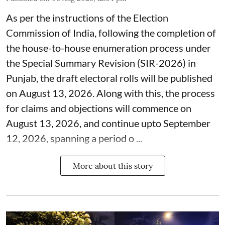
As per the instructions of the Election
Commission of India, following the completion of
the house-to-house enumeration process under
the Special Summary Revision (SIR-2026) in
Punjab, the draft electoral rolls will be published
on August 13, 2026. Along with this, the process
for claims and objections will commence on
August 13, 2026, and continue upto September
12, 2026, spanning a period o ...
More about this story