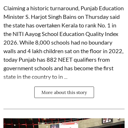
Claiming a historic turnaround, Punjab Education
Minister S. Harjot Singh Bains on Thursday said
the state has overtaken Kerala to rank No. 1 in
the NITI Aayog School Education Quality Index
2026. While 8,000 schools had no boundary
walls and 4 lakh children sat on the floor in 2022,
today Punjab has 882 NEET qualifiers from
government schools and has become the first
state in the country to in ...
More about this story