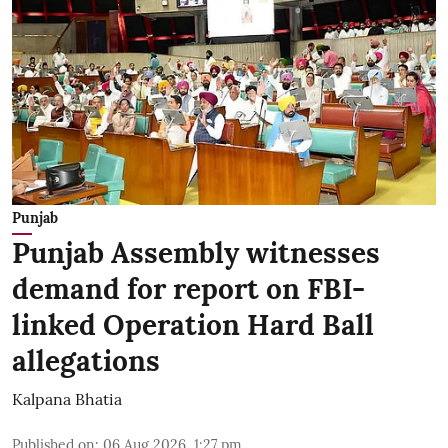
Punjab
Punjab Assembly witnesses
demand for report on FBI-
linked Operation Hard Ball
allegations
Kalpana Bhatia
Published on
:
06 Aug 2026, 1:27 pm