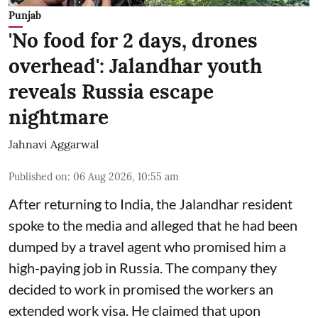
Punjab
'No food for 2 days, drones
overhead': Jalandhar youth
reveals Russia escape
nightmare
Jahnavi Aggarwal
Published on
:
06 Aug 2026, 10:55 am
After returning to India, the Jalandhar resident
spoke to the media and alleged that he had been
dumped by a travel agent who promised him a
high-paying job in Russia. The company they
decided to work in promised the workers an
extended work visa. He claimed that upon