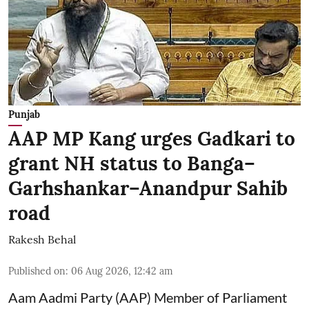
Punjab
AAP MP Kang urges Gadkari to
grant NH status to Banga–
Garhshankar–Anandpur Sahib
road
Rakesh Behal
Published on
:
06 Aug 2026, 12:42 am
Aam Aadmi Party (AAP) Member of Parliament