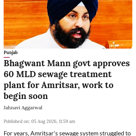
Punjab
Bhagwant Mann govt approves
60 MLD sewage treatment
plant for Amritsar, work to
begin soon
Jahnavi Aggarwal
Published on
:
05 Aug 2026, 11:59 am
For years, Amritsar's sewage system struggled to