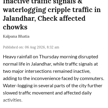
Inactive traffic signals &
waterlogging cripple traffic in
Jalandhar, Check affected
chowks
Kalpana Bhatia
Published on
:
06 Aug 2026, 8:32 am
Heavy rainfall on Thursday morning disrupted
normal life in Jalandhar, while traffic signals at
two major intersections remained inactive,
adding to the inconvenience faced by commuters.
Water-logging in several parts of the city further
slowed traffic movement and affected daily
activities.