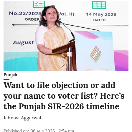
Punjab
Want to file objection or add
your name to voter list? Here’s
the Punjab SIR-2026 timeline
Jahnavi Aggarwal
Published on
:
06 Aug 2026, 12:54 pm