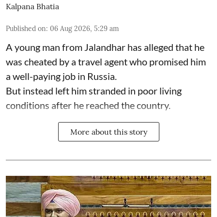
Kalpana Bhatia
Published on
:
06 Aug 2026, 5:29 am
A young man from Jalandhar has alleged that he
was cheated by a travel agent who promised him
a well-paying job in Russia.
But instead left him stranded in poor living
conditions after he reached the country.
More about this story