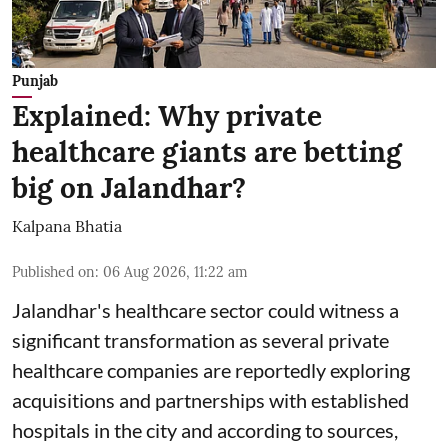
Punjab
Explained: Why private
healthcare giants are betting
big on Jalandhar?
Kalpana Bhatia
Published on
:
06 Aug 2026, 11:22 am
Jalandhar's healthcare sector could witness a
significant transformation as several private
healthcare companies are reportedly exploring
acquisitions and partnerships with established
hospitals in the city and according to sources,