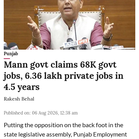
Punjab
Mann govt claims 68K govt
jobs, 6.36 lakh private jobs in
4.5 years
Rakesh Behal
Published on
:
06 Aug 2026, 12:38 am
Putting the opposition on the back foot in the
state legislative assembly, Punjab Employment