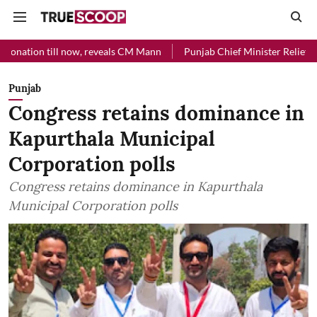
 now, reveals CM Mann
Punjab Chief Minister Relief Fund received R
Punjab
Congress retains dominance in
Kapurthala Municipal
Corporation polls
Congress retains dominance in Kapurthala
Municipal Corporation polls