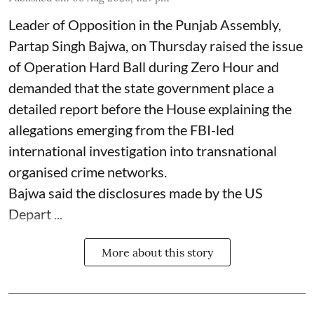
Leader of Opposition in the Punjab Assembly,
Partap Singh Bajwa, on Thursday raised the issue
of Operation Hard Ball during Zero Hour and
demanded that the state government place a
detailed report before the House explaining the
allegations emerging from the FBI-led
international investigation into transnational
organised crime networks.
Bajwa said the disclosures made by the US
Depart ...
More about this story