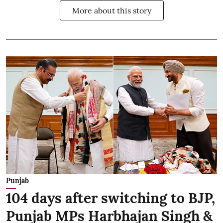
More about this story
Punjab
104 days after switching to BJP,
Punjab MPs Harbhajan Singh &