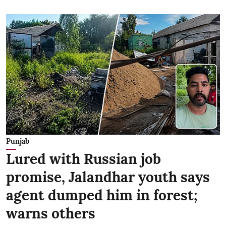
Punjab
Lured with Russian job
promise, Jalandhar youth says
agent dumped him in forest;
warns others