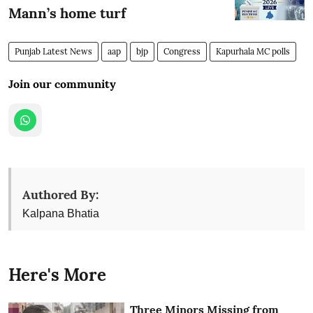
Mann’s home turf
Punjab Latest News
aap
bjp
Congress
Kapurhala MC polls
Join our community
Authored By:
Kalpana Bhatia
Here's More
Three Minors Missing from