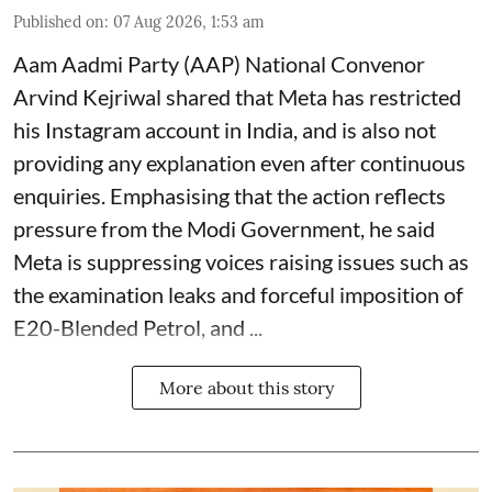
Published on
:
07 Aug 2026, 1:53 am
Aam Aadmi Party (AAP) National Convenor
Arvind Kejriwal shared that Meta has restricted
his Instagram account in India, and is also not
providing any explanation even after continuous
enquiries. Emphasising that the action reflects
pressure from the Modi Government, he said
Meta is suppressing voices raising issues such as
the examination leaks and forceful imposition of
E20-Blended Petrol, and ...
More about this story