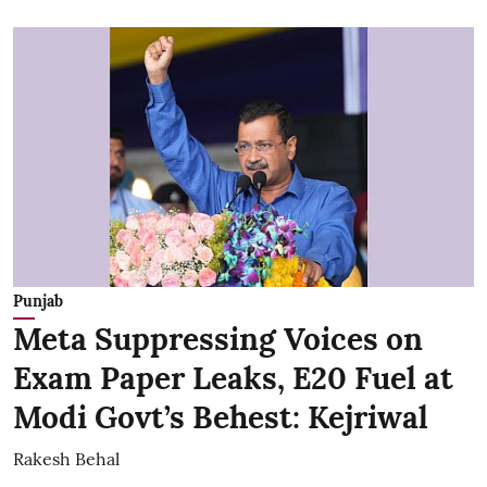
Punjab
Meta Suppressing Voices on
Exam Paper Leaks, E20 Fuel at
Modi Govt’s Behest: Kejriwal
Rakesh Behal