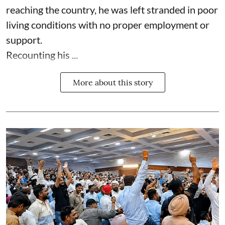
reaching the country, he was left stranded in poor
living conditions with no proper employment or
support.
Recounting his ...
More about this story