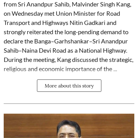
from Sri Anandpur Sahib, Malvinder Singh Kang,
on Wednesday met Union Minister for Road
Transport and Highways Nitin Gadkari and
strongly reiterated the long-pending demand to
declare the Banga–Garhshankar–Sri Anandpur
Sahib–Naina Devi Road as a National Highway.
During the meeting, Kang discussed the strategic,
religious and economic importance of the ...
More about this story