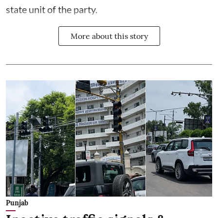
state unit of the party.
More about this story
Punjab