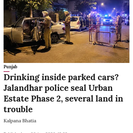
Punjab
Drinking inside parked cars?
Jalandhar police seal Urban
Estate Phase 2, several land in
trouble
Kalpana Bhatia