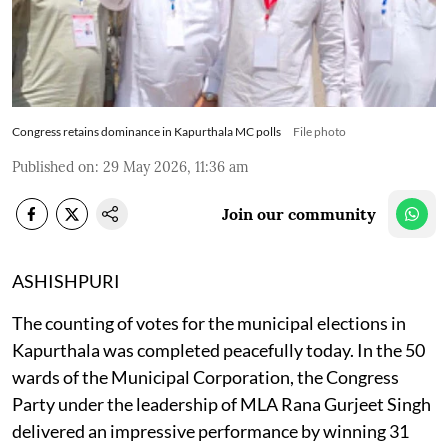
Congress retains dominance in Kapurthala MC polls
File photo
Published on
:
29 May 2026, 11:36 am
Join our community
ASHISHPURI
The counting of votes for the municipal elections in
Kapurthala was completed peacefully today. In the 50
wards of the Municipal Corporation, the Congress
Party under the leadership of MLA Rana Gurjeet Singh
delivered an impressive performance by winning 31