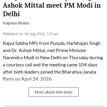
Ashok Mittal meet PM Modi in
Delhi
Kalpana Bhatia
Published on
:
06 Aug 2026, 7:23 am
Rajya Sabha MPs from Punjab, Harbhajan Singh
and Dr. Ashok Mittal, met Prime Minister
Narendra Modi in New Delhi on Thursday during
a courtesy call and the meeting came 104 days
after both leaders joined the Bharatiya Janata
Party on April 24, 2026.
More about this story