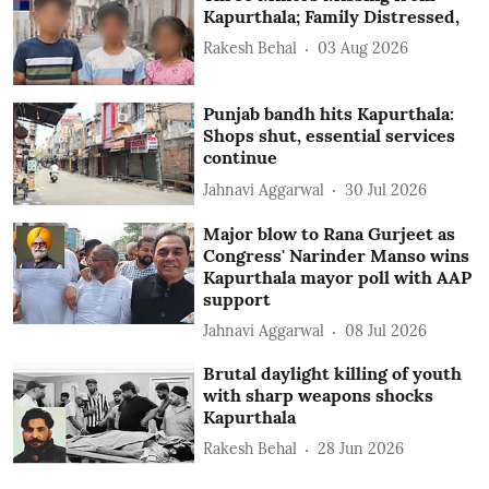
Kapurthala; Family Distressed,
Rakesh Behal
03 Aug 2026
Punjab bandh hits Kapurthala:
Shops shut, essential services
continue
Jahnavi Aggarwal
30 Jul 2026
Major blow to Rana Gurjeet as
Congress' Narinder Manso wins
Kapurthala mayor poll with AAP
support
Jahnavi Aggarwal
08 Jul 2026
Brutal daylight killing of youth
with sharp weapons shocks
Kapurthala
Rakesh Behal
28 Jun 2026