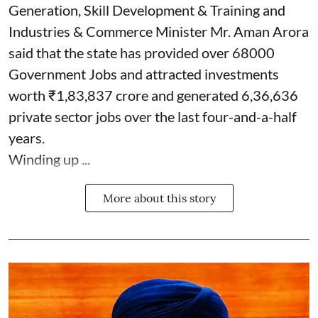
Generation, Skill Development & Training and
Industries & Commerce Minister Mr. Aman Arora
said that the state has provided over 68000
Government Jobs and attracted investments
worth ₹1,83,837 crore and generated 6,36,636
private sector jobs over the last four-and-a-half
years.
Winding up ...
More about this story