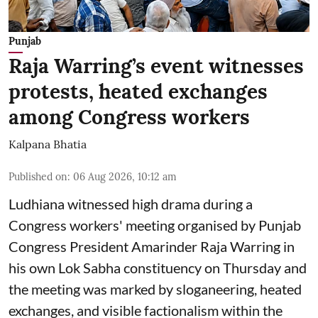
Punjab
Raja Warring’s event witnesses
protests, heated exchanges
among Congress workers
Kalpana Bhatia
Published on
:
06 Aug 2026, 10:12 am
Ludhiana witnessed high drama during a
Congress workers' meeting organised by Punjab
Congress President Amarinder Raja Warring in
his own Lok Sabha constituency on Thursday and
the meeting was marked by sloganeering, heated
exchanges, and visible factionalism within the