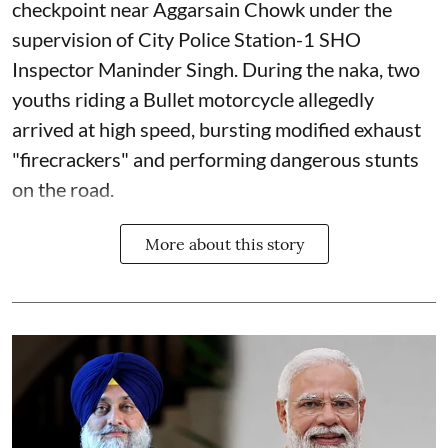
checkpoint near Aggarsain Chowk under the
supervision of City Police Station-1 SHO
Inspector Maninder Singh. During the naka, two
youths riding a Bullet motorcycle allegedly
arrived at high speed, bursting modified exhaust
"firecrackers" and performing dangerous stunts
on the road.
More about this story