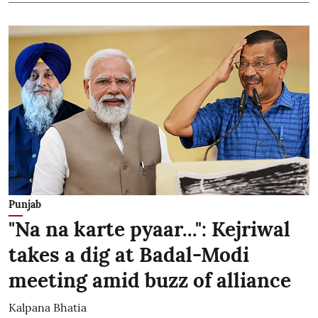
Punjab
"Na na karte pyaar...": Kejriwal
takes a dig at Badal-Modi
meeting amid buzz of alliance
Kalpana Bhatia