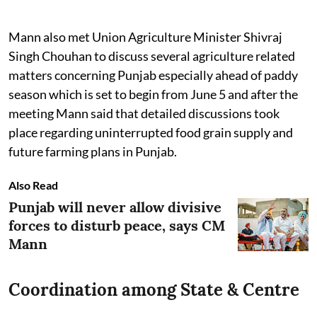
Mann also met Union Agriculture Minister Shivraj
Singh Chouhan to discuss several agriculture related
matters concerning Punjab especially ahead of paddy
season which is set to begin from June 5 and after the
meeting Mann said that detailed discussions took
place regarding uninterrupted food grain supply and
future farming plans in Punjab.
Also Read
Punjab will never allow divisive
forces to disturb peace, says CM
Mann
Coordination among State & Centre