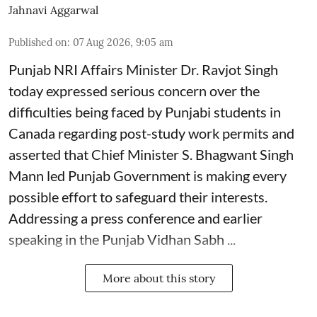
Jahnavi Aggarwal
Published on
:
07 Aug 2026, 9:05 am
Punjab NRI Affairs Minister Dr. Ravjot Singh
today expressed serious concern over the
difficulties being faced by Punjabi students in
Canada regarding post-study work permits and
asserted that Chief Minister S. Bhagwant Singh
Mann led Punjab Government is making every
possible effort to safeguard their interests.
Addressing a press conference and earlier
speaking in the Punjab Vidhan Sabh ...
More about this story