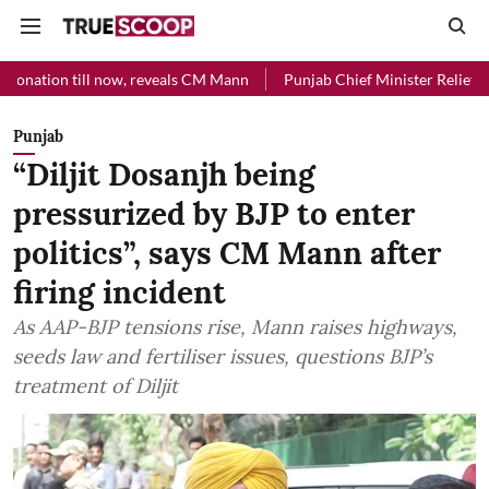
ll now, reveals CM Mann
Punjab Chief Minister Relief Fund received 
Punjab
“Diljit Dosanjh being
pressurized by BJP to enter
politics”, says CM Mann after
firing incident
As AAP-BJP tensions rise, Mann raises highways,
seeds law and fertiliser issues, questions BJP’s
treatment of Diljit