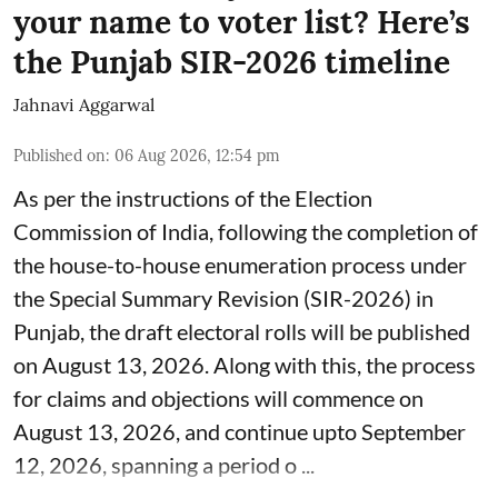
your name to voter list? Here’s
the Punjab SIR-2026 timeline
Jahnavi Aggarwal
Published on
:
06 Aug 2026, 12:54 pm
As per the instructions of the Election
Commission of India, following the completion of
the house-to-house enumeration process under
the Special Summary Revision (SIR-2026) in
Punjab, the draft electoral rolls will be published
on August 13, 2026. Along with this, the process
for claims and objections will commence on
August 13, 2026, and continue upto September
12, 2026, spanning a period o ...