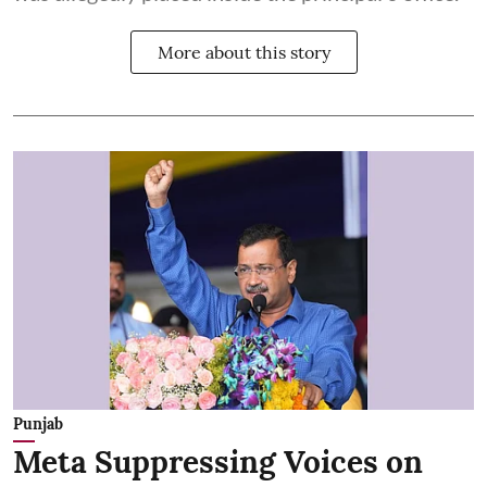
More about this story
Punjab
Meta Suppressing Voices on