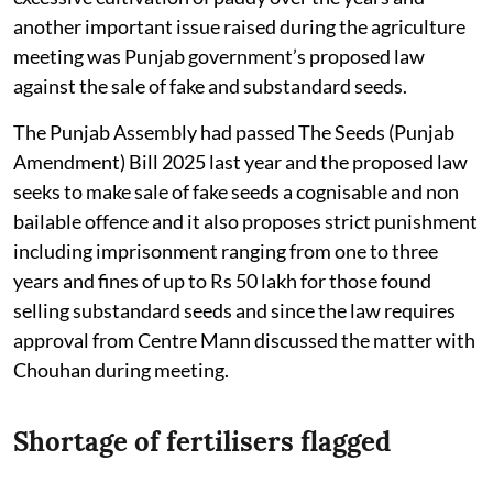
another important issue raised during the agriculture
meeting was Punjab government’s proposed law
against the sale of fake and substandard seeds.
The Punjab Assembly had passed The Seeds (Punjab
Amendment) Bill 2025 last year and the proposed law
seeks to make sale of fake seeds a cognisable and non
bailable offence and it also proposes strict punishment
including imprisonment ranging from one to three
years and fines of up to Rs 50 lakh for those found
selling substandard seeds and since the law requires
approval from Centre Mann discussed the matter with
Chouhan during meeting.
Shortage of fertilisers flagged