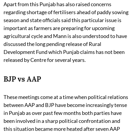
Apart from this Punjab has also raised concerns
regarding shortage of fertilisers ahead of paddy sowing
season and state officials said this particular issue is
important as farmers are preparing for upcoming
agricultural cycle and Mann is also understood to have
discussed the long pending release of Rural
Development Fund which Punjab claims has not been
released by Centre for several years.
BJP vs AAP
These meetings come at a time when political relations
between AAP and BJP have become increasingly tense
in Punjab as over past few months both parties have
been involved in a sharp political confrontation and
this situation became more heated after seven AAP