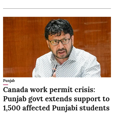
Punjab
Canada work permit crisis:
Punjab govt extends support to
1,500 affected Punjabi students