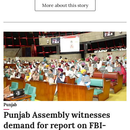
More about this story
Punjab
Punjab Assembly witnesses
demand for report on FBI-