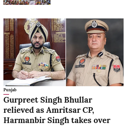
Punjab
Gurpreet Singh Bhullar
relieved as Amritsar CP,
Harmanbir Singh takes over