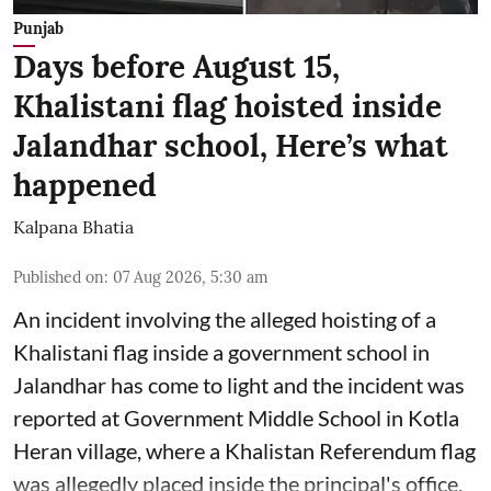
Punjab
Days before August 15,
Khalistani flag hoisted inside
Jalandhar school, Here’s what
happened
Kalpana Bhatia
Published on
:
07 Aug 2026, 5:30 am
An incident involving the alleged hoisting of a
Khalistani flag inside a government school in
Jalandhar has come to light and the incident was
reported at Government Middle School in Kotla
Heran village, where a Khalistan Referendum flag
was allegedly placed inside the principal's office.