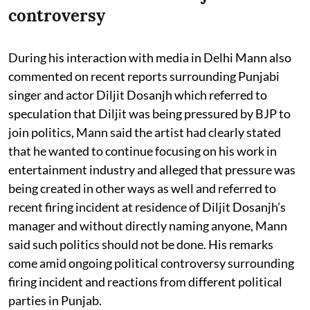
controversy
During his interaction with media in Delhi Mann also
commented on recent reports surrounding Punjabi
singer and actor Diljit Dosanjh which referred to
speculation that Diljit was being pressured by BJP to
join politics, Mann said the artist had clearly stated
that he wanted to continue focusing on his work in
entertainment industry and alleged that pressure was
being created in other ways as well and referred to
recent firing incident at residence of Diljit Dosanjh’s
manager and without directly naming anyone, Mann
said such politics should not be done. His remarks
come amid ongoing political controversy surrounding
firing incident and reactions from different political
parties in Punjab.