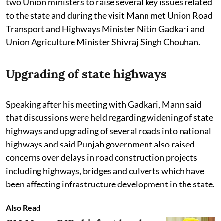
two Union ministers to raise several key issues related
to the state and during the visit Mann met Union Road
Transport and Highways Minister Nitin Gadkari and
Union Agriculture Minister Shivraj Singh Chouhan.
Upgrading of state highways
Speaking after his meeting with Gadkari, Mann said
that discussions were held regarding widening of state
highways and upgrading of several roads into national
highways and said Punjab government also raised
concerns over delays in road construction projects
including highways, bridges and culverts which have
been affecting infrastructure development in the state.
Also Read