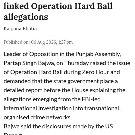
linked Operation Hard Ball
allegations
Kalpana Bhatia
Published on
:
06 Aug 2026, 1:27 pm
Leader of Opposition in the Punjab Assembly,
Partap Singh Bajwa, on Thursday raised the issue
of Operation Hard Ball during Zero Hour and
demanded that the state government place a
detailed report before the House explaining the
allegations emerging from the FBI-led
international investigation into transnational
organised crime networks.
Bajwa said the disclosures made by the US
Depart ...