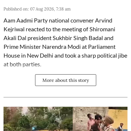
Published on
:
07 Aug 2026, 7:38 am
Aam Aadmi Party national convener Arvind
Kejriwal reacted to the meeting of Shiromani
Akali Dal president Sukhbir Singh Badal and
Prime Minister Narendra Modi at Parliament
House in New Delhi and took a sharp political jibe
at both parties.
More about this story