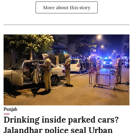
More about this story
Punjab
Drinking inside parked cars?
Jalandhar police seal Urban