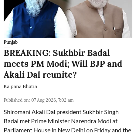
Punjab
BREAKING: Sukhbir Badal
meets PM Modi; Will BJP and
Akali Dal reunite?
Kalpana Bhatia
Published on
:
07 Aug 2026, 7:02 am
Shiromani Akali Dal president Sukhbir Singh
Badal met Prime Minister Narendra Modi at
Parliament House in New Delhi on Friday and the