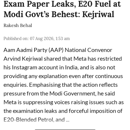
Exam Paper Leaks, E20 Fuel at
Modi Govt’s Behest: Kejriwal
Rakesh Behal
Published on
:
07 Aug 2026, 1:53 am
Aam Aadmi Party (AAP) National Convenor
Arvind Kejriwal shared that Meta has restricted
his Instagram account in India, and is also not
providing any explanation even after continuous
enquiries. Emphasising that the action reflects
pressure from the Modi Government, he said
Meta is suppressing voices raising issues such as
the examination leaks and forceful imposition of
E20-Blended Petrol, and ...