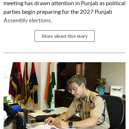
meeting has drawn attention in Punjab as political
parties begin preparing for the 2027 Punjab
Assembly elections.
More about this story