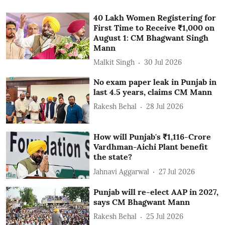
40 Lakh Women Registering for
First Time to Receive ₹1,000 on
August 1: CM Bhagwant Singh
Mann
Malkit Singh
30 Jul 2026
No exam paper leak in Punjab in
last 4.5 years, claims CM Mann
Rakesh Behal
28 Jul 2026
How will Punjab's ₹1,116-Crore
Vardhman-Aichi Plant benefit
the state?
Jahnavi Aggarwal
27 Jul 2026
Punjab will re-elect AAP in 2027,
says CM Bhagwant Mann
Rakesh Behal
25 Jul 2026