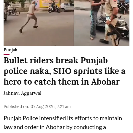
Punjab
Bullet riders break Punjab
police naka, SHO sprints like a
hero to catch them in Abohar
Jahnavi Aggarwal
Published on
:
07 Aug 2026, 7:21 am
Punjab Police intensified its efforts to maintain
law and order in Abohar by conducting a