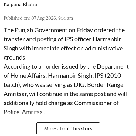
Kalpana Bhatia
Published on
:
07 Aug 2026, 9:14 am
The Punjab Government on Friday ordered the
transfer and posting of IPS officer Harmanbir
Singh with immediate effect on administrative
grounds.
According to an order issued by the Department
of Home Affairs, Harmanbir Singh, IPS (2010
batch), who was serving as DIG, Border Range,
Amritsar, will continue in the same post and will
additionally hold charge as Commissioner of
Police, Amritsa ...
More about this story