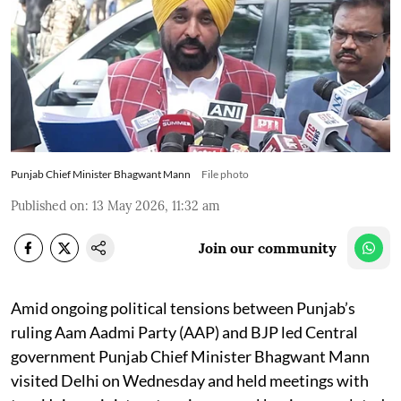
Punjab Chief Minister Bhagwant Mann
File photo
Published on
:
13 May 2026, 11:32 am
Join our community
Amid ongoing political tensions between Punjab’s
ruling Aam Aadmi Party (AAP) and BJP led Central
government Punjab Chief Minister Bhagwant Mann
visited Delhi on Wednesday and held meetings with