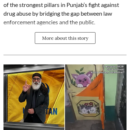
of the strongest pillars in Punjab’s fight against
drug abuse by bridging the gap between law
enforcement agencies and the public.
More about this story