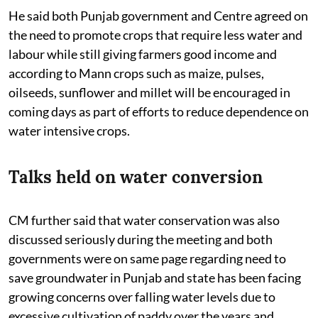
He said both Punjab government and Centre agreed on
the need to promote crops that require less water and
labour while still giving farmers good income and
according to Mann crops such as maize, pulses,
oilseeds, sunflower and millet will be encouraged in
coming days as part of efforts to reduce dependence on
water intensive crops.
Talks held on water conversion
CM further said that water conservation was also
discussed seriously during the meeting and both
governments were on same page regarding need to
save groundwater in Punjab and state has been facing
growing concerns over falling water levels due to
excessive cultivation of paddy over the years and