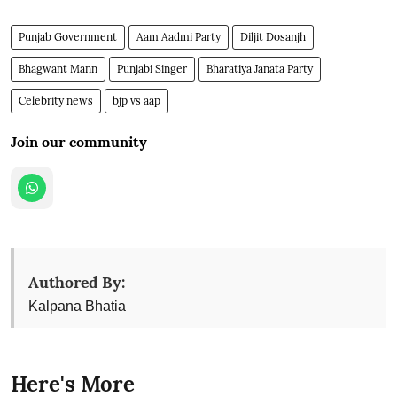
Punjab Government
Aam Aadmi Party
Diljit Dosanjh
Bhagwant Mann
Punjabi Singer
Bharatiya Janata Party
Celebrity news
bjp vs aap
Join our community
Authored By:
Kalpana Bhatia
Here's More