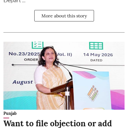
More about this story
Punjab
Want to file objection or add