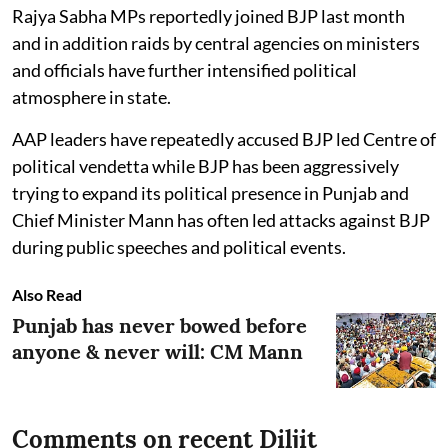
Rajya Sabha MPs reportedly joined BJP last month
and in addition raids by central agencies on ministers
and officials have further intensified political
atmosphere in state.
AAP leaders have repeatedly accused BJP led Centre of
political vendetta while BJP has been aggressively
trying to expand its political presence in Punjab and
Chief Minister Mann has often led attacks against BJP
during public speeches and political events.
Also Read
Punjab has never bowed before
anyone & never will: CM Mann
Comments on recent Diljit