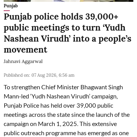
Punjab
Punjab police holds 39,000+
public meetings to turn ‘Yudh
Nashean Virudh’ into a people’s
movement
Jahnavi Aggarwal
Published on
:
07 Aug 2026, 6:56 am
To strengthen Chief Minister Bhagwant Singh
Mann-led ‘Yudh Nashean Virudh’ campaign,
Punjab Police has held over 39,000 public
meetings across the state since the launch of the
campaign on March 1, 2025. This extensive
public outreach programme has emerged as one