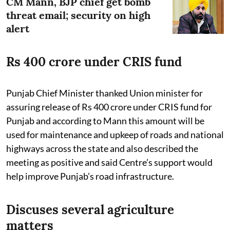
CM Mann, BJP chief get bomb
threat email; security on high
alert
Rs 400 crore under CRIS fund
Punjab Chief Minister thanked Union minister for
assuring release of Rs 400 crore under CRIS fund for
Punjab and according to Mann this amount will be
used for maintenance and upkeep of roads and national
highways across the state and also described the
meeting as positive and said Centre’s support would
help improve Punjab’s road infrastructure.
Discuses several agriculture
matters