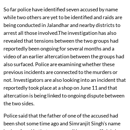
So far police have identified seven accused by name
while two others are yet to be identified and raids are
being conducted in Jalandhar and nearby districts to
arrest all those involved.The investigation has also
revealed that tensions between the two groups had
reportedly been ongoing for several months and a
video of an earlier altercation between the groups had
also surfaced. Police are examining whether these
previous incidents are connected to the murders or
not. Investigators are also looking into an incident that
reportedly took place at a shop on June 11 and that
altercation is being linked to ongoing dispute between
the two sides.
Police said that the father of one of the accused had
been shot some time ago and Simranjit Singh's name