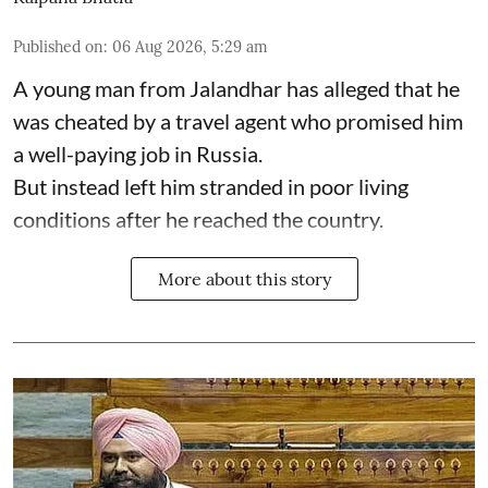
Published on
:
06 Aug 2026, 5:29 am
A young man from Jalandhar has alleged that he
was cheated by a travel agent who promised him
a well-paying job in Russia.
But instead left him stranded in poor living
conditions after he reached the country.
More about this story