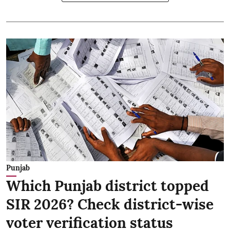
Punjab
Which Punjab district topped
SIR 2026? Check district-wise
voter verification status