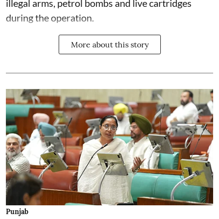
illegal arms, petrol bombs and live cartridges
during the operation.
More about this story
Punjab