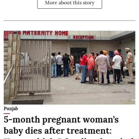
More about this story
Punjab
5-month pregnant woman’s
baby dies after treatment: