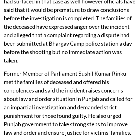
had surfaced in that case as well however officials have
said that it would be premature to draw conclusions
before the investigation is completed. The families of
the deceased have expressed anger over the incident
and alleged that a complaint regarding a dispute had
been submitted at Bhargav Camp police station a day
before the shooting but no immediate action was
taken.
Former Member of Parliament Sushil Kumar Rinku
met the families of deceased and offered his
condolences and said the incident raises concerns
about law and order situation in Punjab and called for
an impartial investigation and demanded strict
punishment for those found guilty. He also urged
Punjab government to take strong steps to improve
law and order and ensure justice for victims' families.