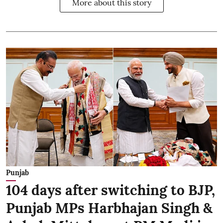
More about this story
Punjab
104 days after switching to BJP,
Punjab MPs Harbhajan Singh &