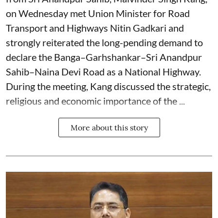
on Wednesday met Union Minister for Road
Transport and Highways Nitin Gadkari and
strongly reiterated the long-pending demand to
declare the Banga–Garhshankar–Sri Anandpur
Sahib–Naina Devi Road as a National Highway.
During the meeting, Kang discussed the strategic,
religious and economic importance of the ...
More about this story