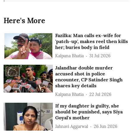
Here's More
Fazilka: Man calls ex-wife for
'patch-up', makes reel then kills
her; buries body in field
Kalpana Bhatia
31 Jul 2026
Jalandhar double murder
accused shot in police
encounter, CP Satinder Singh
shares key details
Kalpana Bhatia
22 Jul 2026
If my daughter is guilty, she
should be punished, says Siya
Goyal's mother
Jahnavi Aggarwal
26 Jun 2026