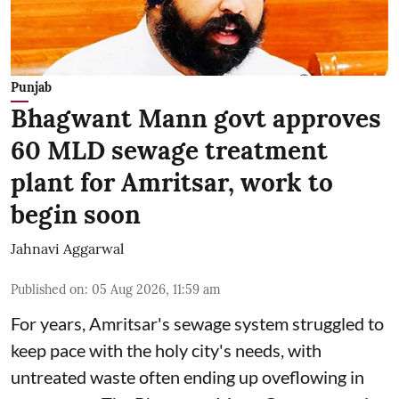
Punjab
Bhagwant Mann govt approves
60 MLD sewage treatment
plant for Amritsar, work to
begin soon
Jahnavi Aggarwal
Published on
:
05 Aug 2026, 11:59 am
For years, Amritsar's sewage system struggled to
keep pace with the holy city's needs, with
untreated waste often ending up oveflowing in