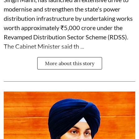
modernise and strengthen the state's power
distribution infrastructure by undertaking works
worth approximately ₹5,000 crore under the
Revamped Distribution Sector Scheme (RDSS).
The Cabinet Minister said th ...
More about this story