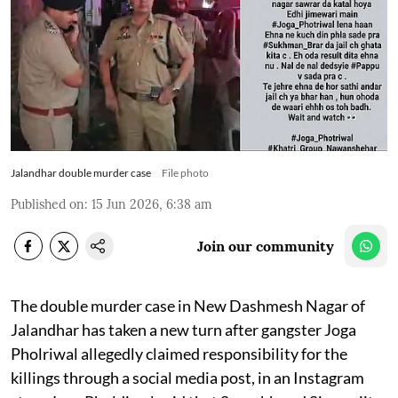
Jalandhar double murder case
File photo
Published on
:
15 Jun 2026, 6:38 am
Join our community
The double murder case in New Dashmesh Nagar of
Jalandhar has taken a new turn after gangster Joga
Pholriwal allegedly claimed responsibility for the
killings through a social media post, in an Instagram