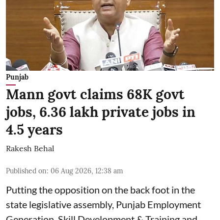
Punjab
Mann govt claims 68K govt
jobs, 6.36 lakh private jobs in
4.5 years
Rakesh Behal
Published on
:
06 Aug 2026, 12:38 am
Putting the opposition on the back foot in the
state legislative assembly, Punjab Employment
Generation, Skill Development & Training and