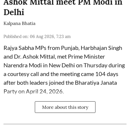
Ashok Mittal meet PM Modi in
Delhi
Kalpana Bhatia
Published on
:
06 Aug 2026, 7:23 am
Rajya Sabha MPs from Punjab, Harbhajan Singh
and Dr. Ashok Mittal, met Prime Minister
Narendra Modi in New Delhi on Thursday during
a courtesy call and the meeting came 104 days
after both leaders joined the Bharatiya Janata
Party on April 24, 2026.
More about this story