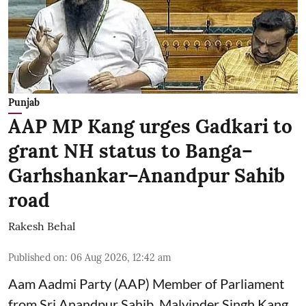
Punjab
AAP MP Kang urges Gadkari to
grant NH status to Banga–
Garhshankar–Anandpur Sahib
road
Rakesh Behal
Published on
:
06 Aug 2026, 12:42 am
Aam Aadmi Party (AAP) Member of Parliament
from Sri Anandpur Sahib, Malvinder Singh Kang,