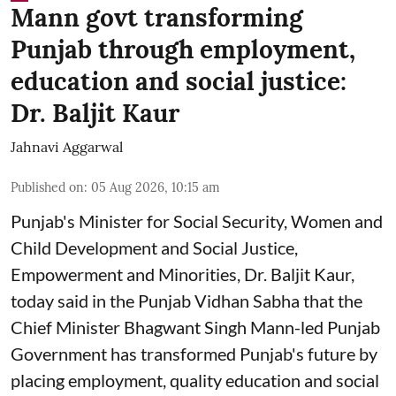
Mann govt transforming
Punjab through employment,
education and social justice:
Dr. Baljit Kaur
Jahnavi Aggarwal
Published on
:
05 Aug 2026, 10:15 am
Punjab's Minister for Social Security, Women and
Child Development and Social Justice,
Empowerment and Minorities, Dr. Baljit Kaur,
today said in the Punjab Vidhan Sabha that the
Chief Minister Bhagwant Singh Mann-led Punjab
Government has transformed Punjab's future by
placing employment, quality education and social