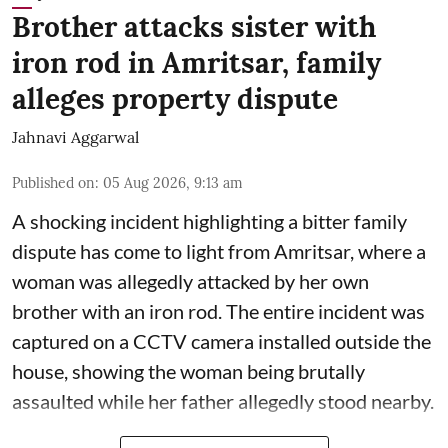
Brother attacks sister with
iron rod in Amritsar, family
alleges property dispute
Jahnavi Aggarwal
Published on
:
05 Aug 2026, 9:13 am
A shocking incident highlighting a bitter family
dispute has come to light from Amritsar, where a
woman was allegedly attacked by her own
brother with an iron rod. The entire incident was
captured on a CCTV camera installed outside the
house, showing the woman being brutally
assaulted while her father allegedly stood nearby.