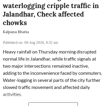
waterlogging cripple traffic in
Jalandhar, Check affected
chowks
Kalpana Bhatia
Published on
:
06 Aug 2026, 8:32 am
Heavy rainfall on Thursday morning disrupted
normal life in Jalandhar, while traffic signals at
two major intersections remained inactive,
adding to the inconvenience faced by commuters.
Water-logging in several parts of the city further
slowed traffic movement and affected daily
activities.