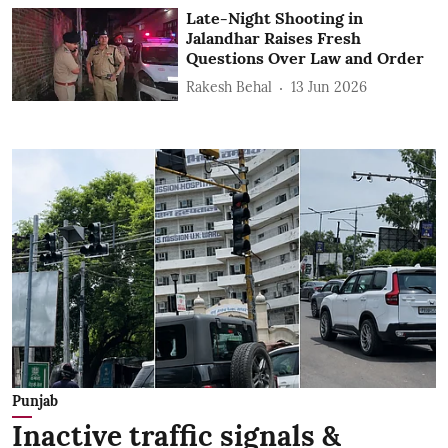
Late-Night Shooting in
Jalandhar Raises Fresh
Questions Over Law and Order
Rakesh Behal
13 Jun 2026
Punjab
Inactive traffic signals &