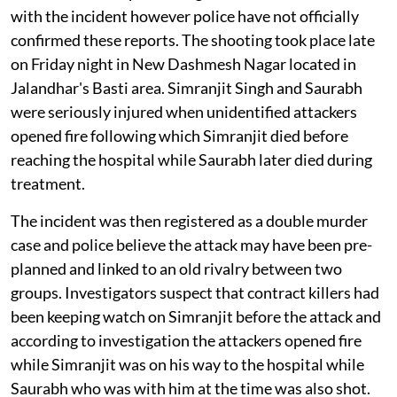
with the incident however police have not officially
confirmed these reports. The shooting took place late
on Friday night in New Dashmesh Nagar located in
Jalandhar's Basti area. Simranjit Singh and Saurabh
were seriously injured when unidentified attackers
opened fire following which Simranjit died before
reaching the hospital while Saurabh later died during
treatment.
The incident was then registered as a double murder
case and police believe the attack may have been pre-
planned and linked to an old rivalry between two
groups. Investigators suspect that contract killers had
been keeping watch on Simranjit before the attack and
according to investigation the attackers opened fire
while Simranjit was on his way to the hospital while
Saurabh who was with him at the time was also shot.