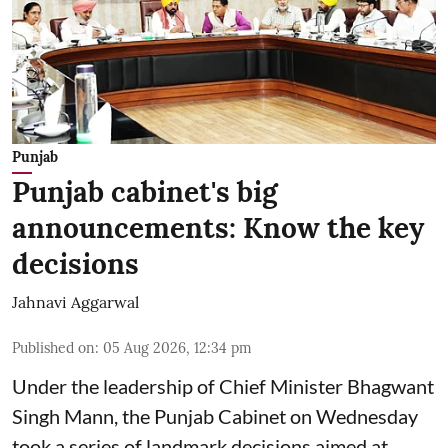
Punjab
Punjab cabinet's big
announcements: Know the key
decisions
Jahnavi Aggarwal
Published on
:
05 Aug 2026, 12:34 pm
Under the leadership of Chief Minister Bhagwant
Singh Mann, the Punjab Cabinet on Wednesday
took a series of landmark decisions aimed at