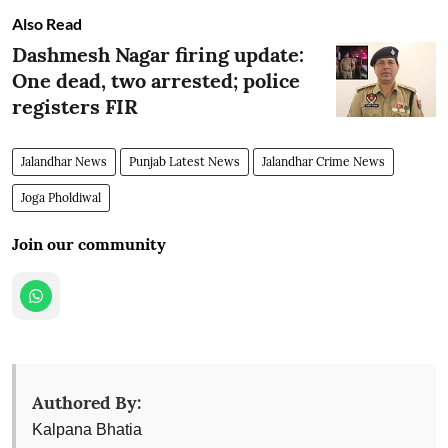
Also Read
Dashmesh Nagar firing update:
One dead, two arrested; police
registers FIR
Jalandhar News
Punjab Latest News
Jalandhar Crime News
Joga Pholdiwal
Join our community
Authored By:
Kalpana Bhatia