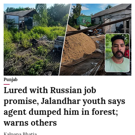
Punjab
Lured with Russian job
promise, Jalandhar youth says
agent dumped him in forest;
warns others
Kalpana Bhatia