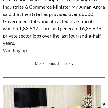
Industries & Commerce Minister Mr. Aman Arora
said that the state has provided over 68000
Government Jobs and attracted investments
worth ₹1,83,837 crore and generated 6,36,636
private sector jobs over the last four-and-a-half
years.
Winding up ...
More about this story