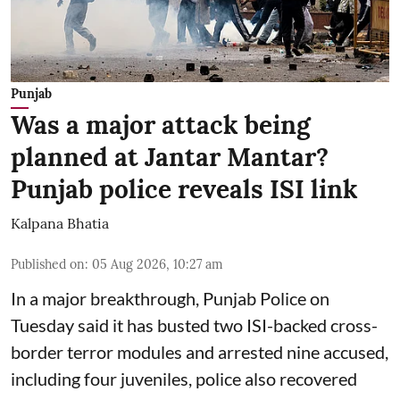
Punjab
Was a major attack being
planned at Jantar Mantar?
Punjab police reveals ISI link
Kalpana Bhatia
Published on
:
05 Aug 2026, 10:27 am
In a major breakthrough, Punjab Police on
Tuesday said it has busted two ISI-backed cross-
border terror modules and arrested nine accused,
including four juveniles, police also recovered