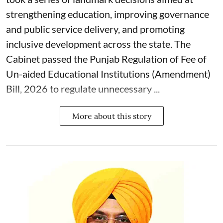
strengthening education, improving governance
and public service delivery, and promoting
inclusive development across the state. The
Cabinet passed the Punjab Regulation of Fee of
Un-aided Educational Institutions (Amendment)
Bill, 2026 to regulate unnecessary ...
More about this story