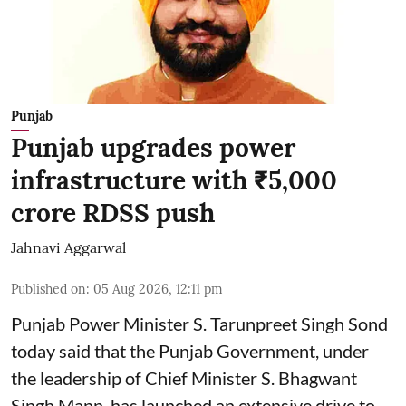
Punjab
Punjab upgrades power
infrastructure with ₹5,000
crore RDSS push
Jahnavi Aggarwal
Published on
:
05 Aug 2026, 12:11 pm
Punjab Power Minister S. Tarunpreet Singh Sond
today said that the Punjab Government, under
the leadership of Chief Minister S. Bhagwant
Singh Mann, has launched an extensive drive to