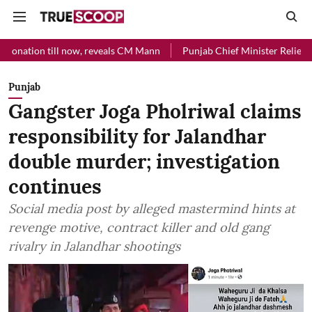
l now, reveals CM Mann
Punjab Chief Minister Relief Fund received R
Punjab
Gangster Joga Pholriwal claims
responsibility for Jalandhar
double murder; investigation
continues
Social media post by alleged mastermind hints at
revenge motive, contract killer and old gang
rivalry in Jalandhar shootings