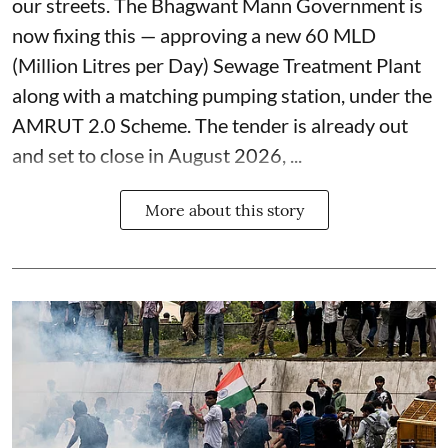
our streets. The Bhagwant Mann Government is
now fixing this — approving a new 60 MLD
(Million Litres per Day) Sewage Treatment Plant
along with a matching pumping station, under the
AMRUT 2.0 Scheme. The tender is already out
and set to close in August 2026, ...
More about this story