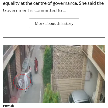
equality at the centre of governance. She said the
Government is committed to ...
More about this story
Punjab