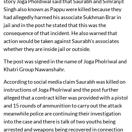
story Joga Pholdiwal said that Saurabh and Simranjit
Singh also known as Pappu were killed because they
had allegedly harmed his associate Sukhman Brar in
jail and in the post he stated that this was the
consequence of that incident. He also warned that
action would be taken against Saurabh's associates
whether they are inside jail or outside.
The post was signed in the name of Joga Pholriwal and
Khatri Group Nawanshahr.
According to social media claim Saurabh was killed on
instructions of Joga Pholriwal and the post further
alleged that a contract killer was provided with a pistol
and 15 rounds of ammunition to carry out the attack
meanwhile police are continuing their investigation
into the case and there is talk of two youths being
arrested and weapons being recovered in connection