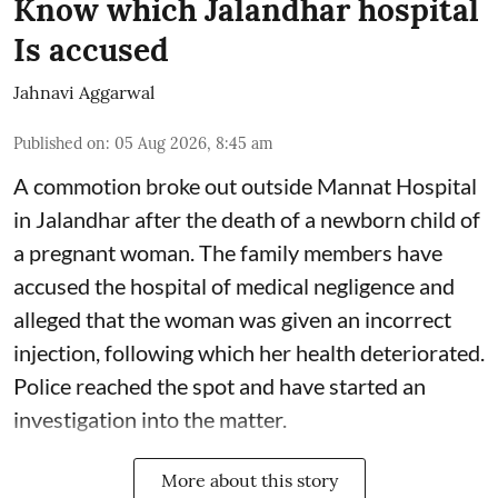
Know which Jalandhar hospital
Is accused
Jahnavi Aggarwal
Published on
:
05 Aug 2026, 8:45 am
A commotion broke out outside Mannat Hospital
in Jalandhar after the death of a newborn child of
a pregnant woman. The family members have
accused the hospital of medical negligence and
alleged that the woman was given an incorrect
injection, following which her health deteriorated.
Police reached the spot and have started an
investigation into the matter.
More about this story