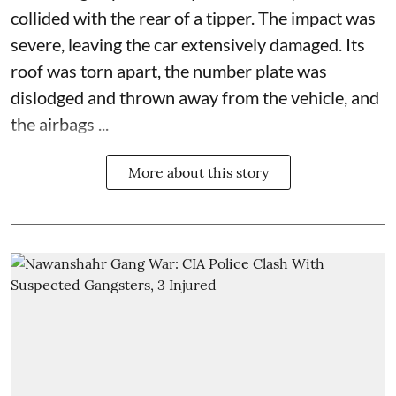
collided with the rear of a tipper. The impact was
severe, leaving the car extensively damaged. Its
roof was torn apart, the number plate was
dislodged and thrown away from the vehicle, and
the airbags ...
More about this story