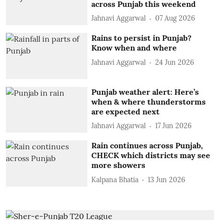
across Punjab this weekend
Jahnavi Aggarwal
07 Aug 2026
Rains to persist in Punjab?
Know when and where
Jahnavi Aggarwal
24 Jun 2026
Punjab weather alert: Here’s
when & where thunderstorms
are expected next
Jahnavi Aggarwal
17 Jun 2026
Rain continues across Punjab,
CHECK which districts may see
more showers
Kalpana Bhatia
13 Jun 2026