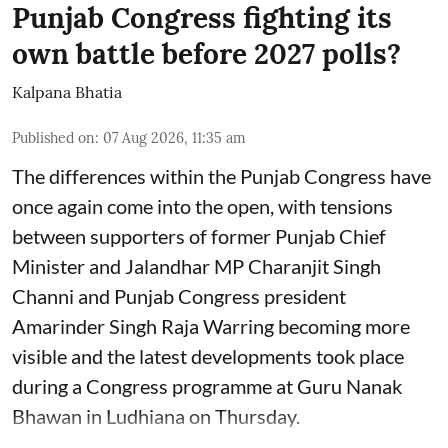
Punjab Congress fighting its
own battle before 2027 polls?
Kalpana Bhatia
Published on
:
07 Aug 2026, 11:35 am
The differences within the Punjab Congress have
once again come into the open, with tensions
between supporters of former Punjab Chief
Minister and Jalandhar MP Charanjit Singh
Channi and Punjab Congress president
Amarinder Singh Raja Warring becoming more
visible and the latest developments took place
during a Congress programme at Guru Nanak
Bhawan in Ludhiana on Thursday.