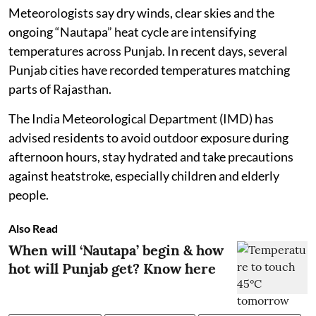
Meteorologists say dry winds, clear skies and the
ongoing “Nautapa” heat cycle are intensifying
temperatures across Punjab. In recent days, several
Punjab cities have recorded temperatures matching
parts of Rajasthan.
The India Meteorological Department (IMD) has
advised residents to avoid outdoor exposure during
afternoon hours, stay hydrated and take precautions
against heatstroke, especially children and elderly
people.
Also Read
When will ‘Nautapa’ begin & how
hot will Punjab get? Know here