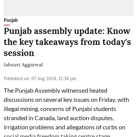
Punjab
Punjab assembly update: Know
the key takeaways from today's
session
Jahnavi Aggarwal
Published on
:
07 Aug 2026, 12:38 pm
The Punjab Assembly witnessed heated
discussions on several key issues on Friday, with
illegal mining, concerns of Punjabi students
stranded in Canada, land auction disputes,
irrigation problems and allegations of curbs on
social media freedom taking centre stage.