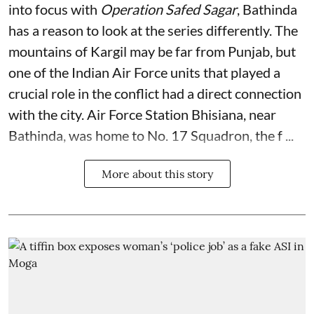
into focus with
Operation Safed Sagar
, Bathinda
has a reason to look at the series differently. The
mountains of Kargil may be far from Punjab, but
one of the Indian Air Force units that played a
crucial role in the conflict had a direct connection
with the city. Air Force Station Bhisiana, near
Bathinda, was home to No. 17 Squadron, the f ...
More about this story