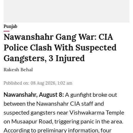
Punjab
Nawanshahr Gang War: CIA
Police Clash With Suspected
Gangsters, 3 Injured
Rakesh Behal
Published on
:
08 Aug 2026, 1:02 am
Nawanshahr, August 8:
A gunfight broke out
between the Nawanshahr CIA staff and
suspected gangsters near Vishwakarma Temple
on Musaapur Road, triggering panic in the area.
According to preliminary information, four