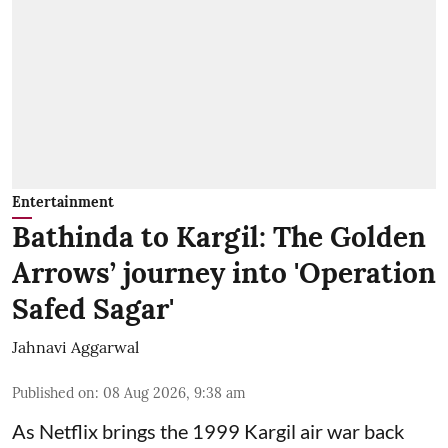
Entertainment
Bathinda to Kargil: The Golden
Arrows’ journey into 'Operation
Safed Sagar'
Jahnavi Aggarwal
Published on
:
08 Aug 2026, 9:38 am
As Netflix brings the 1999 Kargil air war back