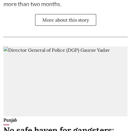
more than two months.
More about this story
Punjab
No safe haven for gangsters: