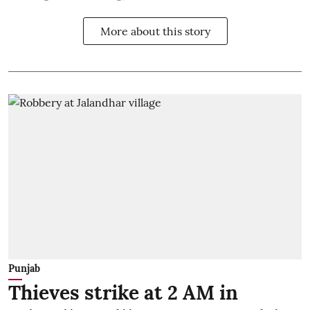
More about this story
Punjab
Thieves strike at 2 AM in