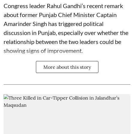
Congress leader Rahul Gandhi’s recent remark
about former Punjab Chief Minister Captain
Amarinder Singh has triggered political
discussion in Punjab, especially over whether the
relationship between the two leaders could be
showing signs of improvement.
More about this story