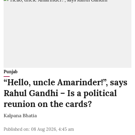
Punjab
“Hello, uncle Amarinder!”, says
Rahul Gandhi – Is a political
reunion on the cards?
Kalpana Bhatia
Published on
:
08 Aug 2026, 4:45 am