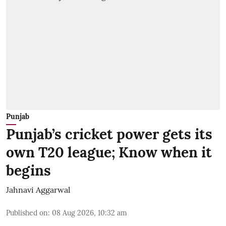
Punjab
Punjab’s cricket power gets its
own T20 league; Know when it
begins
Jahnavi Aggarwal
Published on
:
08 Aug 2026, 10:32 am