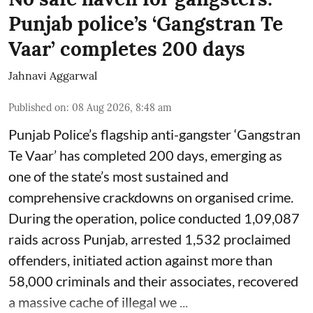
Punjab police’s ‘Gangstran Te
Vaar’ completes 200 days
Jahnavi Aggarwal
Published on
:
08 Aug 2026, 8:48 am
Punjab Police’s flagship anti-gangster ‘Gangstran
Te Vaar’ has completed 200 days, emerging as
one of the state’s most sustained and
comprehensive crackdowns on organised crime.
During the operation, police conducted 1,09,087
raids across Punjab, arrested 1,532 proclaimed
offenders, initiated action against more than
58,000 criminals and their associates, recovered
a massive cache of illegal we ...