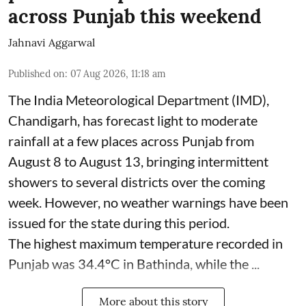
across Punjab this weekend
Jahnavi Aggarwal
Published on
:
07 Aug 2026, 11:18 am
The India Meteorological Department (IMD),
Chandigarh, has forecast light to moderate
rainfall at a few places across Punjab from
August 8 to August 13, bringing intermittent
showers to several districts over the coming
week. However, no weather warnings have been
issued for the state during this period.
The highest maximum temperature recorded in
Punjab was 34.4°C in Bathinda, while the ...
More about this story