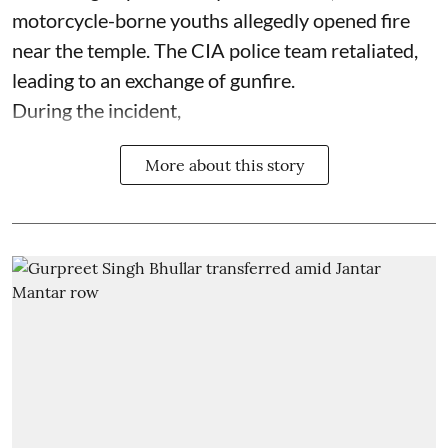
motorcycle-borne youths allegedly opened fire
near the temple. The CIA police team retaliated,
leading to an exchange of gunfire.
During the incident,
More about this story