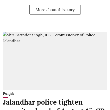
More about this story
Punjab
Jalandhar police tighten