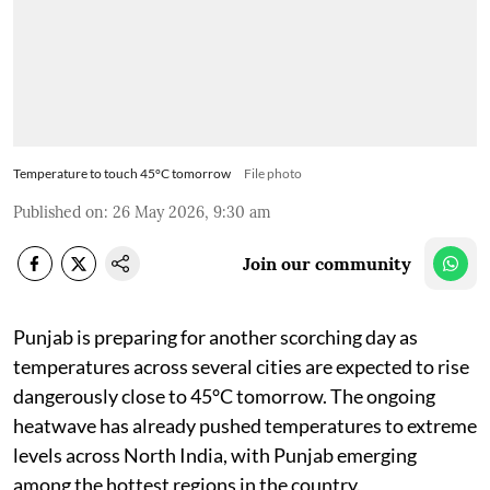
Temperature to touch 45°C tomorrow
File photo
Published on
:
26 May 2026, 9:30 am
Join our community
Punjab is preparing for another scorching day as
temperatures across several cities are expected to rise
dangerously close to 45°C tomorrow. The ongoing
heatwave has already pushed temperatures to extreme
levels across North India, with Punjab emerging
among the hottest regions in the country.