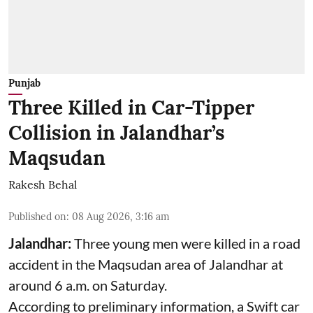
Punjab
Three Killed in Car-Tipper
Collision in Jalandhar’s
Maqsudan
Rakesh Behal
Published on
:
08 Aug 2026, 3:16 am
Jalandhar:
Three young men were killed in a road
accident in the Maqsudan area of Jalandhar at
around 6 a.m. on Saturday.
According to preliminary information, a Swift car