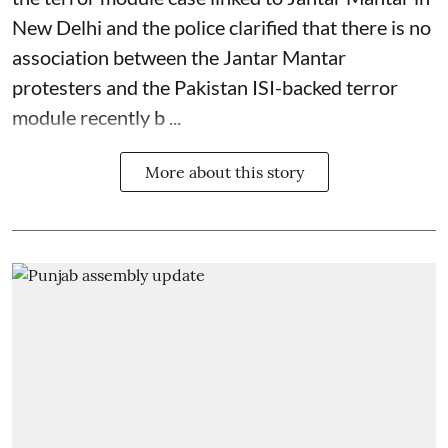
New Delhi and the police clarified that there is no
association between the Jantar Mantar
protesters and the Pakistan ISI-backed terror
module recently b ...
More about this story