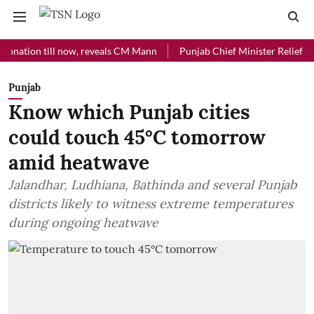
ion till now, reveals CM Mann
Punjab Chief Minister Relief Fund rec
Punjab
Know which Punjab cities
could touch 45°C tomorrow
amid heatwave
Jalandhar, Ludhiana, Bathinda and several Punjab
districts likely to witness extreme temperatures
during ongoing heatwave