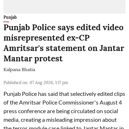
Punjab
Punjab Police says edited video
misrepresented ex-CP
Amritsar's statement on Jantar
Mantar protest
Kalpana Bhatia
Published on
:
07 Aug 2026, 1:17 pm
Punjab Police has said that selectively edited clips
of the Amritsar Police Commissioner's August 4
press conference are being circulated on social
media, creating a misleading impression about
the terror module case linked to Jantar Mantar in