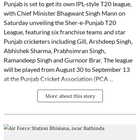
Punjab is set to get its own IPL-style T20 league,
with Chief Minister Bhagwant Singh Mann on
Saturday unveiling the Sher-e-Punjab T20
League, featuring six franchise teams and star
Punjab cricketers including Gill, Arshdeep Singh,
Abhishek Sharma, Prabhsimran Singh,
Ramandeep Singh and Gurnoor Brar. The league
will be played from August 30 to September 13
at the Punjab Cricket Association (PCA ...
More about this story