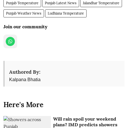
Punjab Temperature
Punjab Latest News
Jalandhar Temperature
Punjab Weather News
Ludhiana Temperature
Join our community
Authored By:
Kalpana Bhatia
Here's More
Will rain spoil your weekend
plans? IMD predicts showers