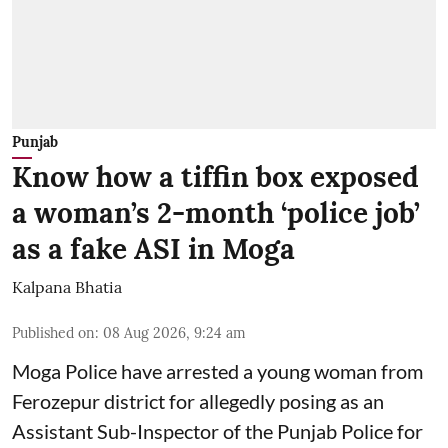
Punjab
Know how a tiffin box exposed
a woman’s 2-month ‘police job’
as a fake ASI in Moga
Kalpana Bhatia
Published on
:
08 Aug 2026, 9:24 am
Moga Police have arrested a young woman from
Ferozepur district for allegedly posing as an
Assistant Sub-Inspector of the Punjab Police for