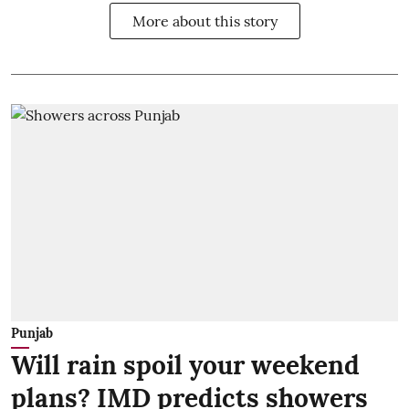
More about this story
Punjab
Will rain spoil your weekend
plans? IMD predicts showers