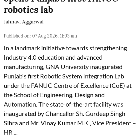
robotics lab
Jahnavi Aggarwal
Published on
:
07 Aug 2026, 11:03 am
In a landmark initiative towards strengthening
Industry 4.0 education and advanced
manufacturing, GNA University inaugurated
Punjab's first Robotic System Integration Lab
under the FANUC Centre of Excellence (CoE) at
the School of Engineering, Design and
Automation. The state-of-the-art facility was
inaugurated by Chancellor Sh. Gurdeep Singh
Sihra and Mr. Vinay Kumar M.K., Vice President –
HR ...