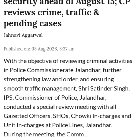
security ahead of August 15; CP
reviews crime, traffic &
pending cases
Jahnavi Aggarwal
Published on
:
08 Aug 2026, 8:37 am
With the objective of reviewing criminal activities
in Police Commissionerate Jalandhar, further
strengthening law and order, and ensuring
smooth traffic management, Shri Satinder Singh,
IPS, Commissioner of Police, Jalandhar,
conducted a special review meeting with all
Gazetted Officers, SHOs, Chowki In-charges and
Unit In-charges at Police Lines, Jalandhar.
During the meeting, the Comm ...