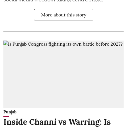
More about this story
Punjab
Inside Channi vs Warring: Is