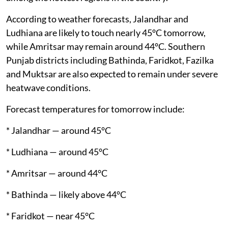
According to weather forecasts, Jalandhar and
Ludhiana are likely to touch nearly 45°C tomorrow,
while Amritsar may remain around 44°C. Southern
Punjab districts including Bathinda, Faridkot, Fazilka
and Muktsar are also expected to remain under severe
heatwave conditions.
Forecast temperatures for tomorrow include:
* Jalandhar — around 45°C
* Ludhiana — around 45°C
* Amritsar — around 44°C
* Bathinda — likely above 44°C
* Faridkot — near 45°C