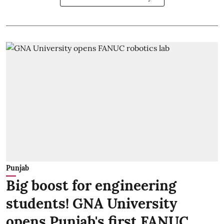
Punjab
Big boost for engineering
students! GNA University
opens Punjab's first FANUC