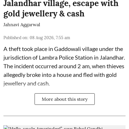
Jalandhar village, escape with
gold jewellery & cash
Jahnavi Aggarwal
Published on
:
08 Aug 2026, 7:55 am
A theft took place in Gaddowali village under the
jurisdiction of Lambra Police Station in Jalandhar.
The incident occurred around 2 am, when thieves
allegedly broke into a house and fled with gold
jewellery and cash.
More about this story