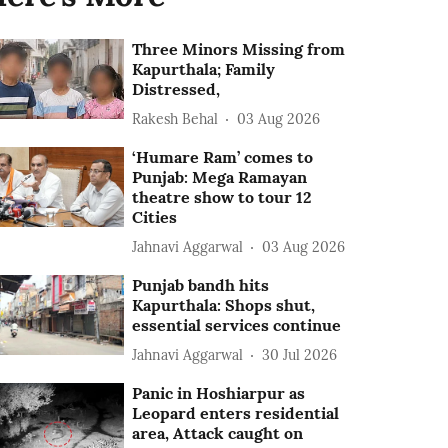
Three Minors Missing from
Kapurthala; Family
Distressed,
Rakesh Behal
03 Aug 2026
‘Humare Ram’ comes to
Punjab: Mega Ramayan
theatre show to tour 12
Cities
Jahnavi Aggarwal
03 Aug 2026
Punjab bandh hits
Kapurthala: Shops shut,
essential services continue
Jahnavi Aggarwal
30 Jul 2026
Panic in Hoshiarpur as
Leopard enters residential
area, Attack caught on