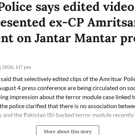
Police says edited video
esented ex-CP Amritsar
nt on Jantar Mantar pr
 2026, 1:17 pm
said that selectively edited clips of the Amritsar Poli
gust 4 press conference are being circulated on soc
ding impression about the terror module case linked 
he police clarified that there is no association betw
 and the Pakistan ISI-backed terror module recently b
More about this story