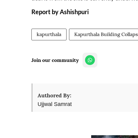
Report by Ashishpuri
kapurthala
Kapurthala Building Collap
Join our community
Authored By:
Ujjwal Samrat