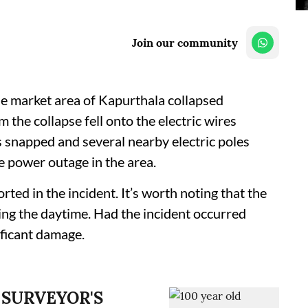
Join our community
ble market area of Kapurthala collapsed
the collapse fell onto the electric wires
es snapped and several nearby electric poles
e power outage in the area.
rted in the incident. It’s worth noting that the
ing the daytime. Had the incident occurred
ificant damage.
 SURVEYOR'S