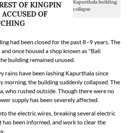
REST OF KINGPIN
 ACCUSED OF
TCHING
ding had been closed for the past 8–9 years. The
d and once housed a shop known as "Bali
the building remained unused.
avy rains have been lashing Kapurthala since
morning, the building suddenly collapsed. The
ea, who rushed outside. Though there were no
s power supply has been severely affected.
to the electric wires, breaking several electric
has been informed, and work to clear the
y.