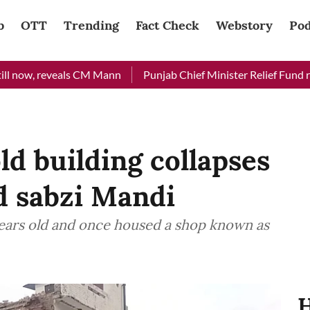
b
OTT
Trending
Fact Check
Webstory
Pod
reveals CM Mann
Punjab Chief Minister Relief Fund received Rs
ld building collapses
ld sabzi Mandi
years old and once housed a shop known as
H