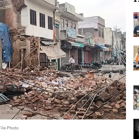
File Photo