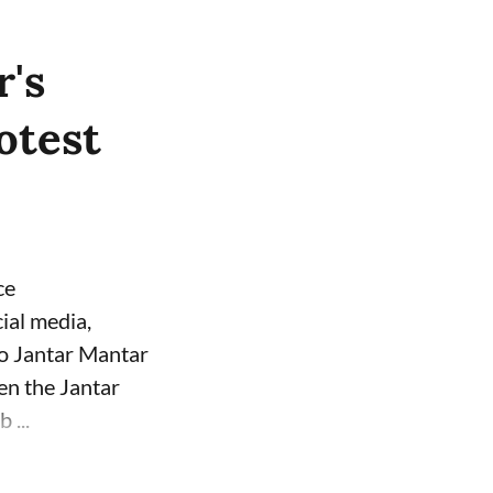
's
otest
ce
ial media,
to Jantar Mantar
een the Jantar
 ...