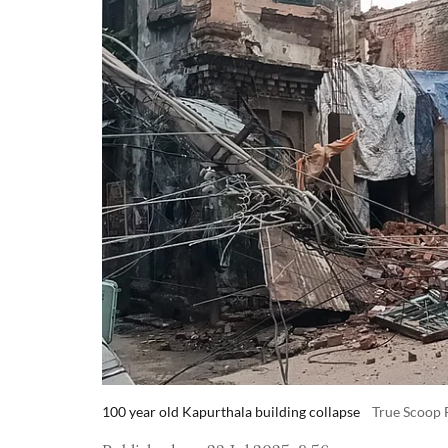
100 year old Kapurthala building collapse
True Scoop 