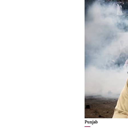
Punjab