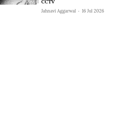
CCTV
Jahnavi Aggarwal
16 Jul 2026