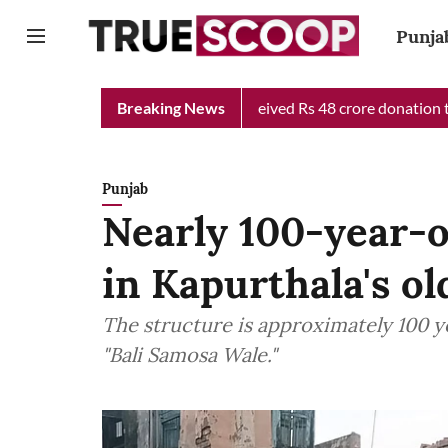
Punja
ef Minister Relief Fund received Rs 48 crore donation till now, 
Breaking News
Punjab
Nearly 100-year-o
in Kapurthala's o
The structure is approximately 100 
"Bali Samosa Wale."