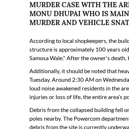
MURDER CASE WITH THE AR
MONU DHUPAI WHO IS MAIN
MURDER AND VEHICLE SNA
According to local shopkeepers, the buil
structure is approximately 100 years ol
Samosa Wale." After the owner's death, 
Additionally, it should be noted that he
Tuesday. Around 2:30 AM on Wednesday 
loud noise awakened residents in the ar
injuries or loss of life, the entire area’
Debris from the collapsed building fell on
poles nearby. The Powercom department 
debris from the site is currently underwa