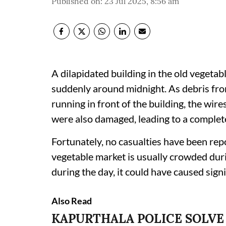
Published on
:
23 Jul 2025, 8:56 am
A dilapidated building in the old vegeta
suddenly around midnight. As debris from 
running in front of the building, the wir
were also damaged, leading to a complet
Fortunately, no casualties have been repo
vegetable market is usually crowded dur
during the day, it could have caused sign
Also Read
KAPURTHALA POLICE SOLVE