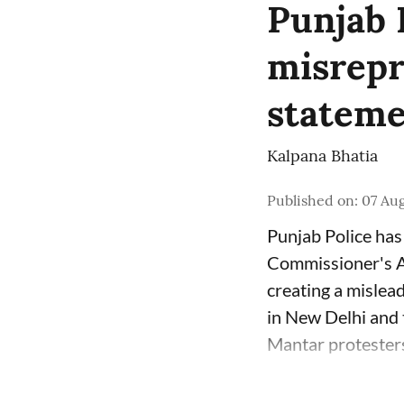
Punjab 
misrepr
stateme
Kalpana Bhatia
Published on
:
07 Aug
Punjab Police has 
Commissioner's Au
creating a mislea
in New Delhi and t
Mantar protesters