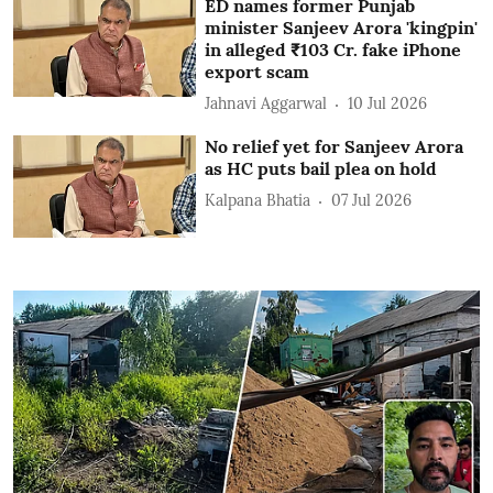
ED names former Punjab
minister Sanjeev Arora 'kingpin'
in alleged ₹103 Cr. fake iPhone
export scam
Jahnavi Aggarwal
10 Jul 2026
No relief yet for Sanjeev Arora
as HC puts bail plea on hold
Kalpana Bhatia
07 Jul 2026