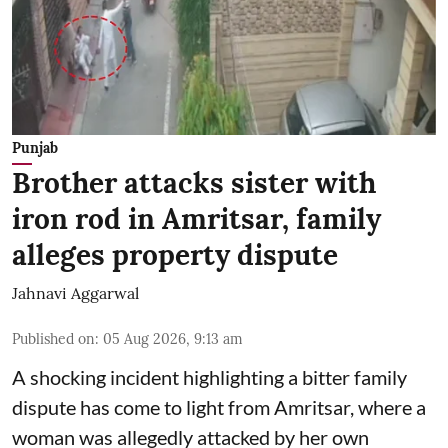
Punjab
Brother attacks sister with
iron rod in Amritsar, family
alleges property dispute
Jahnavi Aggarwal
Published on
:
05 Aug 2026, 9:13 am
A shocking incident highlighting a bitter family
dispute has come to light from Amritsar, where a
woman was allegedly attacked by her own