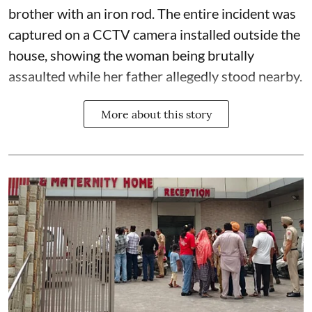
brother with an iron rod. The entire incident was
captured on a CCTV camera installed outside the
house, showing the woman being brutally
assaulted while her father allegedly stood nearby.
More about this story