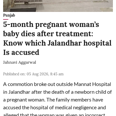
Punjab
5-month pregnant woman’s
baby dies after treatment:
Know which Jalandhar hospital
Is accused
Jahnavi Aggarwal
Published on
:
05 Aug 2026, 8:45 am
A commotion broke out outside Mannat Hospital
in Jalandhar after the death of a newborn child of
a pregnant woman. The family members have
accused the hospital of medical negligence and
alleged that the woman was given an incorrect