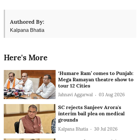
Authored By:
Kalpana Bhatia
Here's More
‘Humare Ram’ comes to Punjab:
Mega Ramayan theatre show to
tour 12 Cities
Jahnavi Aggarwal
03 Aug 2026
SC rejects Sanjeev Arora's
interim bail plea on medical
grounds
Kalpana Bhatia
30 Jul 2026