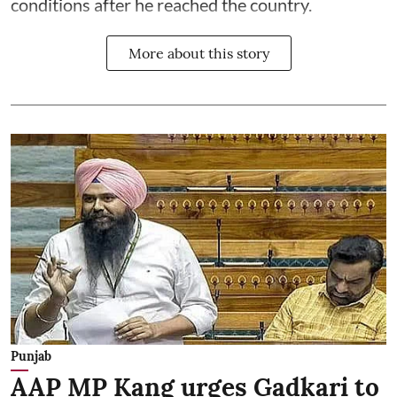
conditions after he reached the country.
More about this story
Punjab
AAP MP Kang urges Gadkari to