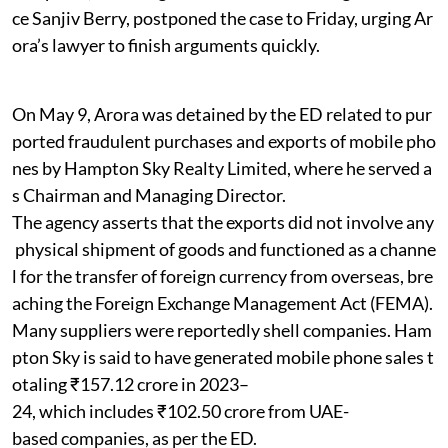
ce Sanjiv Berry, postponed the case to Friday, urging Ar
ora’s lawyer to finish arguments quickly.
On May 9, Arora was detained by the ED related to pur
ported fraudulent purchases and exports of mobile pho
nes by Hampton Sky Realty Limited, where he served a
s Chairman and Managing Director.
The agency asserts that the exports did not involve any
physical shipment of goods and functioned as a channe
l for the transfer of foreign currency from overseas, bre
aching the Foreign Exchange Management Act (FEMA).
Many suppliers were reportedly shell companies. Ham
pton Sky is said to have generated mobile phone sales t
otaling ₹157.12 crore in 2023–
24, which includes ₹102.50 crore from UAE-
based companies, as per the ED.