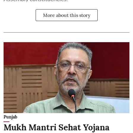
More about this story
Punjab
Mukh Mantri Sehat Yojana