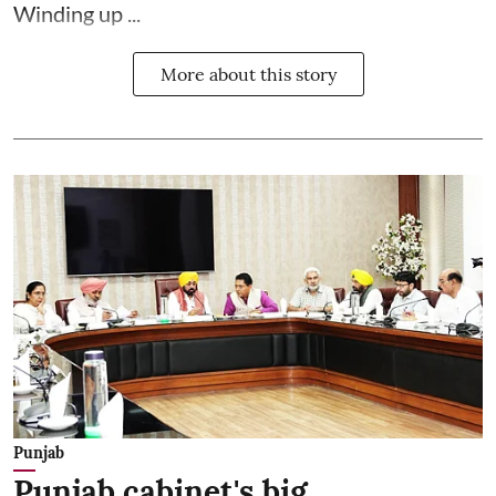
Winding up ...
More about this story
Punjab
Punjab cabinet's big