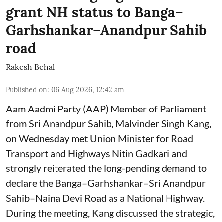
grant NH status to Banga–
Garhshankar–Anandpur Sahib
road
Rakesh Behal
Published on
:
06 Aug 2026, 12:42 am
Aam Aadmi Party (AAP) Member of Parliament
from Sri Anandpur Sahib, Malvinder Singh Kang,
on Wednesday met Union Minister for Road
Transport and Highways Nitin Gadkari and
strongly reiterated the long-pending demand to
declare the Banga–Garhshankar–Sri Anandpur
Sahib–Naina Devi Road as a National Highway.
During the meeting, Kang discussed the strategic,