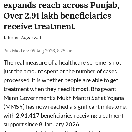
expands reach across Punjab,
Over 2.91 lakh beneficiaries
receive treatment
Jahnavi Aggarwal
Published on
:
05 Aug 2026, 8:25 am
The real measure of a healthcare scheme is not
just the amount spent or the number of cases
processed, it is whether people are able to get
treatment when they need it most. Bhagwant
Mann Government's Mukh Mantri Sehat Yojana
(MMSY) has now reached a significant milestone,
with 2,91,417 beneficiaries receiving treatment
support since 8 January 2026.