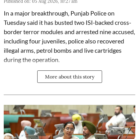
Published on
:
05 Aug 2026, 10:27 am
In a major breakthrough, Punjab Police on
Tuesday said it has busted two ISI-backed cross-
border terror modules and arrested nine accused,
including four juveniles, police also recovered
illegal arms, petrol bombs and live cartridges
during the operation.
More about this story