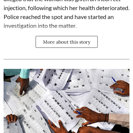
injection, following which her health deteriorated.
Police reached the spot and have started an
investigation into the matter.
More about this story