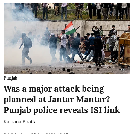
Punjab
Was a major attack being
planned at Jantar Mantar?
Punjab police reveals ISI link
Kalpana Bhatia