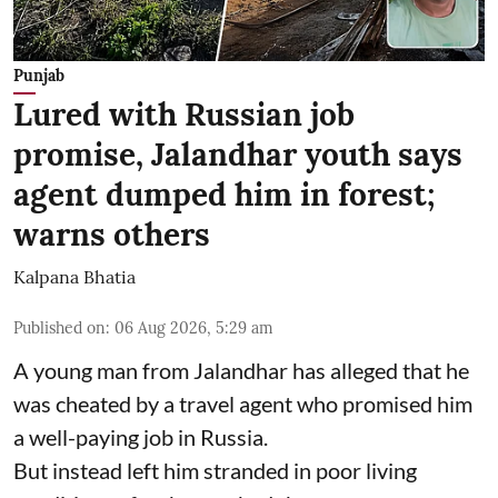
Punjab
Lured with Russian job
promise, Jalandhar youth says
agent dumped him in forest;
warns others
Kalpana Bhatia
Published on
:
06 Aug 2026, 5:29 am
A young man from Jalandhar has alleged that he
was cheated by a travel agent who promised him
a well-paying job in Russia.
But instead left him stranded in poor living