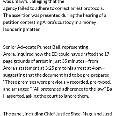
was unlawful, alleging that the
agency failed to adhere to correct arrest protocols.
The assertion was presented during the hearing of a
petition contesting Arora's custody in a money
laundering matter.
Senior Advocate Puneet Bali, representing
Arora, inquired how the ED could have drafted the 17-
page grounds of arrest in just 35 minutes—from
Arora’s statement at 3:25 pm to his arrest at 4 pm—
suggesting that the document had to be pre-prepared.
“These premises were previously recorded, pre-typed,
and arranged.” “All pretended adherence to the law,” Ba
li asserted, asking the court to ignore them.
The panel, including Chief Justice Sheel Nagu and Justi