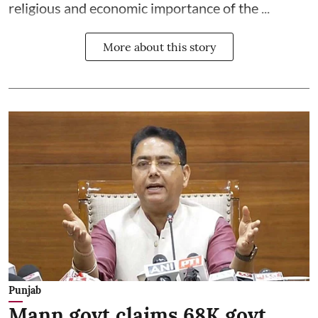
religious and economic importance of the ...
More about this story
Punjab
Mann govt claims 68K govt