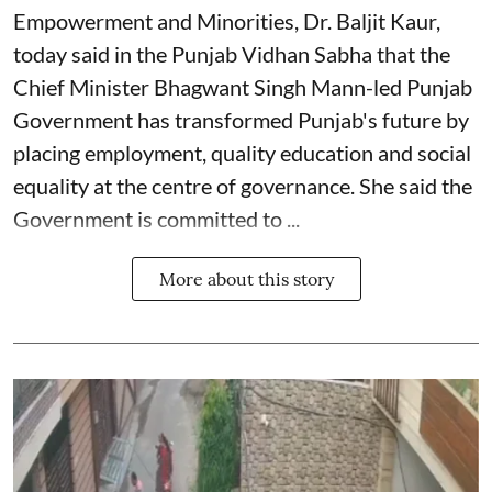
Empowerment and Minorities, Dr. Baljit Kaur,
today said in the Punjab Vidhan Sabha that the
Chief Minister Bhagwant Singh Mann-led Punjab
Government has transformed Punjab's future by
placing employment, quality education and social
equality at the centre of governance. She said the
Government is committed to ...
More about this story