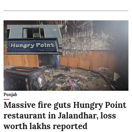
Punjab
Massive fire guts Hungry Point
restaurant in Jalandhar, loss
worth lakhs reported