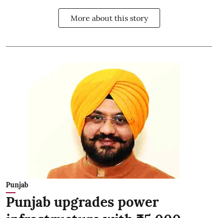
More about this story
Punjab
Punjab upgrades power