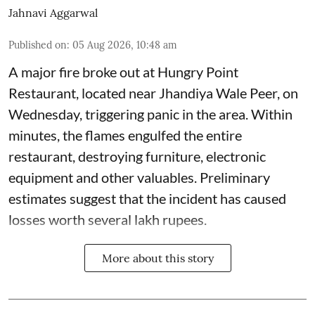
Jahnavi Aggarwal
Published on
:
05 Aug 2026, 10:48 am
A major fire broke out at Hungry Point
Restaurant, located near Jhandiya
Wale Peer, on
Wednesday, triggering panic in the area. Within
minutes, the flames engulfed the entire
restaurant, destroying furniture, electronic
equipment and other valuables. Preliminary
estimates suggest that the incident has caused
losses worth several lakh rupees.
More about this story