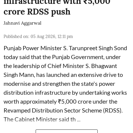
infrastructure with ₹5,000
crore RDSS push
Jahnavi Aggarwal
Published on
:
05 Aug 2026, 12:11 pm
Punjab Power Minister S. Tarunpreet Singh Sond
today said that the Punjab Government, under
the leadership of Chief Minister S. Bhagwant
Singh Mann, has launched an extensive drive to
modernise and strengthen the state's power
distribution infrastructure by undertaking works
worth approximately ₹5,000 crore under the
Revamped Distribution Sector Scheme (RDSS).
The Cabinet Minister said th ...