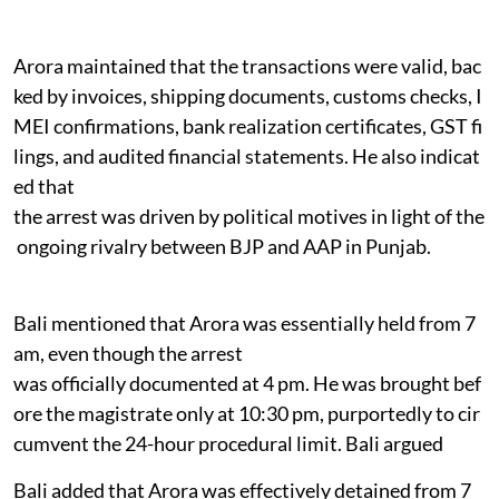
Arora maintained that the transactions were valid, bac
ked by invoices, shipping documents, customs checks, I
MEI confirmations, bank realization certificates, GST fi
lings, and audited financial statements. He also indicat
ed that
the arrest was driven by political motives in light of the
ongoing rivalry between BJP and AAP in Punjab.
Bali mentioned that Arora was essentially held from 7
am, even though the arrest
was officially documented at 4 pm. He was brought bef
ore the magistrate only at 10:30 pm, purportedly to cir
cumvent the 24-hour procedural limit. Bali argued
Bali added that Arora was effectively detained from 7