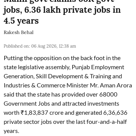
jobs, 6.36 lakh private jobs in
4.5 years
Rakesh Behal
Published on
:
06 Aug 2026, 12:38 am
Putting the opposition on the back foot in the
state legislative assembly, Punjab Employment
Generation, Skill Development & Training and
Industries & Commerce Minister Mr. Aman Arora
said that the state has provided over 68000
Government Jobs and attracted investments
worth ₹1,83,837 crore and generated 6,36,636
private sector jobs over the last four-and-a-half
years.