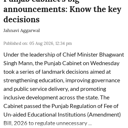
announcements: Know the key
decisions
Jahnavi Aggarwal
Published on
:
05 Aug 2026, 12:34 pm
Under the leadership of Chief Minister Bhagwant
Singh Mann, the Punjab Cabinet on Wednesday
took a series of landmark decisions aimed at
strengthening education, improving governance
and public service delivery, and promoting
inclusive development across the state. The
Cabinet passed the Punjab Regulation of Fee of
Un-aided Educational Institutions (Amendment)
Bill, 2026 to regulate unnecessary ...