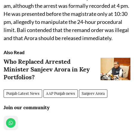
am, although the arrest was formally recorded at 4 pm.
He was presented before the magistrate only at 10:30
pm, allegedly to manipulate the 24-hour procedural
limit. Bali contended that the remand order was illegal
and that Arora should be released immediately.
Also Read
Who Replaced Arrested
Minister Sanjeev Arora in Key
Portfolios?
Punjab Latest News
AAP Punjab news
Sanjeev Arora
Join our community