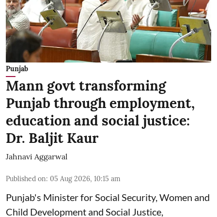
Punjab
Mann govt transforming
Punjab through employment,
education and social justice:
Dr. Baljit Kaur
Jahnavi Aggarwal
Published on
:
05 Aug 2026, 10:15 am
Punjab's Minister for Social Security, Women and
Child Development and Social Justice,