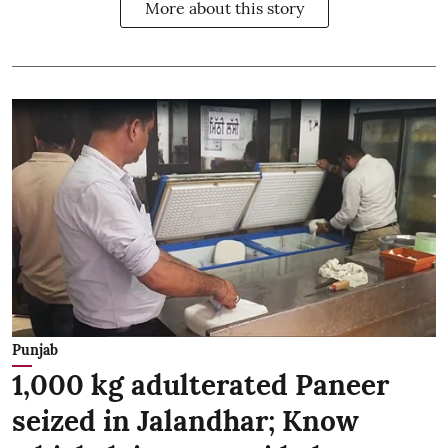
More about this story
Punjab
1,000 kg adulterated Paneer
seized in Jalandhar; Know