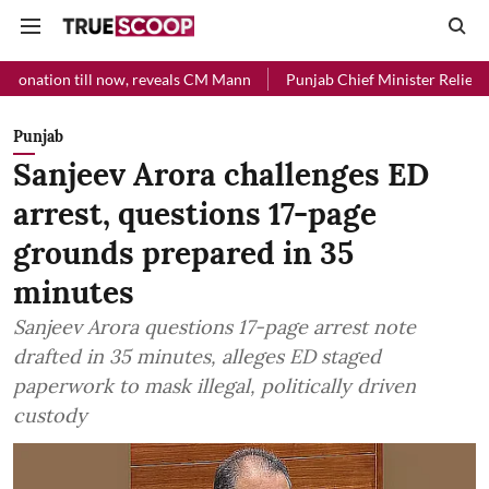
l now, reveals CM Mann
Punjab Chief Minister Relief Fund received 
Punjab
Sanjeev Arora challenges ED
arrest, questions 17-page
grounds prepared in 35
minutes
Sanjeev Arora questions 17-page arrest note
drafted in 35 minutes, alleges ED staged
paperwork to mask illegal, politically driven
custody