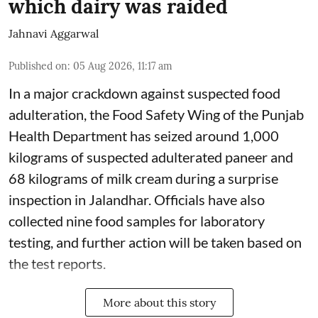
which dairy was raided
Jahnavi Aggarwal
Published on
:
05 Aug 2026, 11:17 am
In a major crackdown against suspected food
adulteration, the Food Safety Wing of the Punjab
Health Department has seized around 1,000
kilograms of suspected adulterated paneer and
68 kilograms of milk cream during a surprise
inspection in Jalandhar. Officials have also
collected nine food samples for laboratory
testing, and further action will be taken based on
the test reports.
More about this story