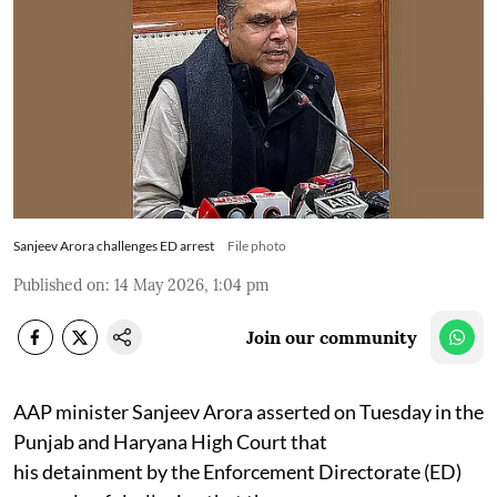
Sanjeev Arora challenges ED arrest
File photo
Published on
:
14 May 2026, 1:04 pm
Join our community
AAP minister Sanjeev Arora asserted on Tuesday in the
Punjab and Haryana High Court that
his detainment by the Enforcement Directorate (ED)