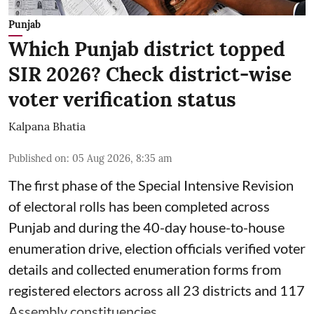
Punjab
Which Punjab district topped
SIR 2026? Check district-wise
voter verification status
Kalpana Bhatia
Published on
:
05 Aug 2026, 8:35 am
The first phase of the Special Intensive Revision
of electoral rolls has been completed across
Punjab and during the 40-day house-to-house
enumeration drive, election officials verified voter
details and collected enumeration forms from
registered electors across all 23 districts and 117
Assembly constituencies.