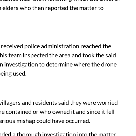
e elders who then reported the matter to
received police administration reached the
is team inspected the area and took the said
an investigation to determine where the drone
eing used.
s
villagers and residents said they were worried
 contained or who owned it and since it fell
 serious mishap could have occurred.
ded a thorough investigation into the matter