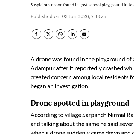
Suspicious drone found in govt school playground in Ja
Published on
:
03 Jun 2026, 7:38 am
A drone was found in the playground of 
Adampur after it reportedly crashed whil
created concern among local residents fo
began an investigation.
Drone spotted in playground
According to village Sarpanch Nirmal Ra
and talking about the same he said sever
when a drone suddenly came down and cr