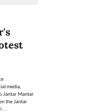
's
otest
ce
ial media,
to Jantar Mantar
een the Jantar
 ...