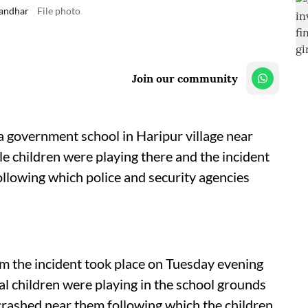
landhar
File photo
Join our community
a government school in Haripur village near
e children were playing there and the incident
llowing which police and security agencies
m the incident took place on Tuesday evening
al children were playing in the school grounds
ashed near them following which the children