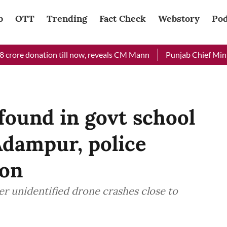
b
OTT
Trending
Fact Check
Webstory
Pod
re donation till now, reveals CM Mann
Punjab Chief Minister 
found in govt school
Adampur, police
ion
r unidentified drone crashes close to