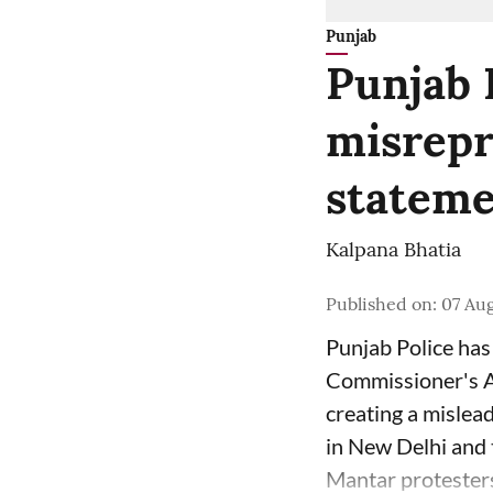
Punjab
Punjab 
misrepr
stateme
Kalpana Bhatia
Published on
:
07 Aug
Punjab Police has 
Commissioner's Au
creating a mislea
in New Delhi and t
Mantar protesters