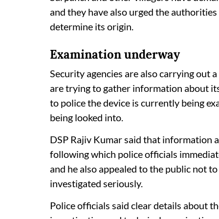
and they have also urged the authorities
determine its origin.
Examination underway
Security agencies are also carrying out a
are trying to gather information about 
to police the device is currently being ex
being looked into.
DSP Rajiv Kumar said that information 
following which police officials immediat
and he also appealed to the public not to
investigated seriously.
Police officials said clear details about t