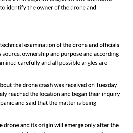
 to identify the owner of the drone and
 technical examination of the drone and officials
its source, ownership and purpose and according
amined carefully and all possible angles are
about the drone crash was received on Tuesday
ely reached the location and began their inquiry
 panic and said that the matter is being
he drone and its origin will emerge only after the