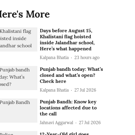
ere's More
Days before August 15,
Khalistani flag hoisted
inside Jalandhar school,
Here’s what happened
Kalpana Bhatia
23 hours ago
Punjab bandh today: What’s
closed and what’s open?
Check here
Kalpana Bhatia
27 Jul 2026
Punjab Bandh: Know key
locations affected due to
the call
Jahnavi Aggarwal
27 Jul 2026
12-Year-Old girl goes