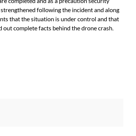
are completed and as a precaution security
 strengthened following the incident and along
nts that the situation is under control and that
nd out complete facts behind the drone crash.