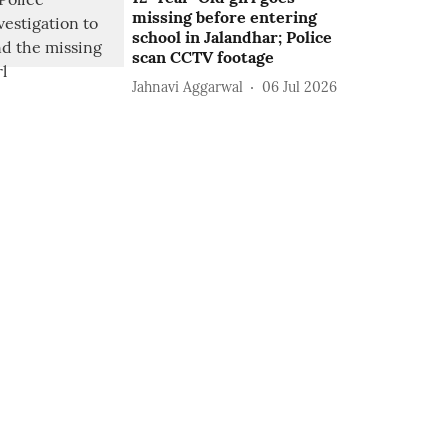
missing before entering
school in Jalandhar; Police
scan CCTV footage
Jahnavi Aggarwal
06 Jul 2026