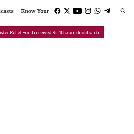
casts
Know Your Vote
Relief Fund received Rs 48 crore donation till now, reveals CM Ma