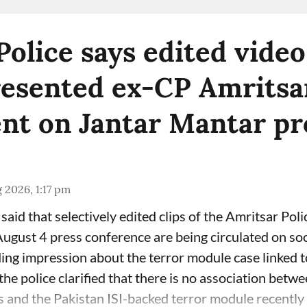
Police says edited video
esented ex-CP Amritsar
nt on Jantar Mantar pr
 2026, 1:17 pm
said that selectively edited clips of the Amritsar Poli
gust 4 press conference are being circulated on soc
ding impression about the terror module case linked 
he police clarified that there is no association betw
 and the Pakistan ISI-backed terror module recently b