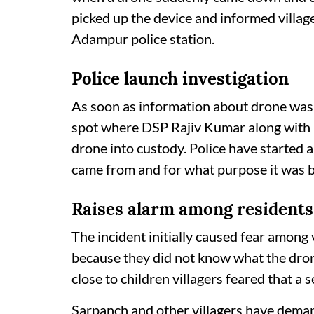
picked up the device and informed villag
Adampur police station.
Police launch investigation
As soon as information about drone was 
spot where DSP Rajiv Kumar along with h
drone into custody. Police have started 
came from and for what purpose it was b
Raises alarm among resident
The incident initially caused fear among 
because they did not know what the drone
close to children villagers feared that a
Sarpanch and other villagers have deman