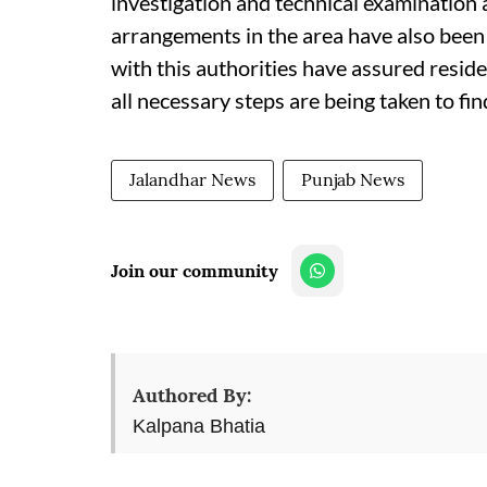
investigation and technical examination 
arrangements in the area have also been
with this authorities have assured reside
all necessary steps are being taken to fi
Jalandhar News
Punjab News
Join our community
Authored By:
Kalpana Bhatia