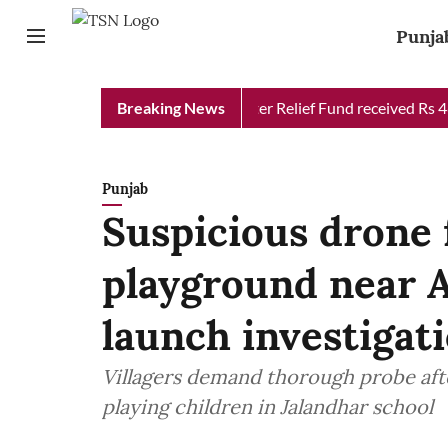
Punja
Punjab Chief Minister Relief Fund received Rs 48 cro
Breaking News
Punjab
Suspicious drone 
playground near 
launch investigat
Villagers demand thorough probe afte
playing children in Jalandhar school