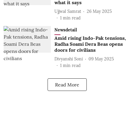
what it says
Ujjwal Samrat
26 May 2025
1
min read
Newsdetail
Amid rising Indo-Pak tensions,
Radha Soami Dera Beas opens
doors for civilians
Divyanshi Soni
09 May 2025
1
min read
Read More