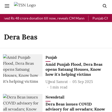
ceived Rs 48 crore donation till now, reveals CM Mann
Punjab Chief 
Dera Beas
Punjab
Amid Punjab Flood, Dera Beas
opens Satsang Houses, Know
how it's helping victims
Ujjwal Samrat
05 Sep 2025
1
min read
Newsdetail
Dera Beas issues COVID
advisory for all sevadars; Know